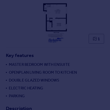
Commercial property to rent
Commercial property for sale
Advertise commercial property
Inspire
Moving stories
1
Property news
Energy efficiency
Property guides
Key features
Housing trends
MASTER BEDROOM WITH ENSUITE
Mortgage guides
Overseas blog
OPENPLAN LIVING ROOM TO KITCHEN
Country guides
DOUBLE GLAZED WINDOWS
ELECTRIC HEATING
Overseas
PARKING
All countries
Spain
Description
France