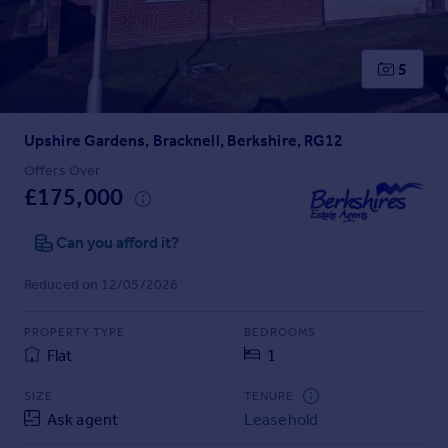
Prices
Sold house prices
Property valuation
5
Instant online valuation
Upshire Gardens, Bracknell, Berkshire, RG12
Mortgages
Get started
Offers Over
£175,000
Get a Mortgage in Principle
Check your affordability
Can you afford it?
Remortgage Calculator
Mortgage guides
Reduced on 12/05/2026
Find
PROPERTY TYPE
BEDROOMS
Agent
Flat
1
Find estate agent
SIZE
TENURE
Ask agent
Leasehold
Commercial