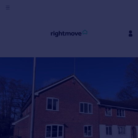
Sign
in
Buy
Property for sale
New homes for sale
Property valuation
Investors
Mortgages
Rent
Property to rent
Student property to rent
House