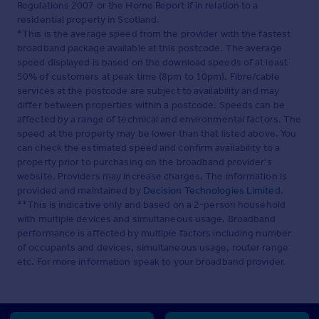
Regulations 2007 or the Home Report if in relation to a
residential property in Scotland.
*This is the average speed from the provider with the fastest
broadband package available at this postcode. The average
speed displayed is based on the download speeds of at least
50% of customers at peak time (8pm to 10pm). Fibre/cable
services at the postcode are subject to availability and may
differ between properties within a postcode. Speeds can be
affected by a range of technical and environmental factors. The
speed at the property may be lower than that listed above. You
can check the estimated speed and confirm availability to a
property prior to purchasing on the broadband provider's
website. Providers may increase charges. The information is
provided and maintained by
Decision Technologies Limited
.
**This is indicative only and based on a 2-person household
with multiple devices and simultaneous usage. Broadband
performance is affected by multiple factors including number
of occupants and devices, simultaneous usage, router range
etc. For more information speak to your broadband provider.