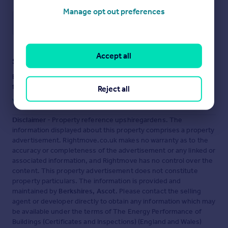
Manage opt out preferences
Save note
Accept all
Staying secure when looking for property
Ensure you're up to date with our latest advice on how to avoid
fraud or scams when looking for property online.
Reject all
Visit our security centre to find out more
Disclaimer
- Property reference upshiregardens. The
information displayed about this property comprises a property
advertisement. Rightmove.co.uk makes no warranty as to the
accuracy or completeness of the advertisement or any linked or
associated information, and Rightmove has no control over the
content. This property advertisement does not constitute
property particulars. The information is provided and
maintained by
Berkshires, Ascot
. Please contact the selling
agent or developer directly to obtain any information which may
be available under the terms of The Energy Performance of
Buildings (Certificates and Inspections) (England and Wales)