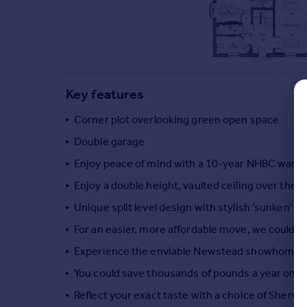
Commercial property to rent
Commercial property for sale
Advertise commercial property
Inspire
Key features
Moving stories
Property news
Corner plot overlooking green open space
Energy efficiency
Double garage
Property guides
Enjoy peace of mind with a 10-year NHBC warra
Housing trends
Mortgage guides
Enjoy a double height, vaulted ceiling over the d
Overseas blog
Unique split level design with stylish ‘sunken’ 
Country guides
For an easier, more affordable move, we could 
Experience the enviable Newstead showhome, wh
Overseas
You could save thousands of pounds a year on you
All countries
Spain
Reflect your exact taste with a choice of Sherwi
France