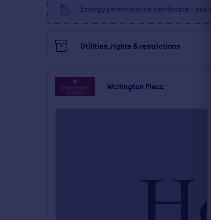
Energy performance certificate - ask de
You will certainly feel part of something better i
restaurants, supermarkets and independent local 
Utilities, rights & restrictions
Main house
Wellington Place
Full of charm, character and unique architectural f
Ground floor
Off the spacious hallway is your living room, wit
to the space. Also accessed from the hallway is a W
flexibility to evolve as your family does.