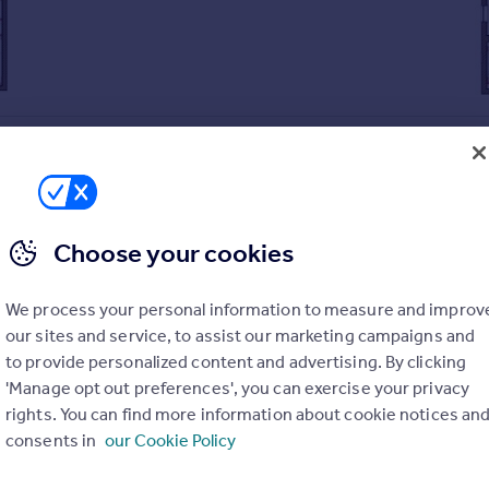
Choose your cookies
nty.
ining table
We process your personal information to measure and improv
kitchen/dining/family room
our sites and service, to assist our marketing campaigns and
to provide personalized content and advertising. By clicking
buy your current home with Part Exchange.
'Manage opt out preferences', you can exercise your privacy
ere traditional Georgian exteriors meet modern interiors.
rights. You can find more information about cookie notices an
r energy bills in one of our quality, EPC-rated B or above home
consents in
our Cookie Policy
n Hall kitchens, Amtico flooring, Porcelanosa tiles, and much mo