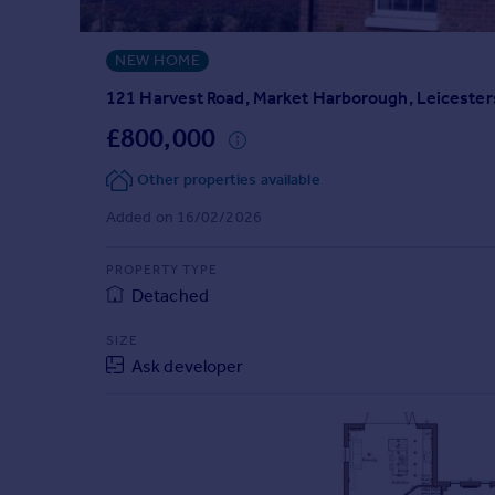
Prices
Sold house prices
NEW HOME
Property valuation
Instant online valuation
121 Harvest Road, Market Harborough, Leicester
£800,000
Mortgages
Other properties available
Get started
Get a Mortgage in Principle
Added on 16/02/2026
Check your affordability
Remortgage Calculator
PROPERTY TYPE
Mortgage guides
Detached
SIZE
Find
Ask developer
Agent
Find estate agent
Commercial