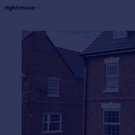
Sign
in
Buy
Property for sale
New homes for sale
Property valuation
Investors
Mortgages
Rent
Property to rent
Student property to rent
House