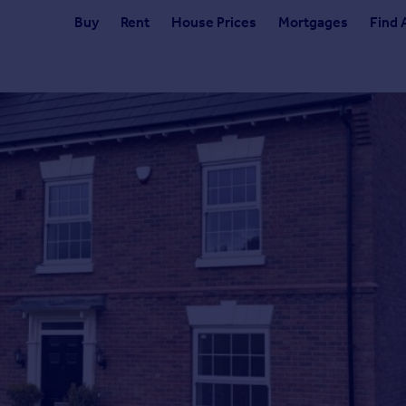
Buy
Rent
House Prices
Mortgages
Find 