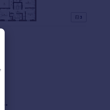
3
e
d
s.
re.**