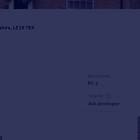
shire, LE16 7BX
BEDROOMS
5
TENURE
Ask developer