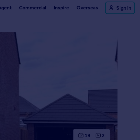
Agent
Commercial
Inspire
Overseas
Sign in
19
2