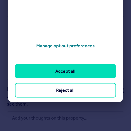
Check how much you can borrow
Get an instant, personalised result:
Show sellers you’re serious
Manage opt out preferences
Secure viewings faster with agents
No impact on your credit score
Get a Mortgage in Principle
Accept all
Powered by
Notes
Reject all
These notes are private, only you can
see them.