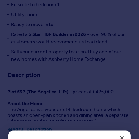
En suite to bedroom 1
Portugal
Utility room
Italy
Greece
Ready to move into
Currency
Rated a
5 Star HBF Builder in 2026
- over 90% of our
Sell overseas property
customers would recommend us to a friend
Sell your current property to us and buy one of our
new homes with Ashberry Home Exchange
Description
Plot 597 (The Angelica-Life)
- priced at £425,000
About the Home
The Angelica is a wonderful 4-bedroom home which
boasts an open-plan kitchen and dining area, a separate
living room, and an en suite to bedroom 1.
Read full description
The living room spans the length of the home and
features three windows providing plenty of natural light.