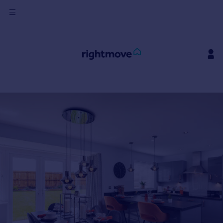
Sign
in
Buy
Property for sale
New homes for sale
Property valuation
Investors
Mortgages
Rent
Property to rent
Student property to rent
House