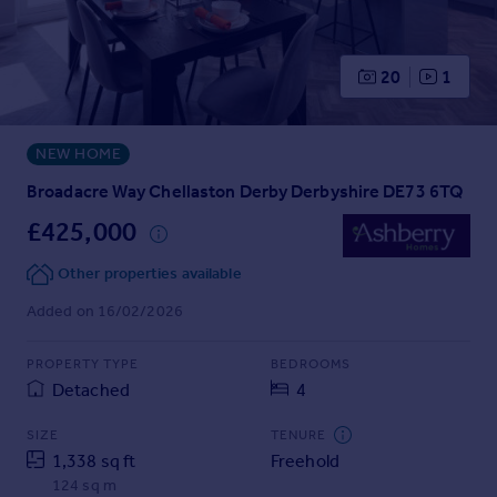
Prices
Sold house prices
Property valuation
20
1
Instant online valuation
NEW HOME
Mortgages
Get started
Broadacre Way Chellaston Derby Derbyshire DE73 6TQ
Get a Mortgage in Principle
£425,000
Check your affordability
Remortgage Calculator
Other properties available
Mortgage guides
Added on 16/02/2026
Find
PROPERTY TYPE
BEDROOMS
Agent
Detached
4
Find estate agent
SIZE
TENURE
1,338 sq ft
Freehold
Commercial
124 sq m