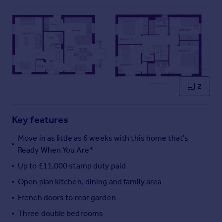
Commercial property to rent
Commercial property for sale
Advertise commercial property
Inspire
Moving stories
Property news
2
Energy efficiency
Property guides
Key features
Housing trends
Mortgage guides
Move in as little as 6 weeks with this home that's
Overseas blog
Ready When You Are*
Country guides
Up to £11,000 stamp duty paid
Open plan kitchen, dining and family area
Overseas
French doors to rear garden
All countries
Spain
Three double bedrooms
France