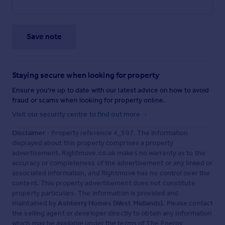
Save note
Staying secure when looking for property
Ensure you're up to date with our latest advice on how to avoid
fraud or scams when looking for property online.
Visit our security centre to find out more
Disclaimer
- Property reference 4_597. The information
displayed about this property comprises a property
advertisement. Rightmove.co.uk makes no warranty as to the
accuracy or completeness of the advertisement or any linked or
associated information, and Rightmove has no control over the
content. This property advertisement does not constitute
property particulars. The information is provided and
maintained by
Ashberry Homes (West Midlands)
. Please contact
the selling agent or developer directly to obtain any information
which may be available under the terms of The Energy