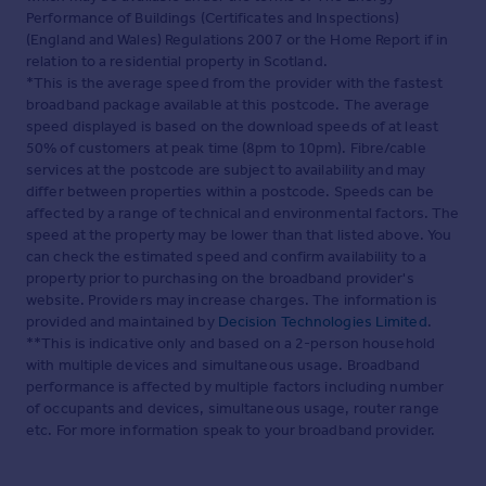
Performance of Buildings (Certificates and Inspections)
(England and Wales) Regulations 2007 or the Home Report if in
relation to a residential property in Scotland.
*This is the average speed from the provider with the fastest
broadband package available at this postcode. The average
speed displayed is based on the download speeds of at least
50% of customers at peak time (8pm to 10pm). Fibre/cable
services at the postcode are subject to availability and may
differ between properties within a postcode. Speeds can be
affected by a range of technical and environmental factors. The
speed at the property may be lower than that listed above. You
can check the estimated speed and confirm availability to a
property prior to purchasing on the broadband provider's
website. Providers may increase charges. The information is
provided and maintained by
Decision Technologies Limited
.
**This is indicative only and based on a 2-person household
with multiple devices and simultaneous usage. Broadband
performance is affected by multiple factors including number
of occupants and devices, simultaneous usage, router range
etc. For more information speak to your broadband provider.