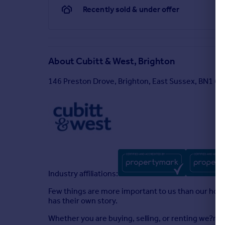
Recently sold & under offer
About
Cubitt & West, Brighton
146 Preston Drove, Brighton, East Sussex, BN1 6F
Industry affiliations:
Few things are more important to us than our homes
has their own story.
Whether you are buying, selling, or renting we?re 