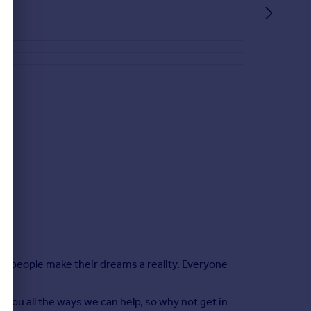
elp people make their dreams a reality. Everyone
 you all the ways we can help, so why not get in