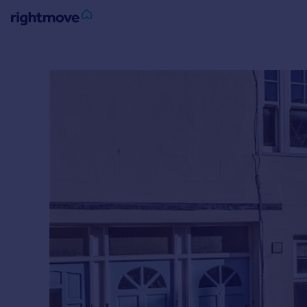
Sign
in
Buy
Property for sale
New homes for sale
Property valuation
Investors
Mortgages
Rent
Property to rent
Student property to rent
House