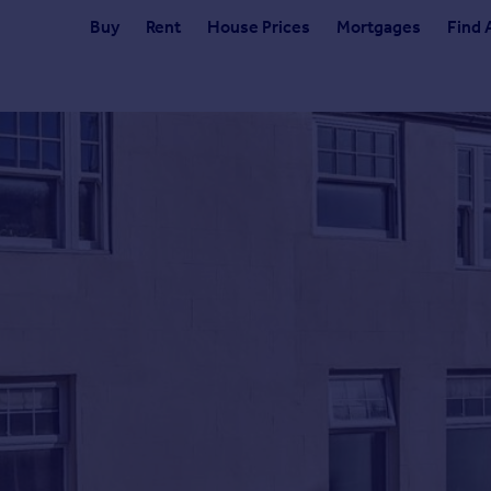
Buy
Rent
House Prices
Mortgages
Find 