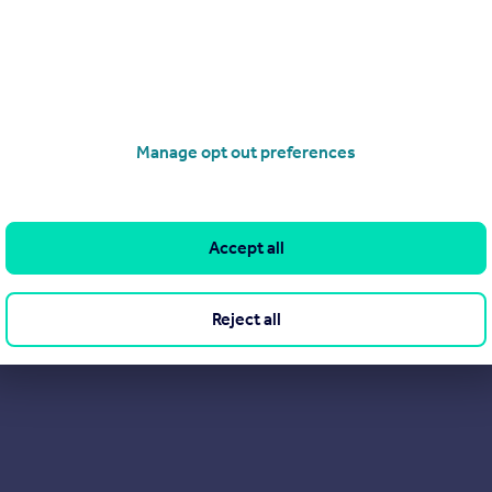
rs are saying about us on Trustpilot. After all, they probably sa
Manage opt out preferences
Accept all
Reject all