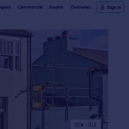
Agent
Commercial
Inspire
Overseas
Sign in
8
1