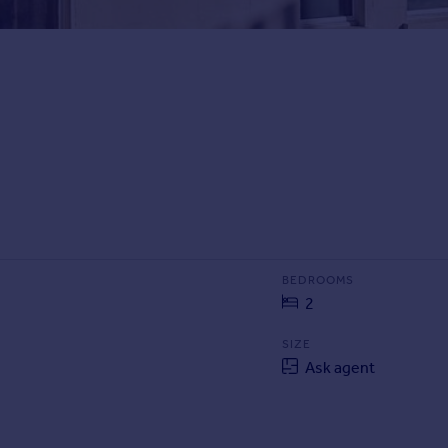
BEDROOMS
2
SIZE
Ask agent