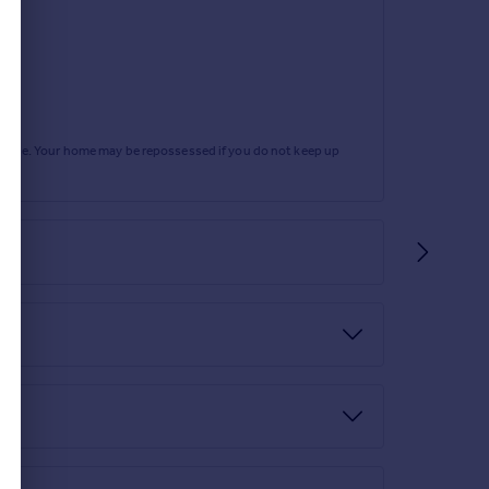
rtgage. Your home may be repossessed if you do not keep up