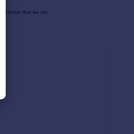
y it better than we can.