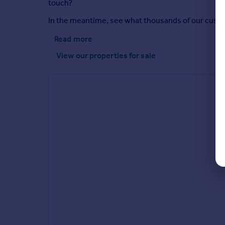
touch?
In the meantime, see what thousands of our custome
Read more
View our properties
for sale