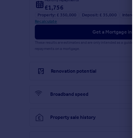
£1,756
Property: £ 350,000
Deposit: £ 35,000
Interest
Recalculate
Get a Mortgage in Pr
These results are estimates and are only intended as a guide.
repayments on a mortgage.
Renovation potential
Broadband speed
Property sale history