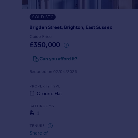
Prices
Sold house prices
SOLD STC
Property valuation
Instant online valuation
Brigden Street, Brighton, East Sussex
Guide Price
£350,000
Mortgages
Get started
Can you afford it?
Get a Mortgage in Principle
Check your affordability
Reduced on 02/04/2026
Remortgage Calculator
Mortgage guides
PROPERTY TYPE
Ground Flat
Find
BATHROOMS
Agent
1
Find estate agent
TENURE
Share of
Commercial