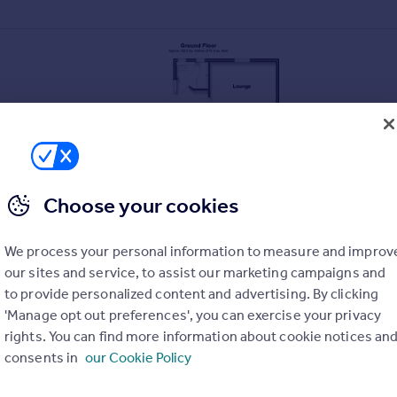
Choose your cookies
We process your personal information to measure and improv
own street entrance
our sites and service, to assist our marketing campaigns and
 coffee shops and pubs
to provide personalized content and advertising. By clicking
'Manage opt out preferences', you can exercise your privacy
s and seafront
rights. You can find more information about cookie notices an
consents in
our Cookie Policy