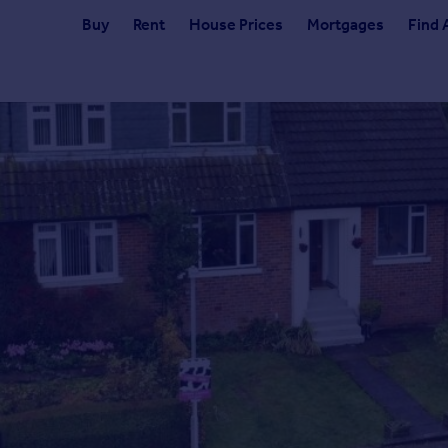
Buy
Rent
House Prices
Mortgages
Find 