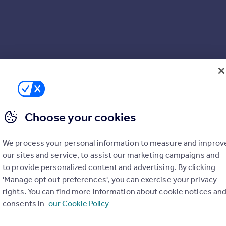
 MOOVE HAPPY FOR PROPERTY ALERT BEFORE THEY HIT THE O
Choose your cookies
OOVE HAPPY FOR PROPERTY ALERT BEFORE THEY HIT THE OPE
We process your personal information to measure and improv
our sites and service, to assist our marketing campaigns and
to provide personalized content and advertising. By clicking
'Manage opt out preferences', you can exercise your privacy
PARKING
rights. You can find more information about cookie notices an
Ask agent
consents in
our Cookie Policy
ACCESSIBILITY