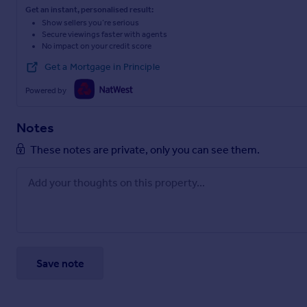
Get an instant, personalised result:
Show sellers you’re serious
Secure viewings faster with agents
No impact on your credit score
Get a Mortgage in Principle
Powered by
Notes
These notes are private, only you can see them.
Save note