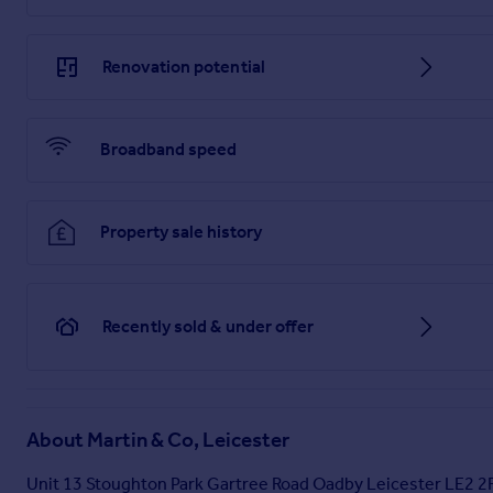
and consideration should be made by the purchaser in relatio
Agent and The Auctioneer may believe necessary or beneficial 
be obtained. There is no requirement or indeed obligation 
Renovation potential
Broadband speed
Property sale history
Recently sold & under offer
About
Martin & Co, Leicester
Unit 13 Stoughton Park Gartree Road Oadby Leicester LE2 2