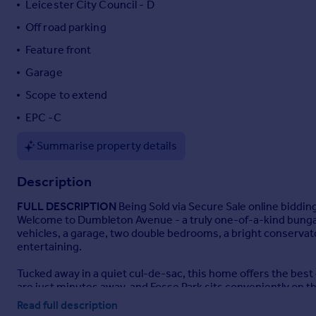
Leicester City Council - D
Portugal
Off road parking
Italy
Feature front
Greece
Currency
Garage
Sell overseas property
Scope to extend
EPC -C
Summarise property details
Description
FULL
DESCRIPTION
Being Sold via Secure Sale online biddin
Welcome to Dumbleton Avenue - a truly one-of-a-kind bungalo
vehicles, a garage, two double bedrooms, a bright conservator
entertaining.
Tucked away in a quiet cul-de-sac, this home offers the best
are just minutes away, and Fosse Park sits conveniently on t
Read full description
Packed with potential, the property offers scope for extension