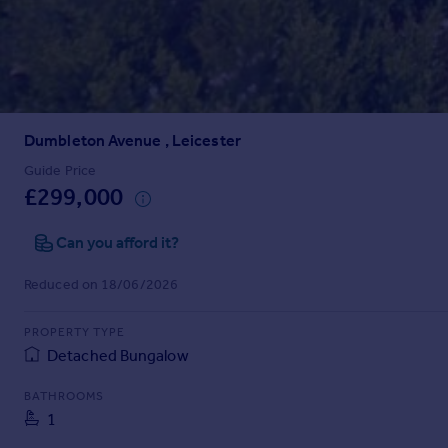
Prices
Sold house prices
Property valuation
Instant online valuation
Dumbleton Avenue , Leicester
Mortgages
Get started
Guide Price
£299,000
Get a Mortgage in Principle
Check your affordability
Can you afford it?
Remortgage Calculator
Mortgage guides
Reduced on 18/06/2026
Find
PROPERTY TYPE
Agent
Detached Bungalow
Find estate agent
BATHROOMS
1
Commercial