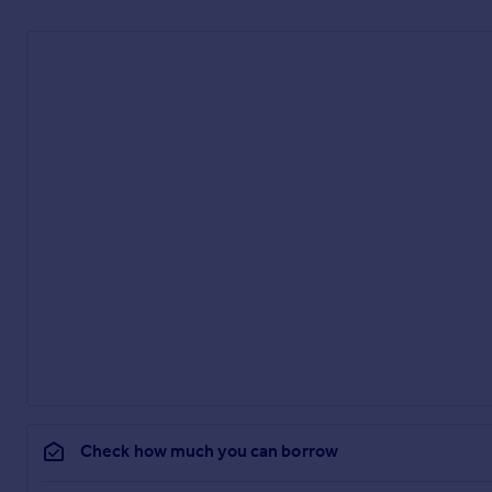
Check how much you can borrow