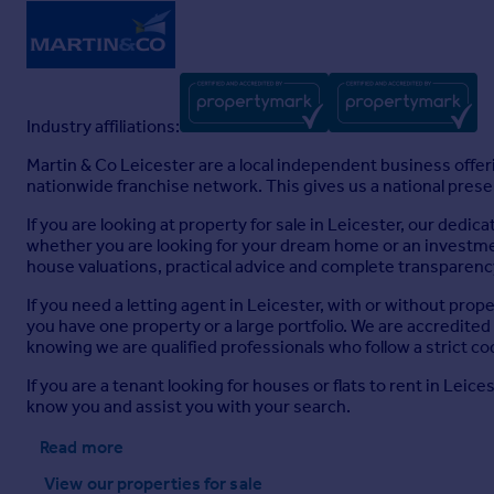
Industry affiliations:
Martin & Co Leicester are a local independent business offer
nationwide franchise network. This gives us a national presenc
If you are looking at property for sale in Leicester, our dedi
whether you are looking for your dream home or an investment
house valuations, practical advice and complete transparency
If you need a letting agent in Leicester, with or without pr
you have one property or a large portfolio. We are accredite
knowing we are qualified professionals who follow a strict co
If you are a tenant looking for houses or flats to rent in Lei
know you and assist you with your search.
Read more
View our properties
for sale