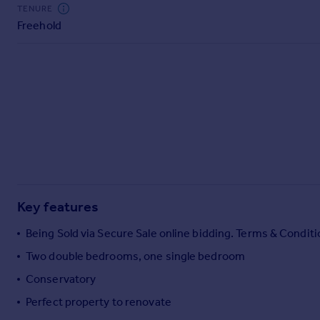
Commercial property to rent
TENURE
Freehold
Commercial property for sale
Advertise commercial property
Inspire
Moving stories
Property news
Energy efficiency
Property guides
Housing trends
Mortgage guides
Key features
Overseas blog
Country guides
Being Sold via Secure Sale online bidding. Terms & Conditi
Two double bedrooms, one single bedroom
Overseas
Conservatory
All countries
Perfect property to renovate
Spain
France