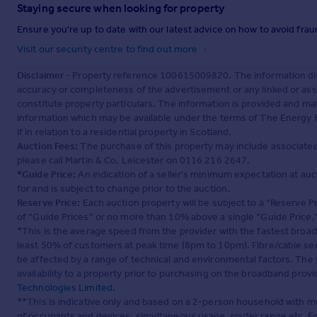
Staying secure when looking for property
Ensure you're up to date with our latest advice on how to avoid fra
Visit our security centre to find out more
Disclaimer
- Property reference 100615009820. The information dis
accuracy or completeness of the advertisement or any linked or as
constitute property particulars. The information is provided and m
information which may be available under the terms of The Energy P
if in relation to a residential property in Scotland.
Auction Fees:
The purchase of this property may include associated f
please call Martin & Co, Leicester on 0116 216 2647.
*Guide Price:
An indication of a seller's minimum expectation at aucti
for and is subject to change prior to the auction.
Reserve Price:
Each auction property will be subject to a “Reserve Pr
of “Guide Prices” or no more than 10% above a single “Guide Price.
*This is the average speed from the provider with the fastest broa
least 50% of customers at peak time (8pm to 10pm). Fibre/cable ser
be affected by a range of technical and environmental factors. The
availability to a property prior to purchasing on the broadband pro
Technologies Limited
.
**This is indicative only and based on a 2-person household with 
of occupants and devices, simultaneous usage, router range etc. F