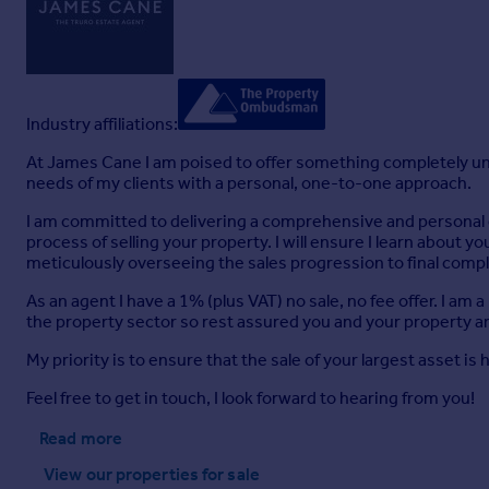
Industry affiliations:
At James Cane I am poised to offer something completely uni
needs of my clients with a personal, one-to-one approach.
I am committed to delivering a comprehensive and personal est
process of selling your property. I will ensure I learn about y
meticulously overseeing the sales progression to final compl
As an agent I have a 1% (plus VAT) no sale, no fee offer. I 
the property sector so rest assured you and your property a
My priority is to ensure that the sale of your largest asset is
Feel free to get in touch, I look forward to hearing from you!
Read more
View our properties
for sale