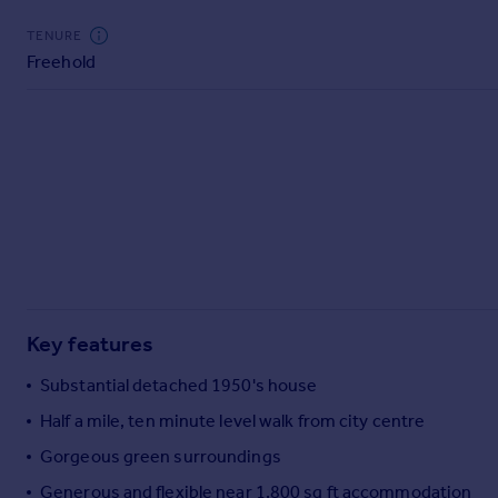
Commercial property to rent
TENURE
Commercial property for sale
Freehold
Advertise commercial property
Inspire
Moving stories
Property news
Energy efficiency
Property guides
Housing trends
Mortgage guides
Overseas blog
Key features
Country guides
Substantial detached 1950's house
Overseas
Half a mile, ten minute level walk from city centre
All countries
Gorgeous green surroundings
Spain
Generous and flexible near 1,800 sq ft accommodation
France