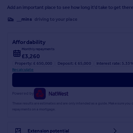
Property Information
Add an important place to see how long it'd take to get there
Tenure: Freehold
__mins
driving to your place
Council Authority: Cornwall
Council Tax Band: F
Services: Mains water, drainage, electric and gas are all conn
Mobile Signal Externally: Likely (all networks)
Affordability
Broadband: Ultrafast available. Max Download 1800Mbps. M
Monthly repayments
£3,260
Note: Whilst every care has been taken by James Cane Estate 
not warranted and intending purchasers/lessees should sati
Property: £ 650,000
Deposit: £ 65,000
Interest rate: 5.33
property professionals.
Recalculate
Brochures
Powered by
Brochure 1
These results are estimates and are only intended as a guide. Make sure you
repayments on a mortgage.
Extension potential