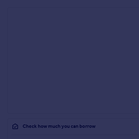
Check how much you can borrow