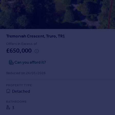
Prices
Sold house prices
Property valuation
Instant online valuation
Tremorvah Crescent, Truro, TR1
Mortgages
Get started
Offers in Excess of
£650,000
Get a Mortgage in Principle
Check your affordability
Can you afford it?
Remortgage Calculator
Mortgage guides
Reduced on 26/05/2026
Find
PROPERTY TYPE
Agent
Detached
Find estate agent
BATHROOMS
3
Commercial