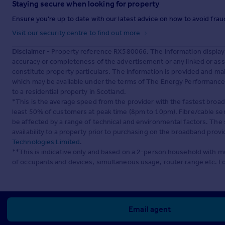
Staying secure when looking for property
Ensure you're up to date with our latest advice on how to avoid fra
Visit our security centre to find out more
Disclaimer
- Property reference RX580066. The information display
accuracy or completeness of the advertisement or any linked or as
constitute property particulars. The information is provided and m
which may be available under the terms of The Energy Performance of
to a residential property in Scotland.
*This is the average speed from the provider with the fastest broa
least 50% of customers at peak time (8pm to 10pm). Fibre/cable ser
be affected by a range of technical and environmental factors. The
availability to a property prior to purchasing on the broadband pro
Technologies Limited
.
**This is indicative only and based on a 2-person household with 
of occupants and devices, simultaneous usage, router range etc. F
Email agent