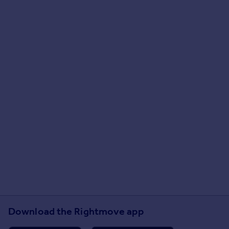
Download the Rightmove app