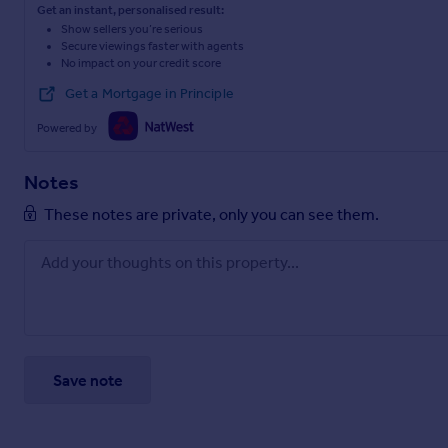
Get an instant, personalised result:
Show sellers you’re serious
Secure viewings faster with agents
No impact on your credit score
Get a Mortgage in Principle
Powered by
Notes
These notes are private, only you can see them.
Save note