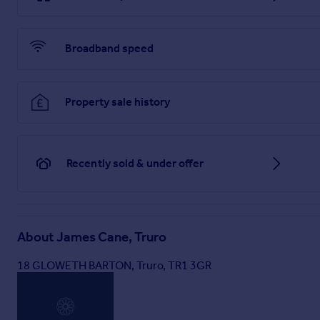
Broadband speed
Property sale history
Recently sold & under offer
About
James Cane, Truro
18 GLOWETH BARTON, Truro, TR1 3GR