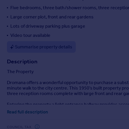
Portugal
Five bedrooms, three bath/shower rooms, three recepti
Italy
Large corner plot, front and rear gardens
Greece
Lots of driveway parking plus garage
Currency
Sell overseas property
Video tour available
Summarise property details
Description
The Property
Dromana offers a wonderful opportunity to purchase a substa
minute walk to the city centre. This 1950’s built property 
three reception rooms complete with large front and rear gar
Entering the property a light entrance hallway provides access
and enjoys double opening doors to the rear garden as well as
Read full description
windows and feature fireplace which then leads to a rear hal
scope to become annexe accommodation if needed and would enj
and two good sized singles with a master en-suite and sec
COUNCIL TAX