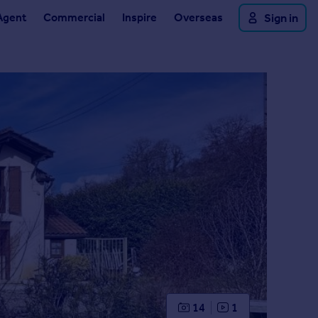
Agent
Commercial
Inspire
Overseas
Sign in
14
1