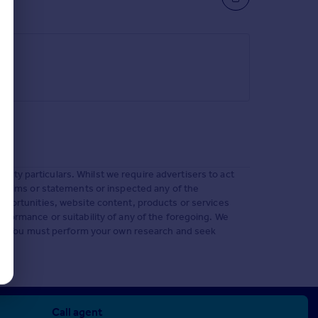
ty particulars. Whilst we require advertisers to act
 claims or statements or inspected any of the
opportunities, website content, products or services
rformance or suitability of any of the foregoing. We
e to. You must perform your own research and seek
Call agent