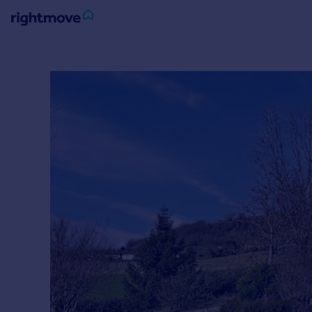
Sign
in
Buy
Property for sale
New homes for sale
Property valuation
Investors
Mortgages
Rent
Property to rent
Student property to rent
House