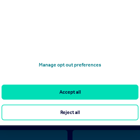
.
Manage opt out preferences
d by Abafim, Tarbes (reference 86463422) and does not constitute proper
can only publish advertisements in good faith and have not verified any
ove does not own or control and is not responsible for the properties, 
Accept all
nties or representations as to the accuracy, completeness, legality, pe
 made by any reader or person to whom this information is made availabl
sion to purchase or invest in overseas property.
Reject all