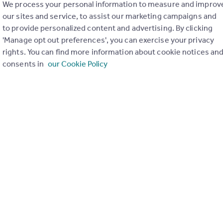
We process your personal information to measure and improv
our sites and service, to assist our marketing campaigns and
to provide personalized content and advertising. By clicking
'Manage opt out preferences', you can exercise your privacy
rights. You can find more information about cookie notices an
consents in
our Cookie Policy
 famous jazz festival, this charming stone farmhouse will seduc
all which leads, on the left, to a large, fully-equipped kitchen 
²), also heated by a wood-burning stove, with direct access to a 