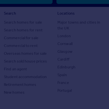
Search
Locations
Search homes for sale
Major towns and cities in
the UK
Search homes for rent
London
Commercial for sale
Cornwall
Commercial to rent
Glasgow
Overseas homes for sale
Cardiff
Search sold house prices
Edinburgh
Find an agent
Spain
Student accommodation
France
Retirement homes
Portugal
New homes