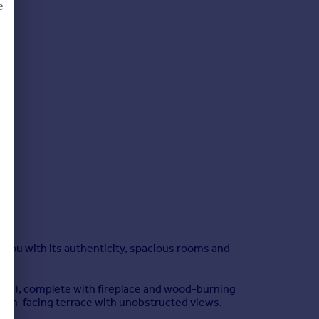
e
d
e you with its authenticity, spacious rooms and
(27m²), complete with fireplace and wood-burning
south-facing terrace with unobstructed views.