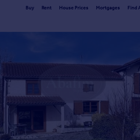
Buy
Rent
House Prices
Mortgages
Find 