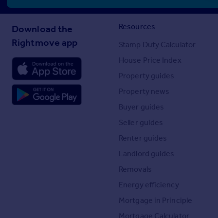
Resources
Download the
Rightmove app
Stamp Duty Calculator
House Price Index
Property guides
Property news
Buyer guides
Seller guides
Renter guides
Landlord guides
Removals
Energy efficiency
Mortgage in Principle
Mortgage Calculator