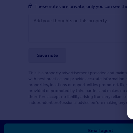
These notes are private, only you can see them
Save note
This is a property advertisement provided and maintaine
with best practice and provide accurate information, we 
properties, locations or opportunities promoted. Rightm
provided or promoted by third parties and makes no warra
therefore accept no liability arising from any reliance
independent professional advice before making any deci
Email agent