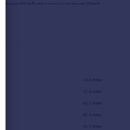
 with shower (11 m²) and a spacious bedroom (24m²).
m (19m²) with shower and WC, a dressing room and a
fired water heater. The house is insulated with
e Pyrenees mountain range. A chalet with hammam
rain station, airport and freeway, 1h from Pau and
24.5 miles
31.0 miles
61.2 miles
85.3 miles
91.7 miles