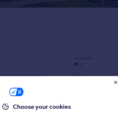
BEDROOMS
2
SIZE
2,368 sq ft
220 sq m
Choose your cookies