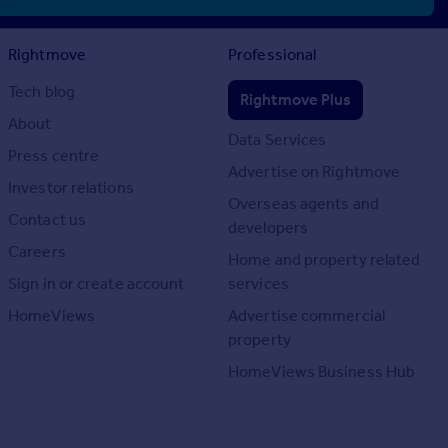
Rightmove
Professional
Tech blog
Rightmove Plus
About
Data Services
Press centre
Advertise on Rightmove
Investor relations
Overseas agents and
Contact us
developers
Careers
Home and property related
Sign in or create account
services
HomeViews
Advertise commercial
property
HomeViews Business Hub