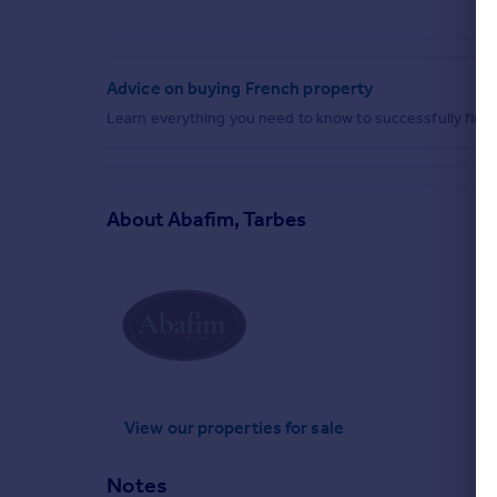
Advice on buying French property
Learn everything you need to know to successfully find 
About
Abafim, Tarbes
View our properties
for sale
Notes