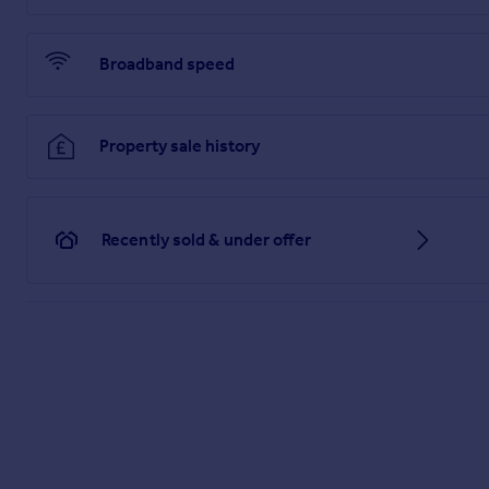
Broadband speed
Property sale history
Recently sold & under offer