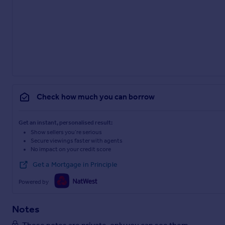
Check how much you can borrow
Get an instant, personalised result:
Show sellers you’re serious
Secure viewings faster with agents
No impact on your credit score
Get a Mortgage in Principle
Powered by
Notes