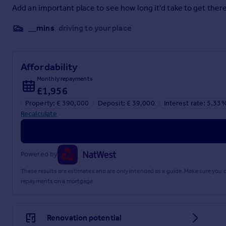
Add an important place to see how long it'd take to get there
__mins
driving to your place
Affordability
Monthly repayments
£1,956
Property: £ 390,000
Deposit: £ 39,000
Interest rate: 5.33
Recalculate
Powered by
These results are estimates and are only intended as a guide. Make sure you
repayments on a mortgage.
Renovation potential