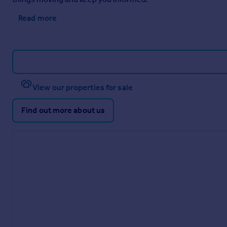
Read more
View our properties for sale
Find out more about us