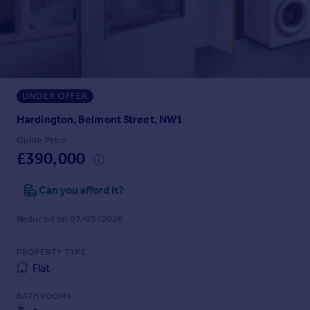
Prices
Sold house prices
Property valuation
Instant online valuation
UNDER OFFER
Mortgages
Get started
Hardington, Belmont Street, NW1
Get a Mortgage in Principle
Guide Price
Check your affordability
£390,000
Remortgage Calculator
Mortgage guides
Can you afford it?
Reduced on 07/05/2026
Find
Agent
PROPERTY TYPE
Find estate agent
Flat
BATHROOMS
Commercial