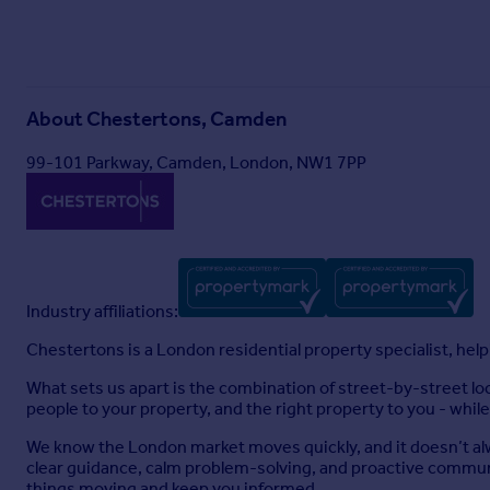
About
Chestertons, Camden
99-101 Parkway, Camden, London, NW1 7PP
Industry affiliations:
Chestertons is a London residential property specialist, helpin
What sets us apart is the combination of street-by-street l
people to your property, and the right property to you - while
We know the London market moves quickly, and it doesn’t alw
clear guidance, calm problem-solving, and proactive communi
things moving and keep you informed.