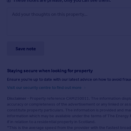
These notes are private, only you can see them.
Save note
Staying secure when looking for property
Ensure you're up to date with our latest advice on how to avoid fra
Visit our security centre to find out more
Disclaimer
- Property reference CAM250011. The information displa
accuracy or completeness of the advertisement or any linked or as
constitute property particulars. The information is provided and m
information which may be available under the terms of The Energy P
if in relation to a residential property in Scotland.
*This is the average speed from the provider with the fastest broa