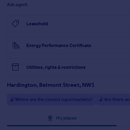
Super-size images and Full Online Details ---
Ask agent
Leasehold
Brochure and Particulars
Energy Performance Certificate
Utilities, rights & restrictions
Hardington, Belmont Street, NW1
Where are the closest supermarkets?
Are there an
Approximate location
My places