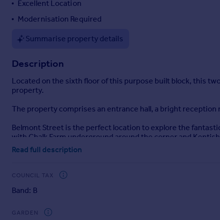
Excellent Location
Portugal
Modernisation Required
Italy
Greece
Summarise property details
Currency
Sell overseas property
Description
Located on the sixth floor of this purpose built block, this 
property.
The property comprises an entrance hall, a bright reception
Belmont Street is the perfect location to explore the fantast
with Chalk Farm underground around the corner and Kentish 
Read full description
Selling your property in Hardington? Trying to find your per
Chalk Farm market.
COUNCIL TAX
Our China Desk is here for you, if Chinese is your preferred 
Band: B
Brochures
GARDEN