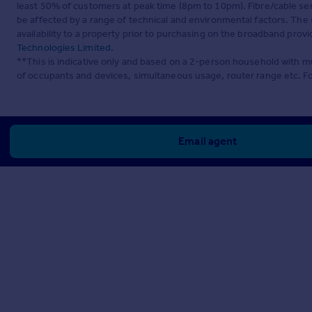
least 50% of customers at peak time (8pm to 10pm). Fibre/cable ser
be affected by a range of technical and environmental factors. The
availability to a property prior to purchasing on the broadband pro
Technologies Limited
.
**This is indicative only and based on a 2-person household with 
of occupants and devices, simultaneous usage, router range etc. F
Email agent