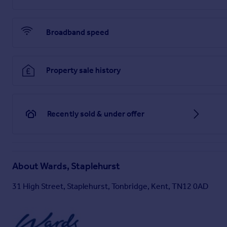
Broadband speed
Property sale history
Recently sold & under offer
About
Wards, Staplehurst
31 High Street, Staplehurst, Tonbridge, Kent, TN12 0AD