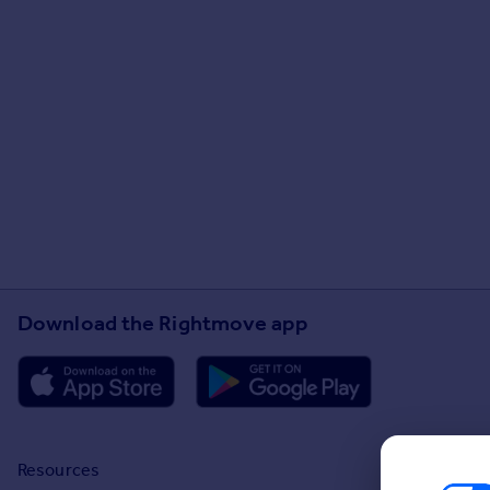
Download the Rightmove app
Resources