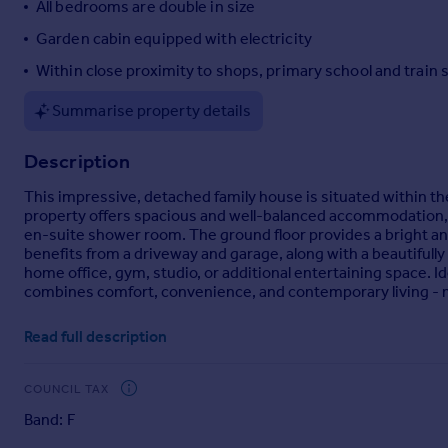
All bedrooms are double in size
Portugal
Garden cabin equipped with electricity
Italy
Within close proximity to shops, primary school and train 
Greece
Currency
Summarise property details
Sell overseas property
Description
This impressive, detached family house is situated within t
property offers spacious and well-balanced accommodation, 
en-suite shower room. The ground floor provides a bright and 
benefits from a driveway and garage, along with a beautifully
home office, gym, studio, or additional entertaining space. Id
combines comfort, convenience, and contemporary living - mak
Room sizes:
Read full description
Entrance Hall
Kitchen/Diner
: 26'0 x 12'0 (7.93m x 3.66m)
COUNCIL TAX
Utility Room
: 6'6 x 6'5 (1.98m x 1.96m)
Band: F
Lounge
: 21'6 x 11'8 (6.56m x 3.56m)
Cloakroom