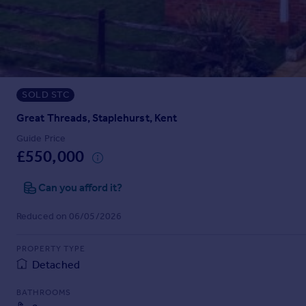
Prices
Sold house prices
Property valuation
Instant online valuation
SOLD STC
Mortgages
Get started
Great Threads, Staplehurst, Kent
Get a Mortgage in Principle
Guide Price
Check your affordability
£550,000
Remortgage Calculator
Mortgage guides
Can you afford it?
Reduced on 06/05/2026
Find
Agent
PROPERTY TYPE
Find estate agent
Detached
BATHROOMS
Commercial