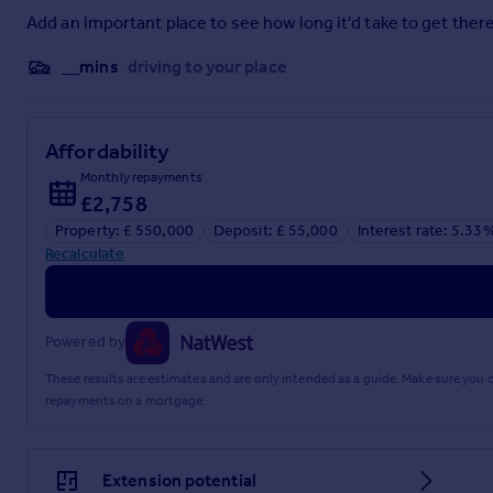
services. If you choose to use a service provider recommended 
services, please be assured that this will not increase the fe
Add an important place to see how long it'd take to get there
Brochures
__mins
driving to your place
Full PDF brochure
Affordability
Monthly repayments
Referral fees
£2,758
Property: £ 550,000
Deposit: £ 55,000
Interest rate: 5.33
Recalculate
Privacy policy
Powered by
These results are estimates and are only intended as a guide. Make sure you
repayments on a mortgage.
Extension potential