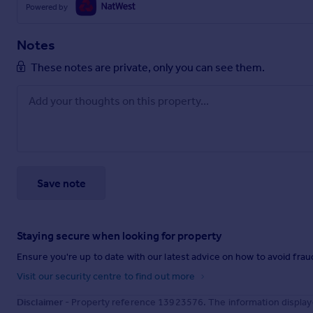
Powered by
Notes
These notes are private, only you can see them.
Save note
Staying secure when looking for property
Ensure you're up to date with our latest advice on how to avoid fra
Visit our security centre to find out more
Disclaimer
- Property reference 13923576. The information display