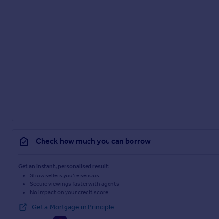
Check how much you can borrow
Get an instant, personalised result:
Show sellers you’re serious
Secure viewings faster with agents
No impact on your credit score
Get a Mortgage in Principle