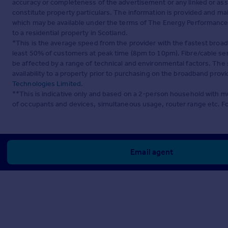
accuracy or completeness of the advertisement or any linked or as
constitute property particulars. The information is provided and m
which may be available under the terms of The Energy Performance of
to a residential property in Scotland.
*This is the average speed from the provider with the fastest broa
least 50% of customers at peak time (8pm to 10pm). Fibre/cable ser
be affected by a range of technical and environmental factors. The
availability to a property prior to purchasing on the broadband pro
Technologies Limited
.
**This is indicative only and based on a 2-person household with 
of occupants and devices, simultaneous usage, router range etc. F
Email agent