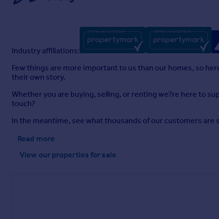
Industry affiliations:
Few things are more important to us than our homes, so here a
their own story.
Whether you are buying, selling, or renting we?re here to sup
touch?
In the meantime, see what thousands of our customers are sayi
Read more
View our properties
for sale