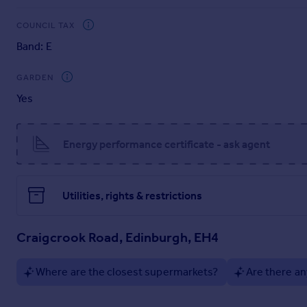
Brochures
COUNCIL TAX
Band: E
Brochure 1
GARDEN
Yes
Home Report
Energy performance certificate - ask agent
Utilities, rights & restrictions
Craigcrook Road, Edinburgh, EH4
Where are the closest supermarkets?
Are there an