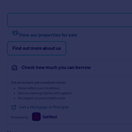
View our properties for sale
Find out more about us
Check how much you can borrow
Get an instant, personalised result:
Show sellers you’re serious
Secure viewings faster with agents
No impact on your credit score
Get a Mortgage in Principle
Powered by