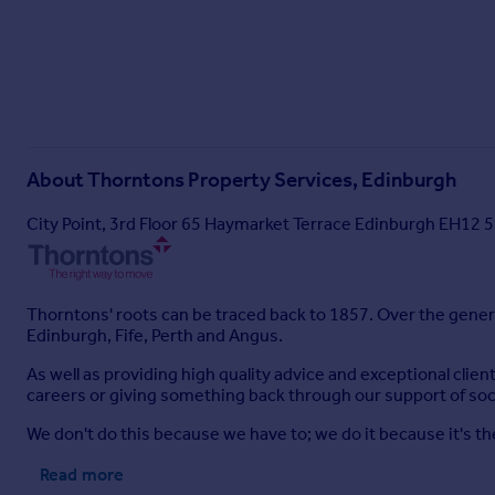
About
Thorntons Property Services, Edinburgh
City Point, 3rd Floor 65 Haymarket Terrace Edinburgh EH12 
Thorntons' roots can be traced back to 1857. Over the gener
Edinburgh, Fife, Perth and Angus.
As well as providing high quality advice and exceptional clie
careers or giving something back through our support of soci
We don't do this because we have to; we do it because it's the
Read more