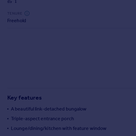
1
Commercial property to rent
Commercial property for sale
TENURE
Advertise commercial property
Freehold
Inspire
Moving stories
Property news
Energy efficiency
Property guides
Housing trends
Mortgage guides
Overseas blog
Country guides
Key features
A beautiful link-detached bungalow
Overseas
Triple-aspect entrance porch
All countries
Lounge/dining/kitchen with feature window
Spain
France