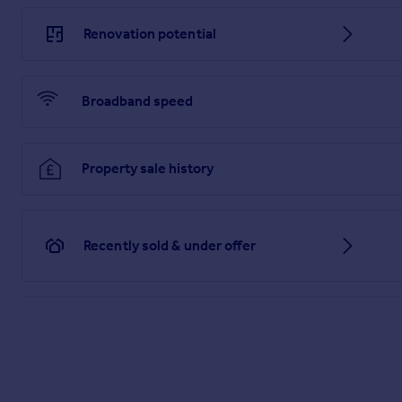
Renovation potential
Broadband speed
Property sale history
Recently sold & under offer