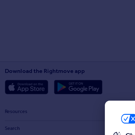
Download the Rightmove app
Resources
Stamp Duty Calculator
Search