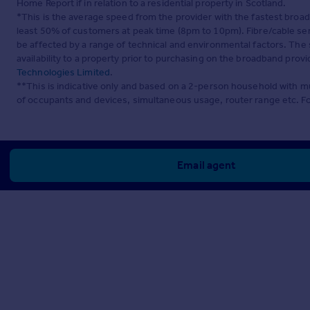
Home Report if in relation to a residential property in Scotland.
*This is the average speed from the provider with the fastest broa
least 50% of customers at peak time (8pm to 10pm). Fibre/cable ser
be affected by a range of technical and environmental factors. The
availability to a property prior to purchasing on the broadband pro
Technologies Limited
.
**This is indicative only and based on a 2-person household with 
of occupants and devices, simultaneous usage, router range etc. F
Email agent