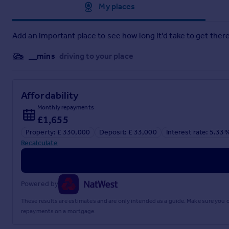
Approximate location
My places
Add an important place to see how long it'd take to get there
__mins
driving to your place
Affordability
Monthly repayments
£1,655
Property: £ 330,000
Deposit: £ 33,000
Interest rate: 5.33
Recalculate
Powered by
These results are estimates and are only intended as a guide. Make sure you
repayments on a mortgage.