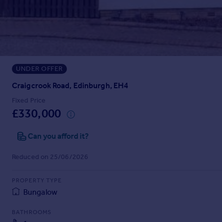
Prices
Sold house prices
Property valuation
Instant online valuation
UNDER OFFER
Mortgages
Get started
Craigcrook Road, Edinburgh, EH4
Get a Mortgage in Principle
Fixed Price
Check your affordability
£330,000
Remortgage Calculator
Mortgage guides
Can you afford it?
Reduced on 25/06/2026
Find
Agent
PROPERTY TYPE
Find estate agent
Bungalow
BATHROOMS
Commercial