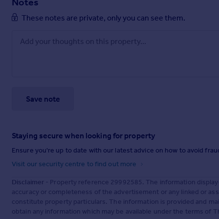
Notes
These notes are private, only you can see them.
Save note
Staying secure when looking for property
Ensure you're up to date with our latest advice on how to avoid fra
Visit our security centre to find out more
Disclaimer
- Property reference 29992585. The information display
accuracy or completeness of the advertisement or any linked or as
constitute property particulars. The information is provided and m
obtain any information which may be available under the terms of T