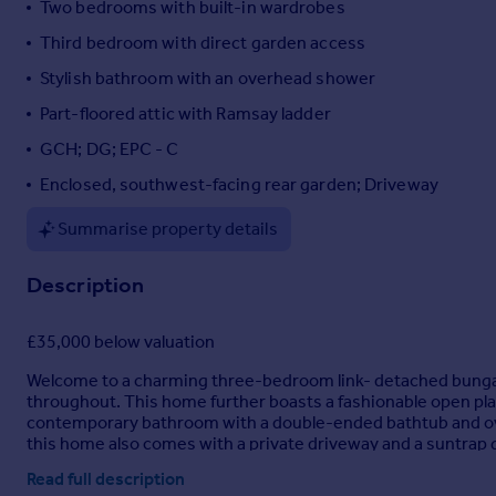
Two bedrooms with built-in wardrobes
Portugal
Third bedroom with direct garden access
Italy
Stylish bathroom with an overhead shower
Greece
Currency
Part-floored attic with Ramsay ladder
Sell overseas property
GCH; DG; EPC - C
Enclosed, southwest-facing rear garden; Driveway
Summarise property details
Description
£35,000 below valuation
Welcome to a charming three-bedroom link- detached bungalow 
throughout. This home further boasts a fashionable open plan 
contemporary bathroom with a double-ended bathtub and overhe
this home also comes with a private driveway and a suntrap 
Read full description
Extras: all fitted floor and window coverings, light fittings a