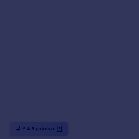
Ask Rightmove