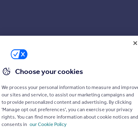
Choose your cookies
We process your personal information to measure and improv
our sites and service, to assist our marketing campaigns and
to provide personalized content and advertising. By clicking
'Manage opt out preferences', you can exercise your privacy
rights. You can find more information about cookie notices an
consents in
our Cookie Policy