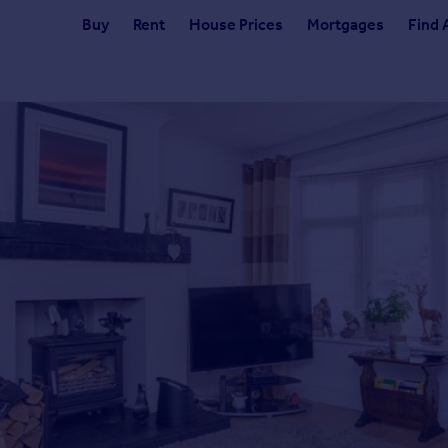
Buy
Rent
House Prices
Mortgages
Find 