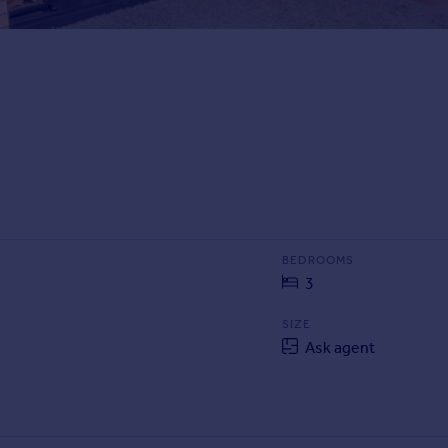
BEDROOMS
3
SIZE
Ask agent