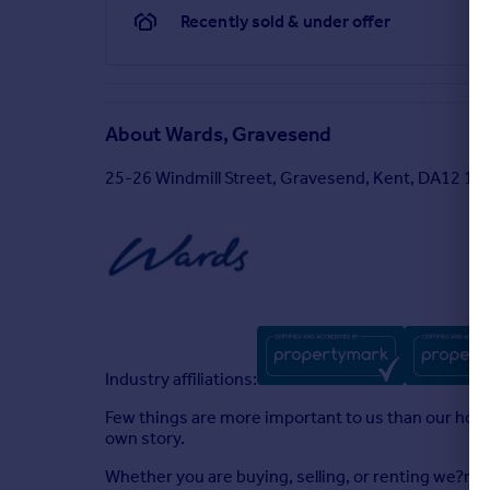
Recently sold & under offer
About
Wards, Gravesend
25-26 Windmill Street, Gravesend, Kent, DA12 1A
Industry affiliations:
Few things are more important to us than our homes
own story.
Whether you are buying, selling, or renting we?re 