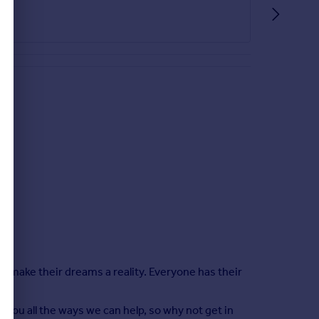
le make their dreams a reality. Everyone has their
 you all the ways we can help, so why not get in