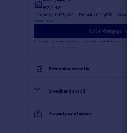
Monthly repayments
£2,132
Referral fees
Property: £ 425,000
Deposit: £ 42,500
Interest
Recalculate
Get a Mortgage in Pr
Privacy policy
These results are estimates and are only intended as a guide.
repayments on a mortgage.
Extension potential
Broadband speed
Property sale history