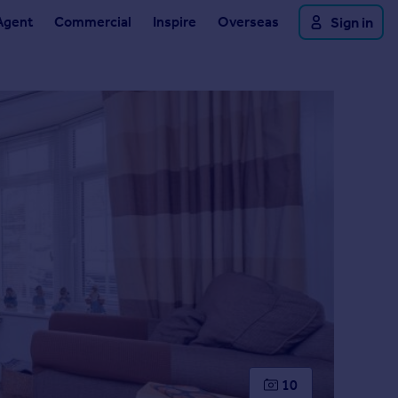
Agent
Commercial
Inspire
Overseas
Sign in
10