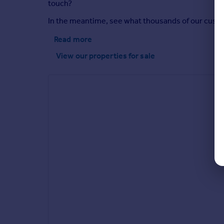
touch?
In the meantime, see what thousands of our custome
Read more
View our properties
for sale