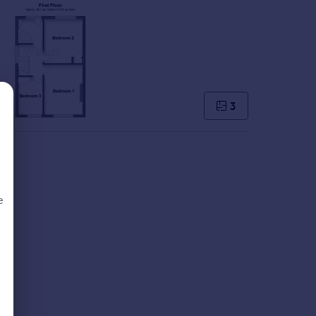
3
e
d