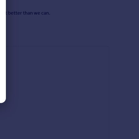
y it better than we can.