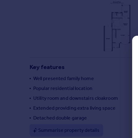
Commercial property to rent
Commercial property for sale
Advertise commercial property
Inspire
Moving stories
Property news
Energy efficiency
Key features
Property guides
Housing trends
Well presented family home
Mortgage guides
Popular residential location
Overseas blog
Country guides
Utility room and downstairs cloakroom
Extended providing extra living space
Overseas
Detached double garage
All countries
Summarise property details
Spain
France