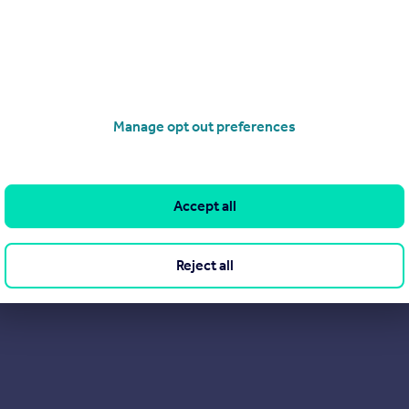
rs are saying about us on Trustpilot. After all, they probably sa
Manage opt out preferences
Accept all
Reject all