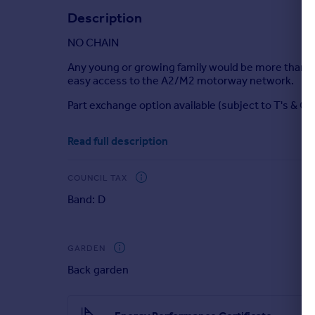
Description
Portugal
Italy
NO CHAIN
Greece
Currency
Any young or growing family would be more than ha
easy access to the A2/M2 motorway network.
Sell overseas property
Part exchange option available (subject to T's & C's
Room sizes:
Read full description
Entrance Porch
Lounge
: 16'6 x 12'9 (5.03m x 3.89m)
COUNCIL TAX
Kitchen/Diner
: 16'6 x 10'7 (5.03m x 3.23m)
Band: D
Garden Room
: 12'1 x 7'0 (3.69m x 2.14m)
Utility Room
: 5'2 x 5'0 (1.58m x 1.53m)
Cloakroom
Landing
GARDEN
Bedroom 1
: 12'9 x 9'8 (3.89m x 2.95m)
Back garden
Bedroom 2
: 9'8 x 8'9 (2.95m x 2.67m)
Bedroom 3
: 8'9 x 6'4 (2.67m x 1.93m)
Shower Room