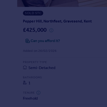
Prices
Sold house prices
SOLD STC
Property valuation
Instant online valuation
Pepper Hill, Northfleet, Gravesend, Kent
£425,000
Mortgages
Can you afford it?
Get started
Get a Mortgage in Principle
Added on 26/02/2026
Check your affordability
Remortgage Calculator
PROPERTY TYPE
Mortgage guides
Semi-Detached
Find
BATHROOMS
1
Agent
Find estate agent
TENURE
Freehold
Commercial