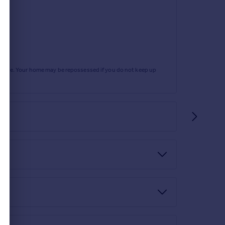
rtgage. Your home may be repossessed if you do not keep up