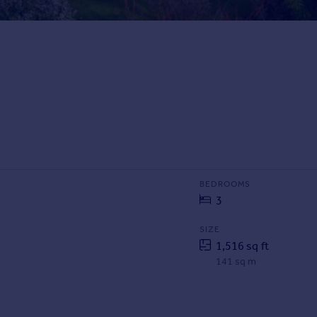
BEDROOMS
3
SIZE
1,516 sq ft
141 sq m