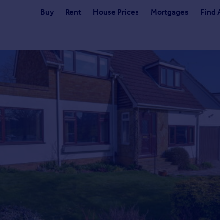
Buy
Rent
House Prices
Mortgages
Find 