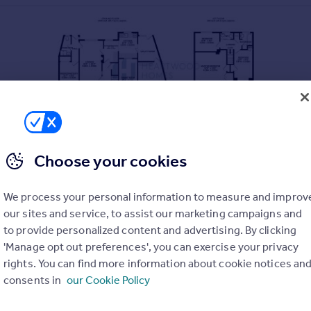
Choose your cookies
We process your personal information to measure and improv
parking and large garage
our sites and service, to assist our marketing campaigns and
to provide personalized content and advertising. By clicking
s to shower room
'Manage opt out preferences', you can exercise your privacy
rights. You can find more information about cookie notices an
he home
consents in
our Cookie Policy
he garden