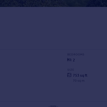
BEDROOMS
2
SIZE
753 sq ft
70 sq m