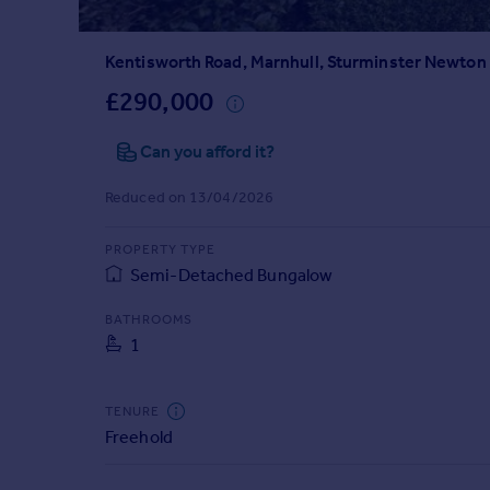
Prices
Sold house prices
Kentisworth Road, Marnhull, Sturminster Newton
Property valuation
Instant online valuation
£290,000
Can you afford it?
Mortgages
Get started
Reduced on 13/04/2026
Get a Mortgage in Principle
Check your affordability
PROPERTY TYPE
Remortgage Calculator
Semi-Detached Bungalow
Mortgage guides
BATHROOMS
1
Find
Agent
Find estate agent
TENURE
Freehold
Commercial