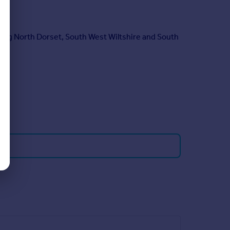
ring North Dorset, South West Wiltshire and South