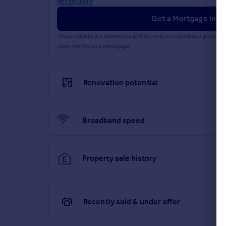
Recalculate
Get a Mortgage in Pr
These results are estimates and are only intended as a guide.
repayments on a mortgage.
Renovation potential
Broadband speed
Property sale history
Recently sold & under offer