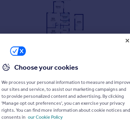
Choose your cookies
We process your personal information to measure and improv
our sites and service, to assist our marketing campaigns and
to provide personalized content and advertising. By clicking
'Manage opt out preferences', you can exercise your privacy
rights. You can find more information about cookie notices an
consents in
our Cookie Policy