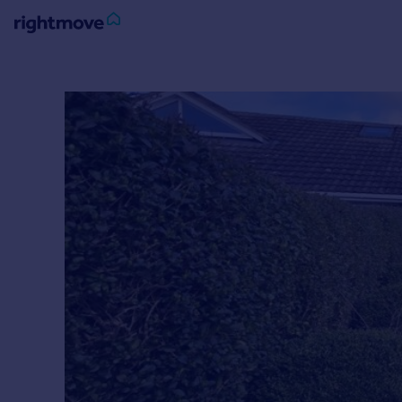
Sign
in
Buy
Property for sale
New homes for sale
Property valuation
Investors
Mortgages
Rent
Property to rent
Student property to rent
House