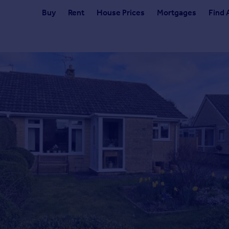
Buy
Rent
House Prices
Mortgages
Find 