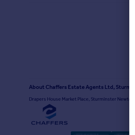
About
Chaffers Estate Agents Ltd, Sturm
Drapers House Market Place, Sturminster Newton