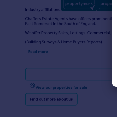
Industry affiliations:
Chaffers Estate Agents have offices prominently 
East Somerset in the South of England.
We offer Property Sales, Lettings, Commercial,
(Building Surveys & Home Buyers Reports).
Read more
View our properties for sale
Find out more about us