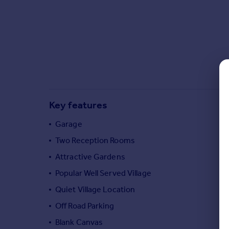
Commercial property to rent
Commercial property for sale
Advertise commercial property
Inspire
Moving stories
Property news
Energy efficiency
Key features
Property guides
Housing trends
Garage
Mortgage guides
Two Reception Rooms
Overseas blog
Attractive Gardens
Country guides
Popular Well Served Village
Quiet Village Location
Overseas
All countries
Off Road Parking
Spain
Blank Canvas
France