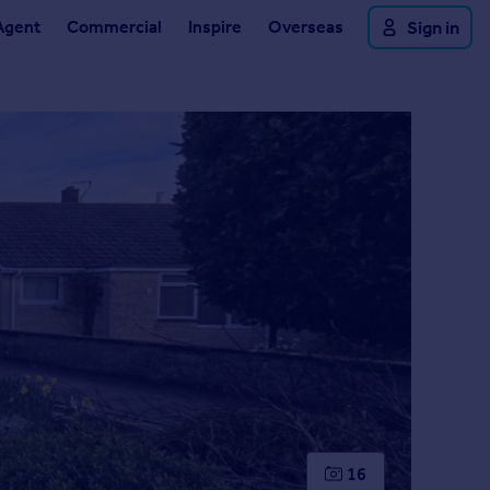
Agent
Commercial
Inspire
Overseas
Sign in
16