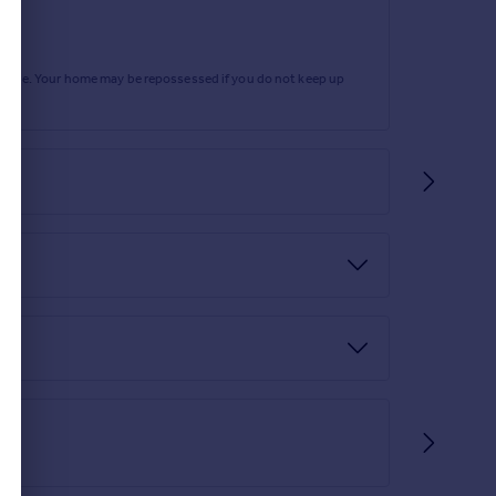
rtgage. Your home may be repossessed if you do not keep up