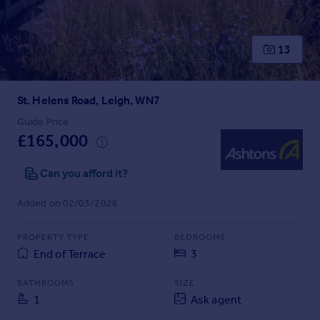
Inspire
13
Overseas
St. Helens Road, Leigh, WN7
Guide Price
£165,000
Can you afford it?
Added on 02/03/2026
PROPERTY TYPE
BEDROOMS
End of Terrace
3
BATHROOMS
SIZE
1
Ask agent