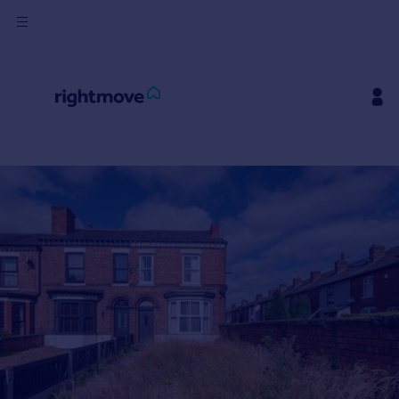
Buy
Rent
House
Prices
Mortgages
Find
Agent
Commercial