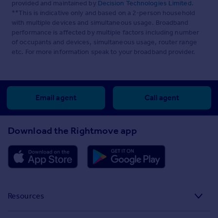
provided and maintained by
Decision Technologies Limited
.
**This is indicative only and based on a 2-person household
with multiple devices and simultaneous usage. Broadband
performance is affected by multiple factors including number
of occupants and devices, simultaneous usage, router range
etc. For more information speak to your broadband provider.
Email agent
Call agent
Download the Rightmove app
Resources
Stamp Duty Calculator