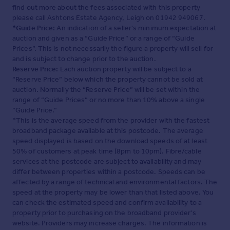
find out more about the fees associated with this property
please call Ashtons Estate Agency, Leigh on 01942 949067.
*Guide Price:
An indication of a seller's minimum expectation at
auction and given as a “Guide Price” or a range of “Guide
Prices”. This is not necessarily the figure a property will sell for
and is subject to change prior to the auction.
Reserve Price:
Each auction property will be subject to a
“Reserve Price” below which the property cannot be sold at
auction. Normally the “Reserve Price” will be set within the
range of “Guide Prices” or no more than 10% above a single
“Guide Price.”
*This is the average speed from the provider with the fastest
broadband package available at this postcode. The average
speed displayed is based on the download speeds of at least
50% of customers at peak time (8pm to 10pm). Fibre/cable
services at the postcode are subject to availability and may
differ between properties within a postcode. Speeds can be
affected by a range of technical and environmental factors. The
speed at the property may be lower than that listed above. You
can check the estimated speed and confirm availability to a
property prior to purchasing on the broadband provider's
website. Providers may increase charges. The information is