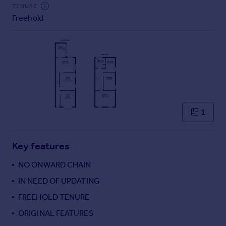
TENURE
Freehold
1
Key features
NO ONWARD CHAIN
IN NEED OF UPDATING
FREEHOLD TENURE
ORIGINAL FEATURES