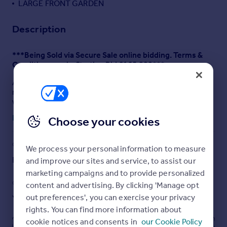
LARGE FRONT GARDEN
Description
***Being Sold via Secure Sale online bidding. Terms &
Conditions apply. Starting Bid £165,000***
ASHTONS ESTATE AGENTS are pleased to bring to
market this three bedroom end terraced home. Offered
with NO ONWARD CHAIN this property comprises of;
Entrance Hallway, Living room, Dining Room, Kitchen and
Read full description
Choose your cookies
Utility with shower and W.C. to the ground floor. To the
first floor there are Three Double Bedrooms and a Family
Bathroom. Externally this property features a front
COUNCIL TAX
PARKING
We process your personal information to measure
garden and an enclosed rear yard. In need of updating
this property would suit someone who suits a project.
Band: B
Ask agent
and improve our sites and service, to assist our
marketing campaigns and to provide personalized
TENURE: FREEHOLD
GARDEN
ACCESSIBILITY
content and advertising. By clicking 'Manage opt
EPC: E - ATTACHED
out preferences', you can exercise your privacy
Yes
Ask agent
rights. You can find more information about
COUNCIL TAX BAND: B - £1305 PER YEAR
cookie notices and consents in
our Cookie Policy