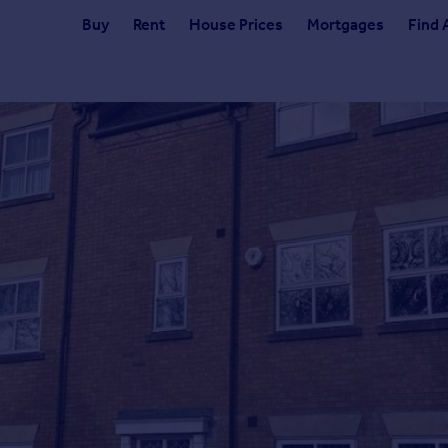
Buy
Rent
House Prices
Mortgages
Find 