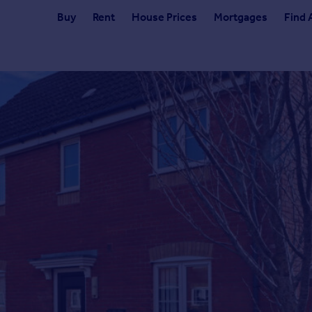
Buy
Rent
House Prices
Mortgages
Find 