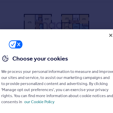
Choose your cookies
We process your personal information to measure and improv
our sites and service, to assist our marketing campaigns and
to provide personalized content and advertising. By clicking
'Manage opt out preferences', you can exercise your privacy
rights. You can find more information about cookie notices an
consents in
our Cookie Policy