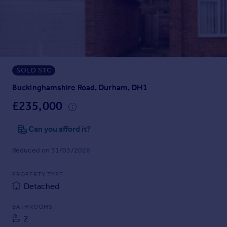
Prices
Sold house prices
Property valuation
Instant online valuation
SOLD STC
Mortgages
Get started
Buckinghamshire Road, Durham, DH1
Get a Mortgage in Principle
£235,000
Check your affordability
Remortgage Calculator
Can you afford it?
Mortgage guides
Reduced on 31/03/2026
Find
PROPERTY TYPE
Agent
Detached
Find estate agent
BATHROOMS
2
Commercial