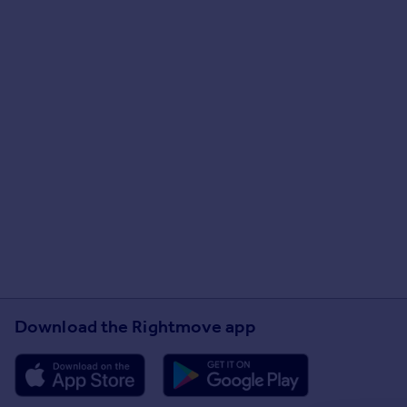
Download the Rightmove app