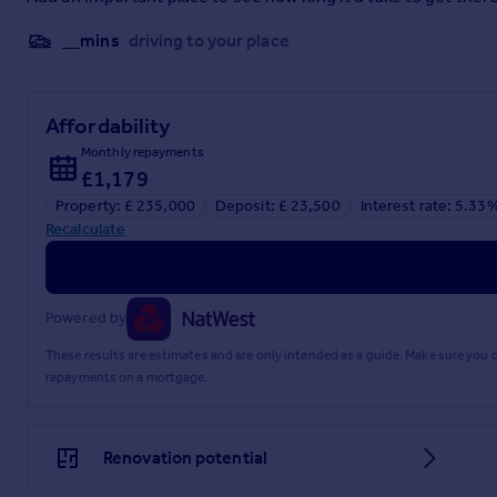
__mins
driving to your place
Affordability
Monthly repayments
£1,179
Property: £ 235,000
Deposit: £ 23,500
Interest rate: 5.33
Recalculate
Powered by
These results are estimates and are only intended as a guide. Make sure you
repayments on a mortgage.
Renovation potential