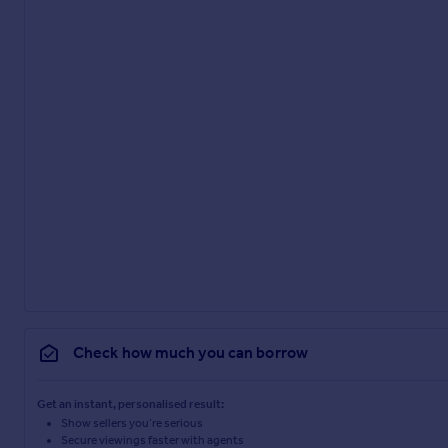
Check how much you can borrow
Get an instant, personalised result:
Show sellers you’re serious
Secure viewings faster with agents