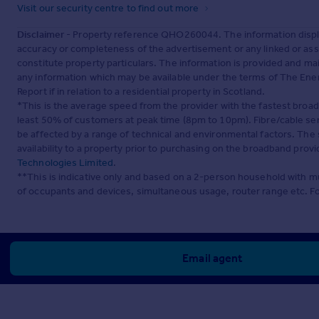
Visit our security centre to find out more
Disclaimer
- Property reference QHO260044. The information displa
accuracy or completeness of the advertisement or any linked or as
constitute property particulars. The information is provided and m
any information which may be available under the terms of The Ener
Report if in relation to a residential property in Scotland.
*This is the average speed from the provider with the fastest broa
least 50% of customers at peak time (8pm to 10pm). Fibre/cable ser
be affected by a range of technical and environmental factors. The
availability to a property prior to purchasing on the broadband pro
Technologies Limited
.
**This is indicative only and based on a 2-person household with 
of occupants and devices, simultaneous usage, router range etc. F
Email agent