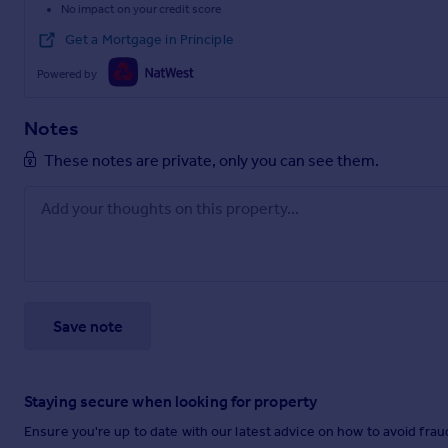
No impact on your credit score
Get a Mortgage in Principle
Powered by
Notes
These notes are private, only you can see them.
Save note
Staying secure when looking for property
Ensure you're up to date with our latest advice on how to avoid fra