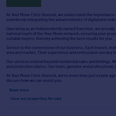
At Your Move Chris Stonock, we understand the importance of
seamlessly integrating the advancements of digital and online
Operating as an independently owned franchise, we proudly b
national reach of the Your Move network, ensuring your prop
suitable buyers, thereby achieving the best results for you.
Service is the cornerstone of our business. Each branch, inc
area and market. Their experience and enthusiasm are key i
Our services extend beyond residential sales and lettings. 
and protection advice. Our team, genuine and professional, i
At Your Move Chris Stonock, we're more than just estate age
discuss how we can assist you.
Read more
View our properties
for sale