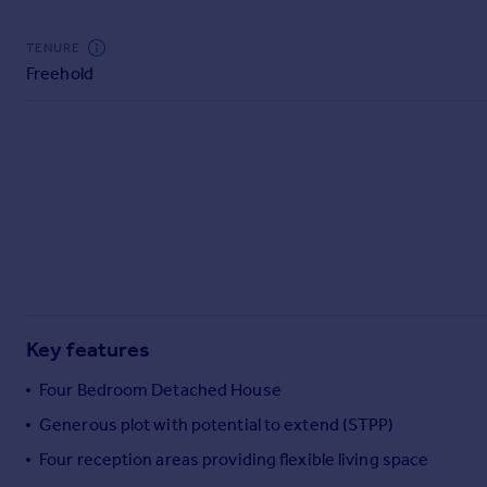
Commercial property to rent
Commercial property for sale
TENURE
Advertise commercial property
Freehold
Inspire
Moving stories
Property news
Energy efficiency
Property guides
Housing trends
Mortgage guides
Overseas blog
Country guides
Key features
Four Bedroom Detached House
Overseas
Generous plot with potential to extend (STPP)
All countries
Four reception areas providing flexible living space
Spain
France