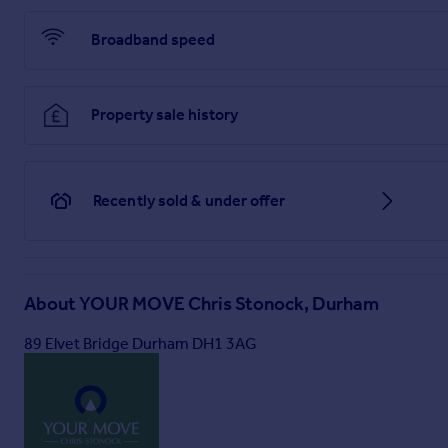
Broadband speed
Property sale history
Recently sold & under offer
About
YOUR MOVE Chris Stonock, Durham
89 Elvet Bridge Durham DH1 3AG