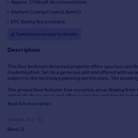
Approx. 1768sqft Accommodation.
Portugal
Durham County Council, Band D
Italy
EPC Rating Not provided
Greece
Currency
Summarise property details
Sell overseas property
Description
This four bedroom detached property offers spacious and fl
modernisation. Set on a generous plot and offered with vacan
subject to the necessary planning permissions. The property 
The ground floor features four reception areas flowing from th
alongside these areas and offers scope for updating to sui
Read full description
Upstairs, the first floor comprises three bedrooms and a fa
is a single room. All bedrooms benefit from built-in storage, 
COUNCIL TAX
Externally, the property enjoys a large rear garden laid to la
Band: D
an attached garage.