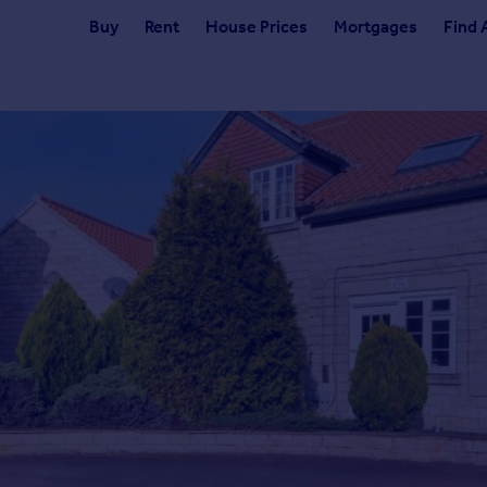
Buy
Rent
House Prices
Mortgages
Find 