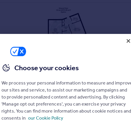
Choose your cookies
e gated setting
We process your personal information to measure and improv
our sites and service, to assist our marketing campaigns and
to provide personalized content and advertising. By clicking
 miles)
'Manage opt out preferences', you can exercise your privacy
rights. You can find more information about cookie notices an
consents in
our Cookie Policy