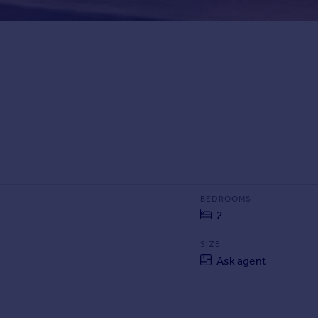
BEDROOMS
2
SIZE
Ask agent