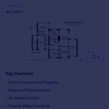
Commercial property to rent
TENURE
Commercial property for sale
Ask agent
Advertise commercial property
Inspire
Moving stories
Property news
Energy efficiency
Property guides
1
Housing trends
Mortgage guides
Overseas blog
Key features
Country guides
Perfect Investment Property
Requires Modernisation
Overseas
All countries
No Onward Chain
Spain
Popular Village Location
France