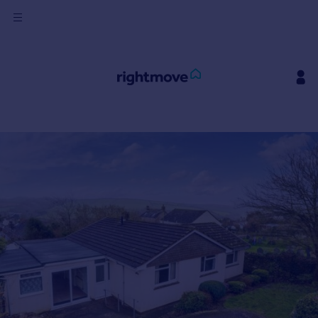
Sign
in
Buy
Property for sale
New homes for sale
Property valuation
Investors
Mortgages
Rent
Property to rent
Student property to rent
House