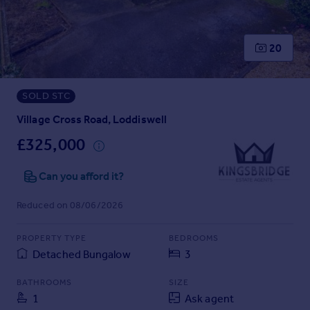
Prices
Sold house prices
Property valuation
20
Instant online valuation
SOLD STC
Mortgages
Get started
Village Cross Road, Loddiswell
Get a Mortgage in Principle
£325,000
Check your affordability
Remortgage Calculator
Can you afford it?
Mortgage guides
Reduced on 08/06/2026
Find
PROPERTY TYPE
BEDROOMS
Agent
Detached Bungalow
3
Find estate agent
BATHROOMS
SIZE
1
Ask agent
Commercial