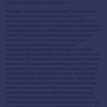
Visit our security centre to find out more
Disclaimer
- Property reference S1643492. The information
displayed about this property comprises a property
advertisement. Rightmove.co.uk makes no warranty as to the
accuracy or completeness of the advertisement or any linked or
associated information, and Rightmove has no control over the
content. This property advertisement does not constitute
property particulars. The information is provided and
maintained by
Kingsbridge Estate Agents Ltd,
Kingsbridge
. Please contact the selling agent or developer
directly to obtain any information which may be available under
the terms of The Energy Performance of Buildings (Certificates
and Inspections) (England and Wales) Regulations 2007 or the
Home Report if in relation to a residential property in Scotland.
*This is the average speed from the provider with the fastest
broadband package available at this postcode. The average
speed displayed is based on the download speeds of at least
50% of customers at peak time (8pm to 10pm). Fibre/cable
services at the postcode are subject to availability and may
differ between properties within a postcode. Speeds can be
affected by a range of technical and environmental factors. The
speed at the property may be lower than that listed above. You