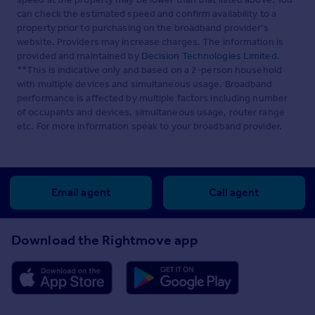
can check the estimated speed and confirm availability to a
property prior to purchasing on the broadband provider's
website. Providers may increase charges. The information is
provided and maintained by
Decision Technologies Limited
.
**This is indicative only and based on a 2-person household
with multiple devices and simultaneous usage. Broadband
performance is affected by multiple factors including number
of occupants and devices, simultaneous usage, router range
etc. For more information speak to your broadband provider.
Email agent
Call agent
Download the Rightmove app