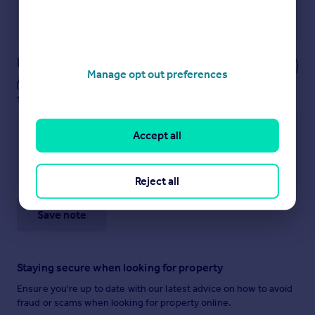
Powered by
Notes
Manage opt out preferences
These notes are private, only you can
see them.
Accept all
Reject all
Save note
Staying secure when looking for property
Ensure you're up to date with our latest advice on how to avoid
fraud or scams when looking for property online.