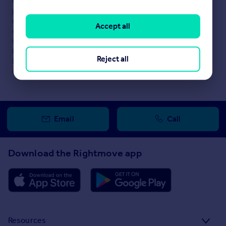
content. This property advertisement does not constitute
property particulars. The information is provided and
maintained by
SHEPHERD COMMERCIAL, Solihull
. Please
Accept all
contact the selling agent or developer directly to obtain any
information which may be available under the terms of The
Energy Performance of Buildings (Certificates and Inspections)
Reject all
(England and Wales) Regulations 2007 or the Home Report if in
relation to a residential property in Scotland.
Email
Call
Download the Rightmove app
Resources