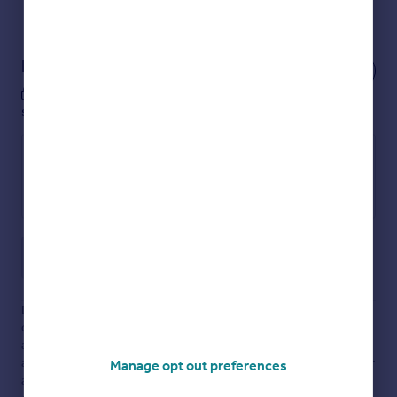
View our properties
for sale
Notes
These notes are private, only you can
see them.
Save note
Disclaimer
- Property reference 354475-1. The information
displayed about this property comprises a property
advertisement. Rightmove.co.uk makes no warranty as to the
accuracy or completeness of the advertisement or any linked or
Manage opt out preferences
associated information, and Rightmove has no control over the