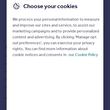
Commercial property to rent
Choose your cookies
Commercial property for sale
Advertise commercial property
We process your personal information to measure
and improve our sites and service, to assist our
Inspire
3
marketing campaigns and to provide personalized
Moving stories
content and advertising. By clicking 'Manage opt
Property news
out preferences', you can exercise your privacy
Key features
Energy efficiency
rights. You can find more information about
Property guides
cookie notices and consents in
our Cookie Policy
Self-contained detached office building
Housing trends
4,804 sq ft over two floors
Mortgage guides
Overseas blog
Comprehensively refurbished
Country guides
Fitted offices and meeting rooms (Cat A+)
29 on-site car parking spaces
Overseas
Excellent access to M42, NEC and Birmingham
All countries
Airport
Spain
France