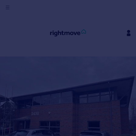
Sign
in
Buy
Property for sale
New homes for sale
Property valuation
Investors
Mortgages
Rent
Property to rent
Student property to rent
House