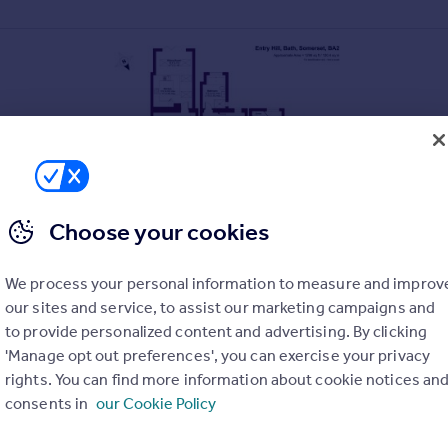
Choose your cookies
We process your personal information to measure and improv
our sites and service, to assist our marketing campaigns and
to provide personalized content and advertising. By clicking
'Manage opt out preferences', you can exercise your privacy
rights. You can find more information about cookie notices an
consents in
our Cookie Policy