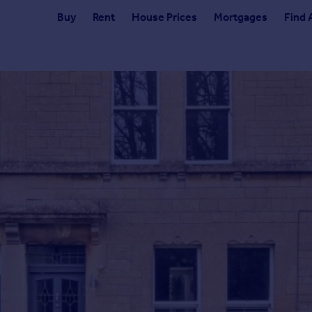
Buy
Rent
House Prices
Mortgages
Find 