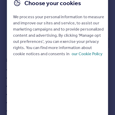
Choose your cookies
Commercial property to rent
Commercial property for sale
Advertise commercial property
We process your personal information to measure
and improve our sites and service, to assist our
marketing campaigns and to provide personalized
Inspire
content and advertising. By clicking 'Manage opt
Moving stories
out preferences', you can exercise your privacy
1
Property news
rights. You can find more information about
Energy efficiency
cookie notices and consents in
our Cookie Policy
Property guides
Key features
Housing trends
Mortgage guides
style + character
Overseas blog
oak wood flooring throughout
Country guides
comfort cooling
3 meeting rooms
Overseas
All countries
kitchen
Spain
car parking space
France