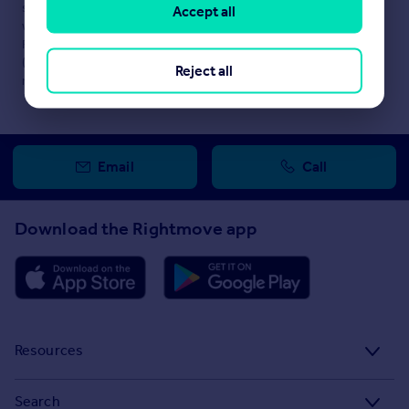
selling agent or developer directly to obtain any information
Accept all
which may be available under the terms of The Energy
Performance of Buildings (Certificates and Inspections)
(England and Wales) Regulations 2007 or the Home Report if in
Reject all
relation to a residential property in Scotland.
Email
Call
Download the Rightmove app
Resources
Stamp Duty Calculator
Search