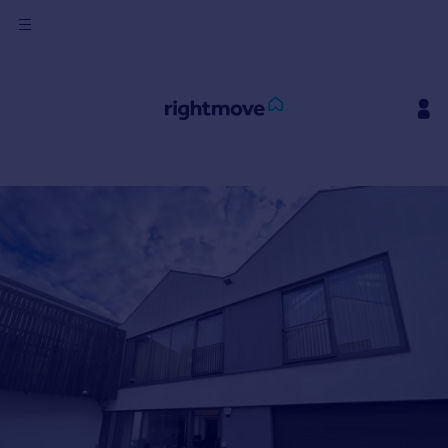
Sign
in
Buy
Property for sale
New homes for sale
Property valuation
Investors
Mortgages
Rent
Property to rent
Student property to rent
House