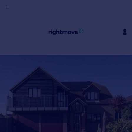
Sign
in
Buy
Property for sale
New homes for sale
Property valuation
Investors
Mortgages
Rent
Property to rent
Student property to rent
House