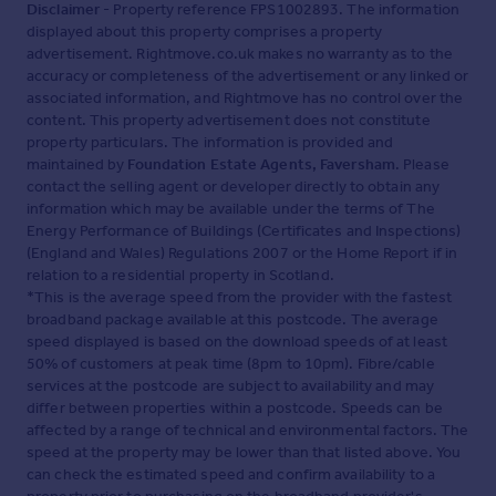
and are not precise. Fixtures and fittings shown in any
Disclaimer
- Property reference FPS1002893. The information
photographs are not necessarily included in the sale and
displayed about this property comprises a property
need to be agreed with the seller.
advertisement. Rightmove.co.uk makes no warranty as to the
accuracy or completeness of the advertisement or any linked or
associated information, and Rightmove has no control over the
content. This property advertisement does not constitute
Brochures
property particulars. The information is provided and
maintained by
Foundation Estate Agents, Faversham
. Please
PDF brochure
contact the selling agent or developer directly to obtain any
information which may be available under the terms of The
Energy Performance of Buildings (Certificates and Inspections)
(England and Wales) Regulations 2007 or the Home Report if in
relation to a residential property in Scotland.
*This is the average speed from the provider with the fastest
broadband package available at this postcode. The average
speed displayed is based on the download speeds of at least
50% of customers at peak time (8pm to 10pm). Fibre/cable
services at the postcode are subject to availability and may
differ between properties within a postcode. Speeds can be
affected by a range of technical and environmental factors. The
speed at the property may be lower than that listed above. You
can check the estimated speed and confirm availability to a