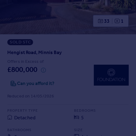
Prices
Sold house prices
Property valuation
33
1
Instant online valuation
SOLD STC
Mortgages
Get started
Hengist Road, Minnis Bay
Get a Mortgage in Principle
Offers in Excess of
Check your affordability
£800,000
Remortgage Calculator
Mortgage guides
Can you afford it?
Reduced on 14/05/2026
Find
Agent
PROPERTY TYPE
BEDROOMS
Find estate agent
Detached
5
BATHROOMS
SIZE
Commercial