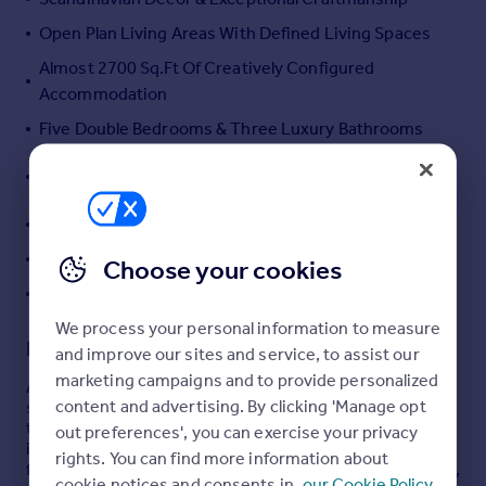
Portugal
Open Plan Living Areas With Defined Living Spaces
Italy
Almost 2700 Sq.Ft Of Creatively Configured
Greece
Accommodation
Currency
Five Double Bedrooms & Three Luxury Bathrooms
Sell overseas property
Integral Garage, Driveway & Landscaped Rear
Garden
Exceptionally Energy Efficient & Eco Friendly
A Stones Throw From The Seafront
Choose your cookies
EPC RATING: A+ COUNCIL TAX: F
We process your personal information to measure
Description
and improve our sites and service, to assist our
marketing campaigns and to provide personalized
A striking five-bedroom detached residence,
content and advertising. By clicking 'Manage opt
significantly enhanced and creatively extended through
thoughtful architecture and desirable Scandinavian-
out preferences', you can exercise your privacy
inspired interior design. Extending to almost 2,700 sq.
rights. You can find more information about
ft., the high-specification accommodation exudes luxury,
cookie notices and consents in
our Cookie Policy