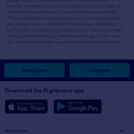
property prior to purchasing on the broadband provider's
website. Providers may increase charges. The information is
provided and maintained by
Decision Technologies Limited
.
**This is indicative only and based on a 2-person household
with multiple devices and simultaneous usage. Broadband
performance is affected by multiple factors including number
of occupants and devices, simultaneous usage, router range
etc. For more information speak to your broadband provider.
Email agent
Call agent
Download the Rightmove app
Resources