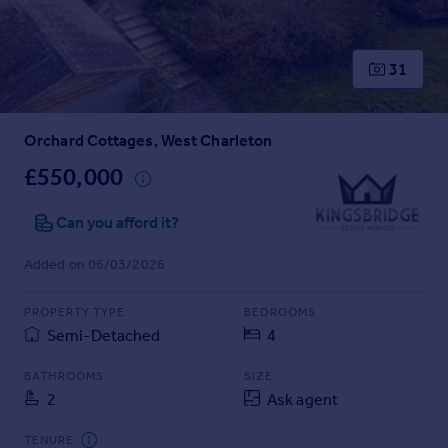
Prices
Sold house prices
Property valuation
31
Instant online valuation
Orchard Cottages, West Charleton
Mortgages
Get started
£550,000
Get a Mortgage in Principle
Check your affordability
Can you afford it?
Remortgage Calculator
Added on 06/03/2026
Mortgage guides
PROPERTY TYPE
BEDROOMS
Find
Semi-Detached
4
Agent
Find estate agent
BATHROOMS
SIZE
2
Ask agent
Commercial
TENURE