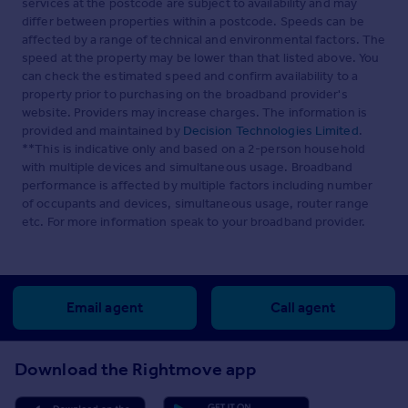
services at the postcode are subject to availability and may
differ between properties within a postcode. Speeds can be
affected by a range of technical and environmental factors. The
speed at the property may be lower than that listed above. You
can check the estimated speed and confirm availability to a
property prior to purchasing on the broadband provider's
website. Providers may increase charges. The information is
provided and maintained by
Decision Technologies Limited
.
**This is indicative only and based on a 2-person household
with multiple devices and simultaneous usage. Broadband
performance is affected by multiple factors including number
of occupants and devices, simultaneous usage, router range
etc. For more information speak to your broadband provider.
Email agent
Call agent
Download the Rightmove app