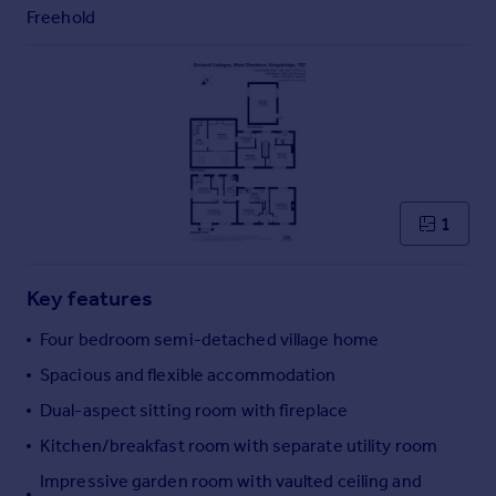
Commercial property to rent
Freehold
Commercial property for sale
Advertise commercial property
Inspire
Moving stories
Property news
Energy efficiency
1
Property guides
Housing trends
Mortgage guides
Key features
Overseas blog
Four bedroom semi-detached village home
Country guides
Spacious and flexible accommodation
Dual-aspect sitting room with fireplace
Overseas
All countries
Kitchen/breakfast room with separate utility room
Spain
Impressive garden room with vaulted ceiling and
France