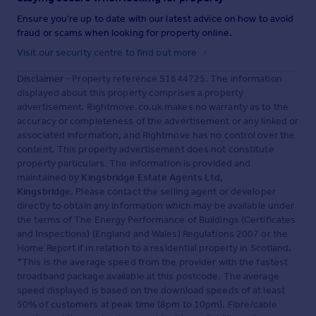
Ensure you're up to date with our latest advice on how to avoid
fraud or scams when looking for property online.
Visit our security centre to find out more
Disclaimer
- Property reference S1644725. The information
displayed about this property comprises a property
advertisement. Rightmove.co.uk makes no warranty as to the
accuracy or completeness of the advertisement or any linked or
associated information, and Rightmove has no control over the
content. This property advertisement does not constitute
property particulars. The information is provided and
maintained by
Kingsbridge Estate Agents Ltd,
Kingsbridge
. Please contact the selling agent or developer
directly to obtain any information which may be available under
the terms of The Energy Performance of Buildings (Certificates
and Inspections) (England and Wales) Regulations 2007 or the
Home Report if in relation to a residential property in Scotland.
*This is the average speed from the provider with the fastest
broadband package available at this postcode. The average
speed displayed is based on the download speeds of at least
50% of customers at peak time (8pm to 10pm). Fibre/cable