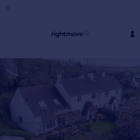
Sign
in
Buy
Property for sale
New homes for sale
Property valuation
Investors
Mortgages
Rent
Property to rent
Student property to rent
House