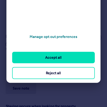
Secure viewings faster with agents
No impact on your credit score
Get a Mortgage in Principle
Powered by
Notes
Manage opt out preferences
These notes are private, only you can
see them.
Accept all
Reject all
Save note
Staying secure when looking for property