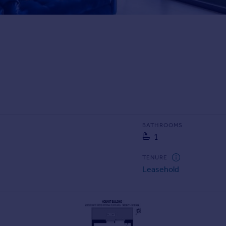
BATHROOMS
1
TENURE
Leasehold