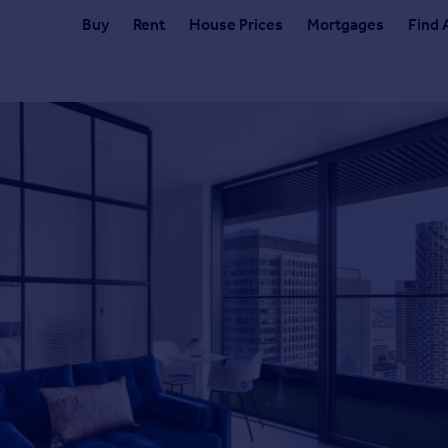
Buy
Rent
House Prices
Mortgages
Find 