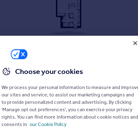
Choose your cookies
We process your personal information to measure and improv
th Dock
our sites and service, to assist our marketing campaigns and
to provide personalized content and advertising. By clicking
'Manage opt out preferences', you can exercise your privacy
a
rights. You can find more information about cookie notices an
stations
consents in
our Cookie Policy
Line