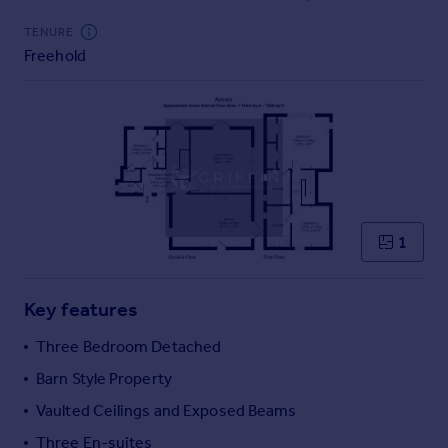
Commercial property to rent
TENURE
Commercial property for sale
Freehold
Advertise commercial property
Inspire
Moving stories
Property news
Energy efficiency
Property guides
Housing trends
1
Mortgage guides
Overseas blog
Key features
Country guides
Three Bedroom Detached
Overseas
Barn Style Property
All countries
Vaulted Ceilings and Exposed Beams
Spain
Three En-suites
France