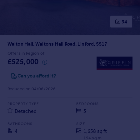
Prices
Sold house prices
Property valuation
34
Instant online valuation
Walton Hall, Waltons Hall Road, Linford, SS17
Mortgages
Get started
Offers in Region of
£525,000
Get a Mortgage in Principle
Check your affordability
Can you afford it?
Remortgage Calculator
Mortgage guides
Reduced on 04/06/2026
Find
PROPERTY TYPE
BEDROOMS
Agent
Detached
3
Find estate agent
BATHROOMS
SIZE
4
1,658 sq ft
Commercial
154 sq m