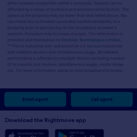
differ between properties within a postcode. Speeds can be
affected by a range of technical and environmental factors. The
speed at the property may be lower than that listed above. You
can check the estimated speed and confirm availability to a
property prior to purchasing on the broadband provider's
website. Providers may increase charges. The information is
provided and maintained by
Decision Technologies Limited
.
**This is indicative only and based on a 2-person household
with multiple devices and simultaneous usage. Broadband
performance is affected by multiple factors including number
of occupants and devices, simultaneous usage, router range
etc. For more information speak to your broadband provider.
Email agent
Call agent
Download the Rightmove app