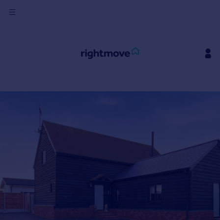
Sign
in
Buy
Property for sale
New homes for sale
Property valuation
Investors
Mortgages
Rent
Property to rent
Student property to rent
House