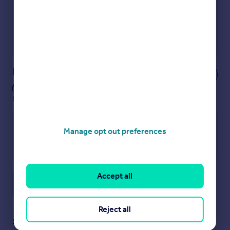
Secure viewings faster with agents
No impact on your credit score
Get a Mortgage in Principle
Powered by
Notes
These notes are private, only you can
see them.
Manage opt out preferences
Accept all
Save note
Reject all
Staying secure when looking for property