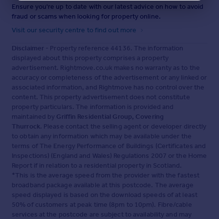
Ensure you're up to date with our latest advice on how to avoid
fraud or scams when looking for property online.
Visit our security centre to find out more
Disclaimer
- Property reference 44136. The information
displayed about this property comprises a property
advertisement. Rightmove.co.uk makes no warranty as to the
accuracy or completeness of the advertisement or any linked or
associated information, and Rightmove has no control over the
content. This property advertisement does not constitute
property particulars. The information is provided and
maintained by
Griffin Residential Group, Covering
Thurrock
. Please contact the selling agent or developer directly
to obtain any information which may be available under the
terms of The Energy Performance of Buildings (Certificates and
Inspections) (England and Wales) Regulations 2007 or the Home
Report if in relation to a residential property in Scotland.
*This is the average speed from the provider with the fastest
broadband package available at this postcode. The average
speed displayed is based on the download speeds of at least
50% of customers at peak time (8pm to 10pm). Fibre/cable
services at the postcode are subject to availability and may