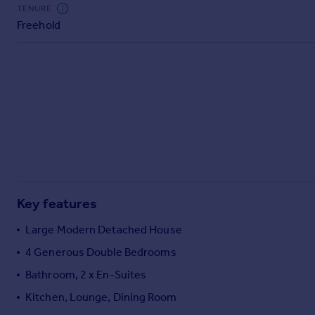
Commercial property to rent
TENURE
Freehold
Commercial property for sale
Advertise commercial property
Inspire
Moving stories
Property news
Energy efficiency
Property guides
Housing trends
Mortgage guides
Key features
Overseas blog
Country guides
Large Modern Detached House
4 Generous Double Bedrooms
Overseas
Bathroom, 2 x En-Suites
All countries
Kitchen, Lounge, Dining Room
Spain
France