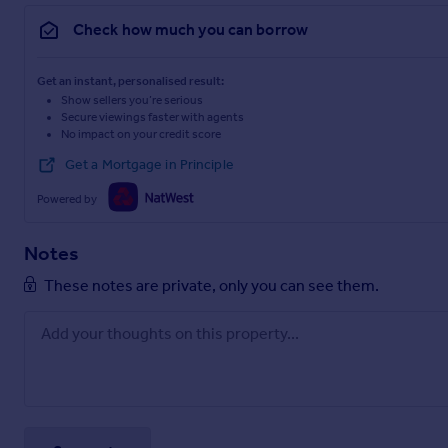
Check how much you can borrow
Get an instant, personalised result:
Show sellers you’re serious
Secure viewings faster with agents
No impact on your credit score
Get a Mortgage in Principle
Powered by
Notes
These notes are private, only you can see them.