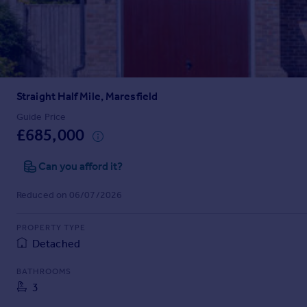
Prices
Sold house prices
Property valuation
Instant online valuation
Straight Half Mile, Maresfield
Mortgages
Get started
Guide Price
£685,000
Get a Mortgage in Principle
Check your affordability
Can you afford it?
Remortgage Calculator
Mortgage guides
Reduced on 06/07/2026
Find
PROPERTY TYPE
Agent
Detached
Find estate agent
BATHROOMS
3
Commercial