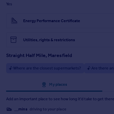
Yes
Property Brochure
Energy Performance Certificate
Full Details
Utilities, rights & restrictions
Straight Half Mile, Maresfield
Where are the closest supermarkets?
Are there an
Approximate location
My places
Add an important place to see how long it'd take to get there
__mins
driving to your place