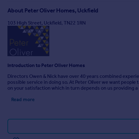
About
Peter Oliver Homes, Uckfield
103 High Street, Uckfield, TN22 1RN
Introduction to Peter Oliver Homes
Directors Owen & Nick have over 40 years combined experienc
possible service in doing so. At Peter Oliver we want people
on your satisfaction which in turn depends on us providing a
Read more