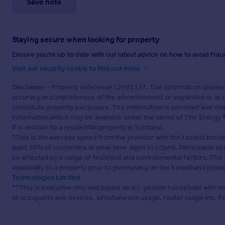
Save note
Staying secure when looking for property
Ensure you're up to date with our latest advice on how to avoid fra
Visit our security centre to find out more
Disclaimer
- Property reference 12801137. The information display
accuracy or completeness of the advertisement or any linked or as
constitute property particulars. The information is provided and m
information which may be available under the terms of The Energy P
if in relation to a residential property in Scotland.
*This is the average speed from the provider with the fastest broa
least 50% of customers at peak time (8pm to 10pm). Fibre/cable ser
be affected by a range of technical and environmental factors. The
availability to a property prior to purchasing on the broadband pro
Technologies Limited
.
**This is indicative only and based on a 2-person household with 
of occupants and devices, simultaneous usage, router range etc. F