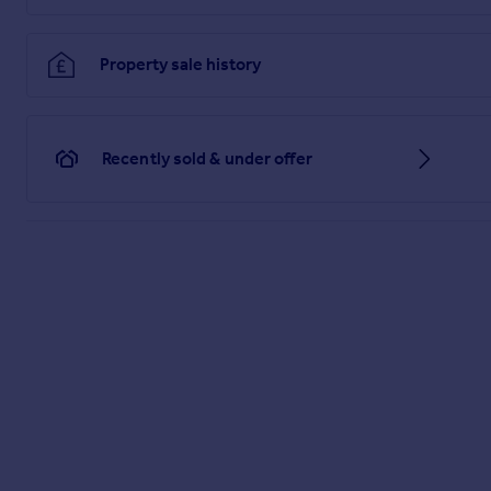
Property sale history
Recently sold & under offer