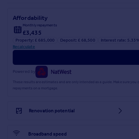
Affordability
Monthly repayments
£3,435
Property: £ 685,000
Deposit: £ 68,500
Interest rate: 5.33
Recalculate
Powered by
These results are estimates and are only intended as a guide. Make sure you
repayments on a mortgage.
Renovation potential
Broadband speed