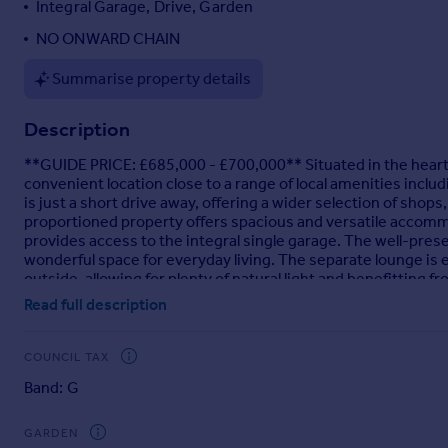
Integral Garage, Drive, Garden
Portugal
NO ONWARD CHAIN
Italy
Greece
Summarise property details
Currency
Sell overseas property
Description
**GUIDE PRICE: £685,000 - £700,000** Situated in the heart 
convenient location close to a range of local amenities includi
is just a short drive away, offering a wider selection of shops
proportioned property offers spacious and versatile accommo
provides access to the integral single garage. The well-pre
wonderful space for everyday living. The separate lounge is 
outside, allowing for plenty of natural light and benefitting 
entertaining family and friends on special occasions. Complet
Read full description
served by a Jack and Jill style shower room that also function
leads to three extremely well-proportioned bedrooms. All be
enjoys the added advantage of its own en-suite. A family ba
COUNCIL TAX
a modern gas boiler installed in 2024. Outside, the property 
Band: G
the integral garage. A gate to side leads to the beautifully m
lawn, and well-stocked flower beds, creating an ideal space f
GARDEN
Brochures