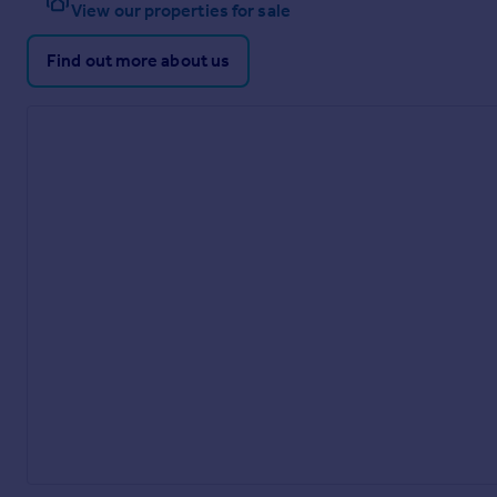
View our properties for sale
Find out more about us