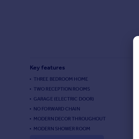
Commercial property to rent
Commercial property for sale
Advertise commercial property
Inspire
Moving stories
Property news
Energy efficiency
Key features
Property guides
Housing trends
THREE BEDROOM HOME
Mortgage guides
TWO RECEPTION ROOMS
Overseas blog
Country guides
GARAGE (ELECTRIC DOOR)
NO FORWARD CHAIN
Overseas
MODERN DECOR THROUGHOUT
All countries
MODERN SHOWER ROOM
Spain
France