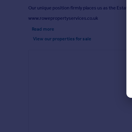
Our unique position firmly places us as the Estate 
www.rowepropertyservices.co.uk
Read more
View our properties
for sale