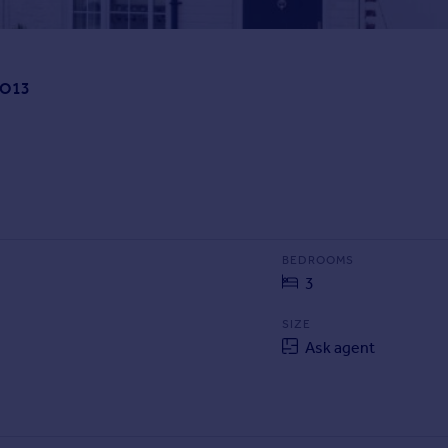
PO13
BEDROOMS
3
SIZE
Ask agent