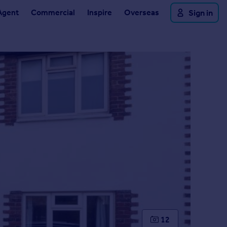
Agent
Commercial
Inspire
Overseas
Sign in
12