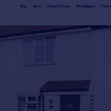
Buy
Rent
House Prices
Mortgages
Find 