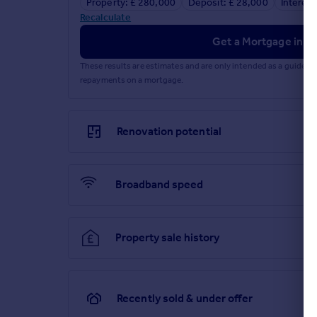
Property: £ 280,000
Deposit: £ 28,000
Interest
Recalculate
Get a Mortgage in Pr
These results are estimates and are only intended as a guide.
repayments on a mortgage.
Renovation potential
Broadband speed
Property sale history
Recently sold & under offer