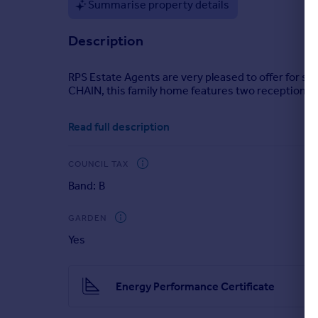
Summarise property details
Portugal
Italy
Description
Greece
Currency
RPS Estate Agents are very pleased to offer for 
Sell overseas property
CHAIN, this family home features two reception roo
Read full description
COUNCIL TAX
Band: B
GARDEN
Yes
Energy Performance Certificate