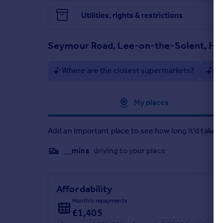
Utilities, rights & restrictions
Seymour Road, Lee-on-the-Solent, Ha
Where are the closest supermarkets?
Ar
Approximate location
My places
Add an important place to see how long it'd take t
__mins
driving to your place
Affordability
Monthly repayments
£1,405