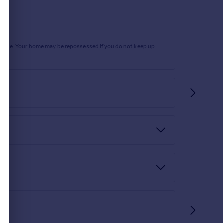
rtgage. Your home may be repossessed if you do not keep up