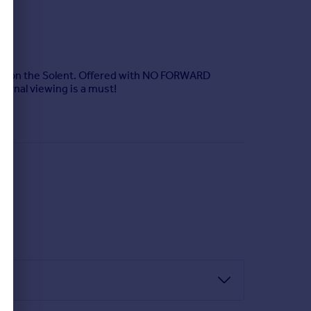
 Lee on the Solent. Offered with NO FORWARD
ternal viewing is a must!