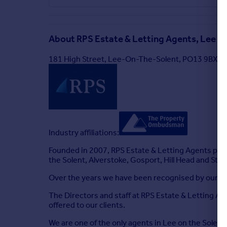
About
RPS Estate & Letting Agents, Lee on
181 High Street, Lee-On-The-Solent, PO13 9BX
Industry affiliations:
Founded in 2007, RPS Estate & Letting Agents prov
the Solent, Alverstoke, Gosport, Hill Head and Stu
Over the years we have been recognised by our clie
The Directors and staff at RPS Estate & Letting Age
offered to our clients.
We are one of the only agents in Lee on the Solent