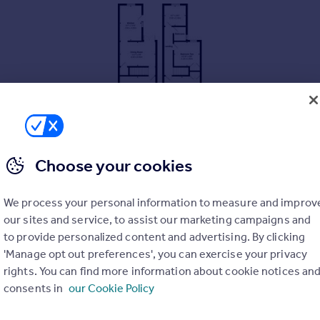
Choose your cookies
We process your personal information to measure and improv
our sites and service, to assist our marketing campaigns and
to provide personalized content and advertising. By clicking
'Manage opt out preferences', you can exercise your privacy
rights. You can find more information about cookie notices an
consents in
our Cookie Policy