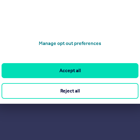
Agent of choice, as well as the place to come for expert advice o
Manage opt out preferences
Accept all
Reject all