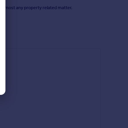
n almost any property related matter.