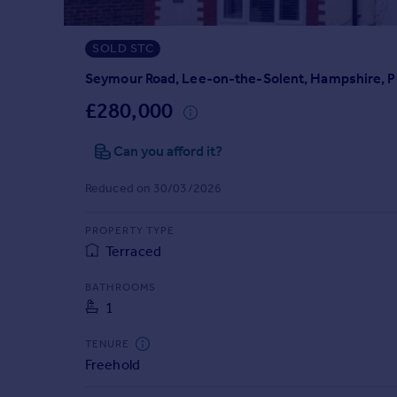
Prices
Sold house prices
SOLD STC
Property valuation
Instant online valuation
Seymour Road, Lee-on-the-Solent, Hampshire, 
£280,000
Mortgages
Can you afford it?
Get started
Get a Mortgage in Principle
Reduced on 30/03/2026
Check your affordability
Remortgage Calculator
PROPERTY TYPE
Mortgage guides
Terraced
Find
BATHROOMS
1
Agent
Find estate agent
TENURE
Freehold
Commercial