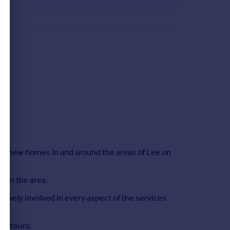
ce, new homes in and around the areas of Lee on
s in the area.
ctively involved in every aspect of the services
al tours.