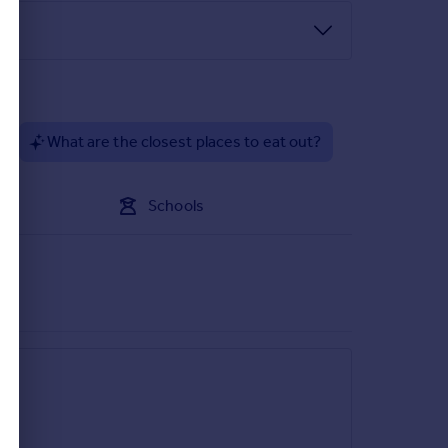
?
What are the closest places to eat out?
Schools