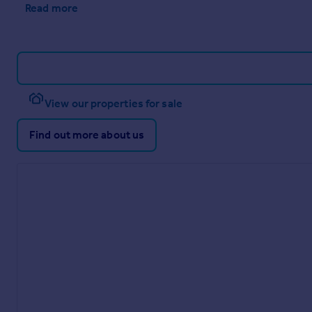
Read more
View our properties for sale
Find out more about us