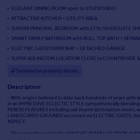
Portugal
ELEGANT DINING ROOM open to STUDY/SNUG
Italy
ATTRACTIVE KITCHEN + UTILITY AREA
Greece
SUPERB PRINCIPAL BEDROOM with STYLISH EN SUITE 
Currency
Sell overseas property
SMART FAMILY BATHROOM with ROLL TOP BATH + SEPA
ELECTRIC GATED DRIVEWAY + DETACHED GARAGE
SUPER ADLINGTON LOCATION CLOSE to COUNTRYSIDE &
Summarise property details
Description
- With origins believed to date back hundreds of years 
in an IMPRESSIVE ECLECTIC STYLE sympathetically blending
PERIOD FEATURES including oak thumb latch batten doors, wo
LANDSCAPED GROUNDS accessed via ELECTRIC GATES, ther
ASPECT.
- The property is set in the SOUGHT AFTER LOCATION of ADLI
countryside and yet a short walk to the local TRAIN STATION