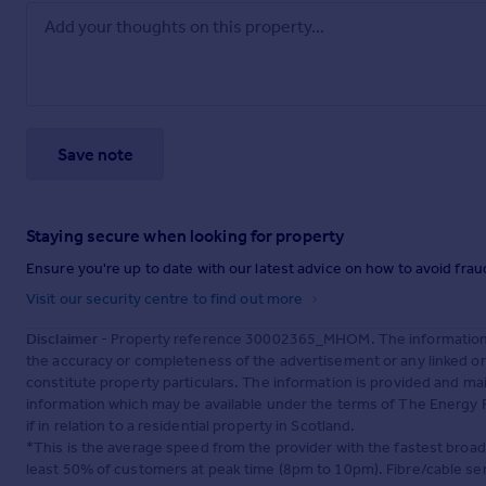
Save note
Staying secure when looking for property
Ensure you're up to date with our latest advice on how to avoid fra
Visit our security centre to find out more
Disclaimer
- Property reference 30002365_MHOM. The information d
the accuracy or completeness of the advertisement or any linked o
constitute property particulars. The information is provided and m
information which may be available under the terms of The Energy P
if in relation to a residential property in Scotland.
*This is the average speed from the provider with the fastest broa
least 50% of customers at peak time (8pm to 10pm). Fibre/cable ser