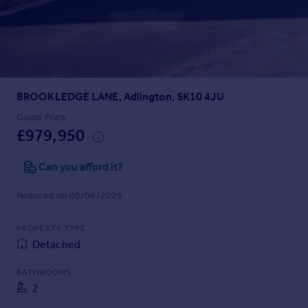
Prices
Sold house prices
Property valuation
Instant online valuation
BROOKLEDGE LANE, Adlington, SK10 4JU
Mortgages
Get started
Guide Price
£979,950
Get a Mortgage in Principle
Check your affordability
Can you afford it?
Remortgage Calculator
Mortgage guides
Reduced on 06/06/2026
Find
PROPERTY TYPE
Agent
Detached
Find estate agent
BATHROOMS
2
Commercial