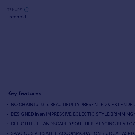
Commercial property to rent
TENURE
Commercial property for sale
Freehold
Advertise commercial property
Inspire
Moving stories
Property news
Energy efficiency
Property guides
Housing trends
Mortgage guides
Overseas blog
Key features
Country guides
NO CHAIN for this BEAUTIFULLY PRESENTED & EXTEN
Overseas
DESIGNED in an IMPRESSIVE ECLECTIC STYLE BRIMMING
All countries
DELIGHTFUL LANDSCAPED SOUTHERLY FACING REAR G
Spain
SPACIOUS VERSATILE ACCOMMODATION inc DUAL ASPE
France