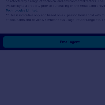
be affected by a range of technical and environmental factors. The
availability to a property prior to purchasing on the broadband pro
Technologies Limited
.
**This is indicative only and based on a 2-person household with 
of occupants and devices, simultaneous usage, router range etc. F
Email agent