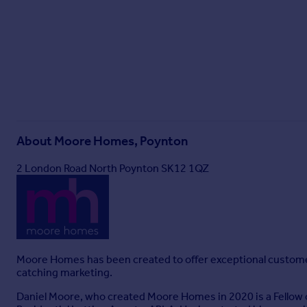
About
Moore Homes, Poynton
2 London Road North Poynton SK12 1QZ
Moore Homes has been created to offer exceptional customer se
catching marketing.
Daniel Moore, who created Moore Homes in 2020 is a Fellow o