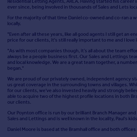
Residential Letting Agents, ARLA. Having started his career 
ever since, being involved in thousands of Sales and Lets loca
For the majority of that time Daniel co-owned and co-ran a w
locally.
"Even after all these years, like all good agents I still get a
price for our clients, it's still really important to me and I love i
"As with most companies though, it’s all about the team effor
always be a people business first. Our Sales and Lettings te
and local knowledge. We are a great team together, a numbe
began."
We are proud of our privately owned, independent agency stat
us great coverage in the surrounding towns and villages. Whi
for our clients, we've also invested heavily and strongly beli
able to acquire two of the highest profile locations in both B
our clients.
Our Poynton office is run by our brilliant Branch Manager and
Sales and Lettings and is well known in the locality, Paul’s kid
Daniel Moore is based at the Bramhall office and both offices a