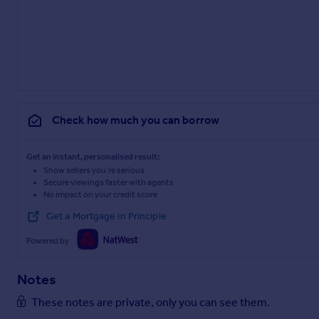
Check how much you can borrow
Get an instant, personalised result:
Show sellers you’re serious
Secure viewings faster with agents
No impact on your credit score
Get a Mortgage in Principle
Powered by
Notes
These notes are private, only you can see them.