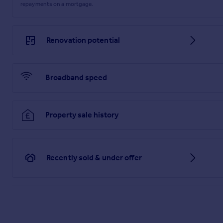
repayments on a mortgage.
you consult a professional who is qualified in inspecting th
vendor has altered the property and failed to inform us of th
Brochures
Renovation potential
Web Details
Broadband speed
Material Information Report
Property sale history
Recently sold & under offer