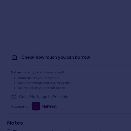
Check how much you can borrow
Get an instant, personalised result:
Show sellers you’re serious
Secure viewings faster with agents
No impact on your credit score
Get a Mortgage in Principle
Powered by
Notes