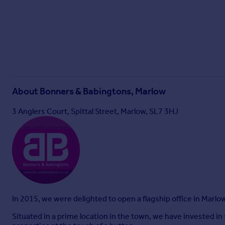
About
Bonners & Babingtons, Marlow
3 Anglers Court, Spittal Street, Marlow, SL7 3HJ
In 2015, we were delighted to open a flagship office in Marlo
Situated in a prime location in the town, we have invested i