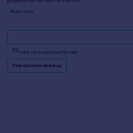
properties at the touch of a button.
Read more
View our properties for sale
Find out more about us