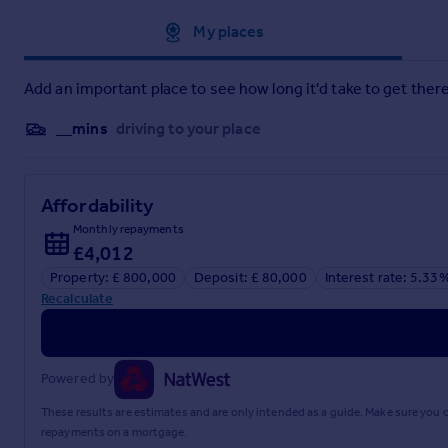
Approximate location
My places
Add an important place to see how long it'd take to get there
__mins
driving to your place
Affordability
Monthly repayments
£4,012
Property: £ 800,000
Deposit: £ 80,000
Interest rate: 5.33
Recalculate
Powered by
These results are estimates and are only intended as a guide. Make sure you
repayments on a mortgage.