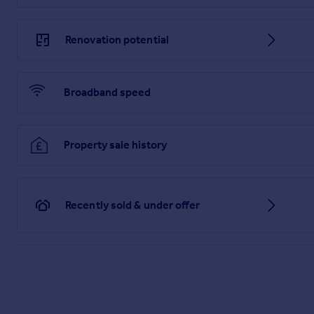
Renovation potential
Broadband speed
Property sale history
Recently sold & under offer