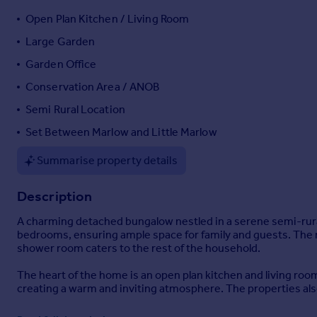
Portugal
Open Plan Kitchen / Living Room
Italy
Large Garden
Greece
Garden Office
Currency
Sell overseas property
Conservation Area / ANOB
Semi Rural Location
Set Between Marlow and Little Marlow
Summarise property details
Description
A charming detached bungalow nestled in a serene semi-rural
bedrooms, ensuring ample space for family and guests. The ma
shower room caters to the rest of the household.
The heart of the home is an open plan kitchen and living room
creating a warm and inviting atmosphere. The properties also
Step outside to discover a large garden plot, ideal for outdo