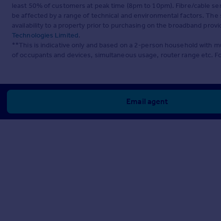
least 50% of customers at peak time (8pm to 10pm). Fibre/cable ser
be affected by a range of technical and environmental factors. The
availability to a property prior to purchasing on the broadband pro
Technologies Limited
.
**This is indicative only and based on a 2-person household with 
of occupants and devices, simultaneous usage, router range etc. F
Email agent