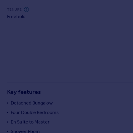
Commercial property to rent
TENURE
Commercial property for sale
Freehold
Advertise commercial property
Inspire
Moving stories
Property news
Energy efficiency
Property guides
Housing trends
Mortgage guides
Overseas blog
Key features
Country guides
Detached Bungalow
Overseas
Four Double Bedrooms
All countries
En Suite to Master
Spain
Shower Room
France