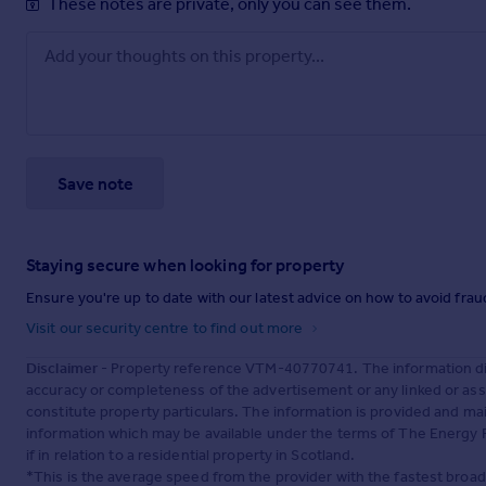
These notes are private, only you can see them.
Save note
Staying secure when looking for property
Ensure you're up to date with our latest advice on how to avoid fra
Visit our security centre to find out more
Disclaimer
- Property reference VTM-40770741. The information dis
accuracy or completeness of the advertisement or any linked or as
constitute property particulars. The information is provided and m
information which may be available under the terms of The Energy P
if in relation to a residential property in Scotland.
*This is the average speed from the provider with the fastest broa