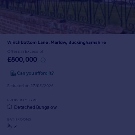
Prices
Sold house prices
Property valuation
Instant online valuation
Winchbottom Lane, Marlow, Buckinghamshire
Mortgages
Get started
Offers in Excess of
£800,000
Get a Mortgage in Principle
Check your affordability
Can you afford it?
Remortgage Calculator
Mortgage guides
Reduced on 27/05/2026
Find
PROPERTY TYPE
Agent
Detached Bungalow
Find estate agent
BATHROOMS
2
Commercial