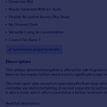
Generous Plot
Portugal
Master bedroom With En-Suite
Italy
Flexible Reception Rooms Plus Study
Greece
Currency
No Onward Chain
Sell overseas property
Versatile Living Accommodation
Council Tax Band: F
Summarise property details
Description
This unique detached bungalow is offered for sale in good co
been on the market before and presents significant scope fo
The main open-plan reception room benefits from large windows
everyday use and entertaining. A second separate reception 
is also a study, which offers potential as a further bedroom o
The kitchen enjoys good natural light and features built-in pa
Read full description
keeping laundry and household chores separate from the main