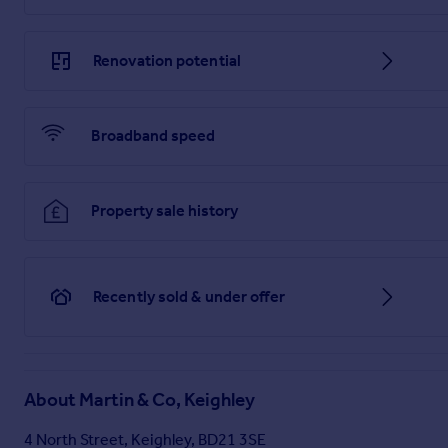
MATTERS REFERRED TO IN THESE PARTICULARS SHOULD BE
Brochures
Renovation potential
Brochure
Broadband speed
Property sale history
Recently sold & under offer
About
Martin & Co, Keighley
4 North Street, Keighley, BD21 3SE