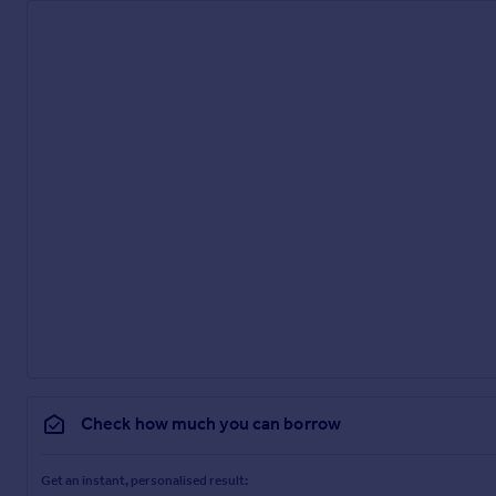
Check how much you can borrow
Get an instant, personalised result: