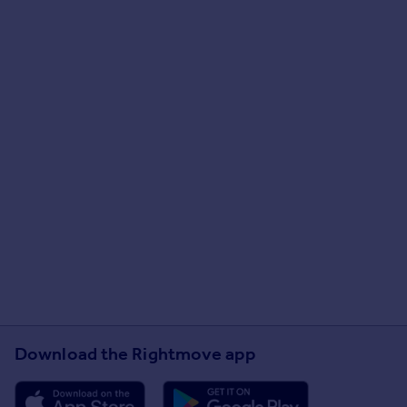
Download the Rightmove app