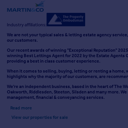
Industry affiliations:
We are not your typical sales & letting estate agency service,
our customers.
Our recent awards of winning "Exceptional Reputation" 2025
winning Best Lettings Agent for 2022 by the Estate Agents G
providing a best in class customer experience.
When it comes to selling, buying, letting or renting a home, w
highlights why the majority of our customers, are recommend
We're an independent business, based in the heart of The Worth
Oakworth, Riddlesden, Steeton, Silsden and many more. We pr
management, financial & conveyancing services.
Read more
View our properties
for sale