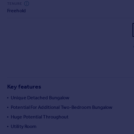
Commercial property to rent
TENURE
Freehold
Commercial property for sale
Advertise commercial property
Inspire
Moving stories
Property news
Energy efficiency
Property guides
Housing trends
Mortgage guides
Key features
Overseas blog
Country guides
Unique Detached Bungalow
Potential For Additional Two-Bedroom Bungalow
Overseas
Huge Potential Throughout
All countries
Utility Room
Spain
France