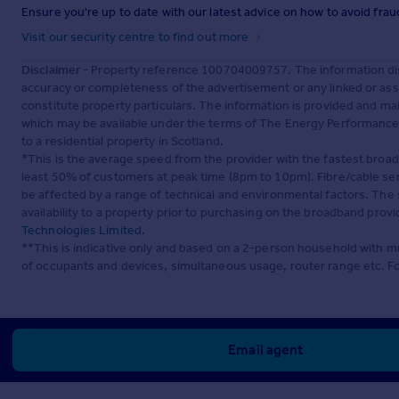
Ensure you're up to date with our latest advice on how to avoid fra
Visit our security centre to find out more
Disclaimer
- Property reference 100704009757. The information dis
accuracy or completeness of the advertisement or any linked or as
constitute property particulars. The information is provided and m
which may be available under the terms of The Energy Performance of
to a residential property in Scotland.
*This is the average speed from the provider with the fastest broa
least 50% of customers at peak time (8pm to 10pm). Fibre/cable ser
be affected by a range of technical and environmental factors. The
availability to a property prior to purchasing on the broadband pro
Technologies Limited
.
**This is indicative only and based on a 2-person household with 
of occupants and devices, simultaneous usage, router range etc. F
Email agent