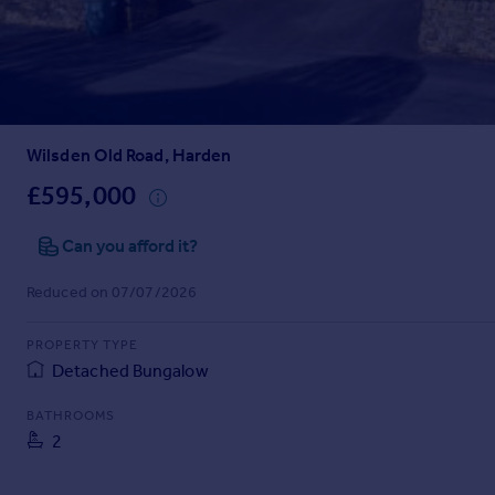
Prices
Sold house prices
Property valuation
Instant online valuation
Wilsden Old Road, Harden
Mortgages
Get started
£595,000
Get a Mortgage in Principle
Check your affordability
Can you afford it?
Remortgage Calculator
Reduced on 07/07/2026
Mortgage guides
PROPERTY TYPE
Find
Detached Bungalow
Agent
Find estate agent
BATHROOMS
2
Commercial