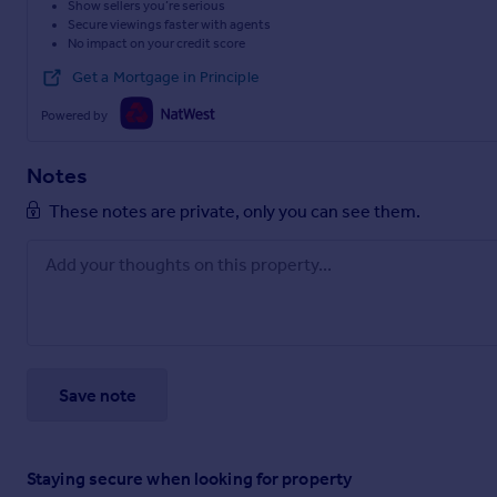
Show sellers you’re serious
Secure viewings faster with agents
No impact on your credit score
Get a Mortgage in Principle
Powered by
Notes
These notes are private, only you can see them.
Save note
Staying secure when looking for property