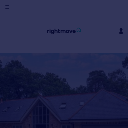
Sign
in
Buy
Property for sale
New homes for sale
Property valuation
Investors
Mortgages
Rent
Property to rent
Student property to rent
House