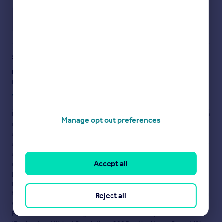
Save note
Staying secure when looking for property
Ensure you're up to date with our latest advice on how to avoid
fraud or scams when looking for property online.
Visit our security centre to find out more
Disclaimer
- Property reference BCL200062_L. The information
Manage opt out preferences
displayed about this property comprises a property
advertisement. Rightmove.co.uk makes no warranty as to the
accuracy or completeness of the advertisement or any linked or
associated information, and Rightmove has no control over the
Accept all
content. This property advertisement does not constitute
property particulars. The information is provided and
maintained by
Savills Lettings, Beaconsfield
. Please contact
the selling agent or developer directly to obtain any information
Reject all
which may be available under the terms of The Energy
Performance of Buildings (Certificates and Inspections)