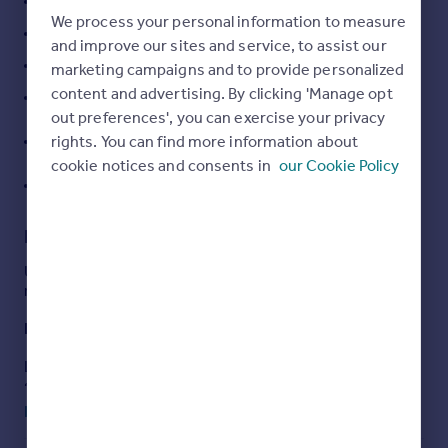
Vaulted entrance hall
We process your personal information to measure
Portugal
Spacious and well presented reception space
and improve our sites and service, to assist our
Italy
Large kitchen/breakfast room
marketing campaigns and to provide personalized
Greece
content and advertising. By clicking 'Manage opt
Currency
Six bedrooms over two floors with three bathrooms
out preferences', you can exercise your privacy
Sell overseas property
Secure gated entry with secluded grounds backing
rights. You can find more information about
on to woodland
cookie notices and consents in
our Cookie Policy
EPC Rating = C
Description
Unique and beautifully presented family home in a semi-
rural location.
Description
Located in a conservation area and enjoying a semi-rural
setting overlooking Stoke Common, this unique house is
beautifully presented.
Read full description
There is much to impress with generous reception