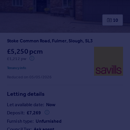
Prices
Sold house prices
Property valuation
10
Instant online valuation
Stoke Common Road, Fulmer, Slough, SL3
Mortgages
Get started
£5,250 pcm
Get a Mortgage in Principle
£1,212 pw
Check your affordability
Tenancy info
Remortgage Calculator
Reduced on 05/05/2026
Mortgage guides
Letting details
Find
Agent
Let available date:
Now
Find estate agent
Deposit:
£
7,269
Furnish type:
Unfurnished
Commercial
Council Tax:
Ask agent