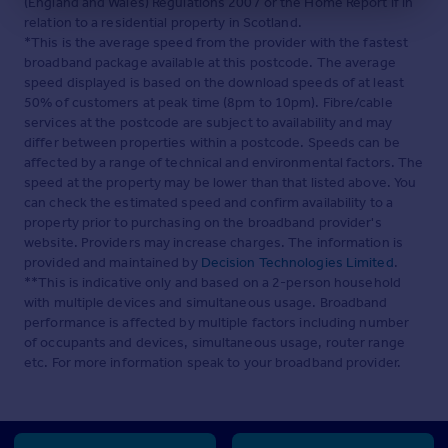
(England and Wales) Regulations 2007 or the Home Report if in
relation to a residential property in Scotland.
*This is the average speed from the provider with the fastest
broadband package available at this postcode. The average
speed displayed is based on the download speeds of at least
50% of customers at peak time (8pm to 10pm). Fibre/cable
services at the postcode are subject to availability and may
differ between properties within a postcode. Speeds can be
affected by a range of technical and environmental factors. The
speed at the property may be lower than that listed above. You
can check the estimated speed and confirm availability to a
property prior to purchasing on the broadband provider's
website. Providers may increase charges. The information is
provided and maintained by
Decision Technologies Limited
.
**This is indicative only and based on a 2-person household
with multiple devices and simultaneous usage. Broadband
performance is affected by multiple factors including number
of occupants and devices, simultaneous usage, router range
etc. For more information speak to your broadband provider.