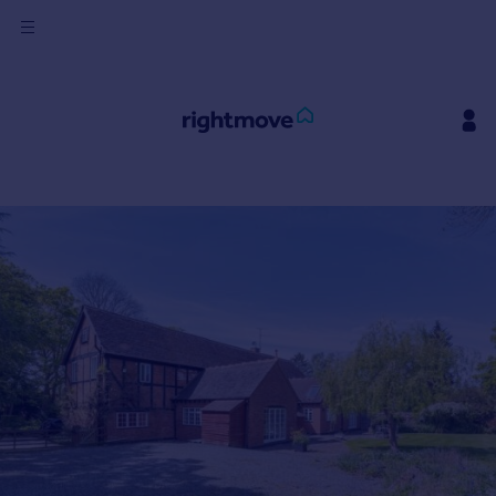
Sign
in
Buy
Property for sale
New homes for sale
Property valuation
Investors
Mortgages
Rent
Property to rent
Student property to rent
House