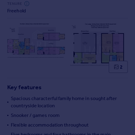
Commercial property to rent
TENURE
Freehold
Commercial property for sale
Advertise commercial property
Inspire
Moving stories
Property news
Energy efficiency
Property guides
2
Housing trends
Mortgage guides
Key features
Overseas blog
Country guides
Spacious characterful family home in sought after
countryside location
Overseas
Snooker / games room
All countries
Flexible accommodation throughout
Spain
Five bedrooms and four bathrooms in the main
France