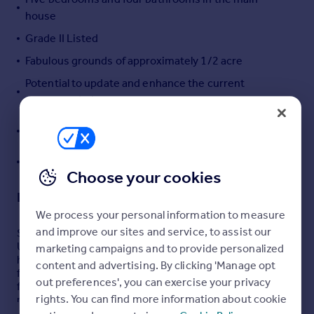
house
Portugal
Italy
Grade II Listed
Greece
Fabulous grounds of approximately 1/2 acre
Currency
Potential to update and enhance the current
Sell overseas property
accommodation
Detached self contained annex with garden and
parking
Stunning countryside views
Choose your cookies
Description
We process your personal information to measure
and improve our sites and service, to assist our
Set in the picturesque countryside of sought-after
Ullenhall, this spacious Grade II Listed detached family
marketing campaigns and to provide personalized
home offers an exceptional blend of character and
content and advertising. By clicking 'Manage opt
flexibility. Boasting stunning countryside views and
out preferences', you can exercise your privacy
fabulous grounds of approximately half an acre, the
rights. You can find more information about cookie
property features a unique detached self-contained
annex complete with its own garden and parking, ideal