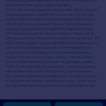
(England and Wales) Regulations 2007 or the Home Report if in
relation to a residential property in Scotland.
*This is the average speed from the provider with the fastest
broadband package available at this postcode. The average
speed displayed is based on the download speeds of at least
50% of customers at peak time (8pm to 10pm). Fibre/cable
services at the postcode are subject to availability and may
differ between properties within a postcode. Speeds can be
affected by a range of technical and environmental factors. The
speed at the property may be lower than that listed above. You
can check the estimated speed and confirm availability to a
property prior to purchasing on the broadband provider's
website. Providers may increase charges. The information is
provided and maintained by
Decision Technologies Limited
.
**This is indicative only and based on a 2-person household
with multiple devices and simultaneous usage. Broadband
performance is affected by multiple factors including number
of occupants and devices, simultaneous usage, router range
etc. For more information speak to your broadband provider.