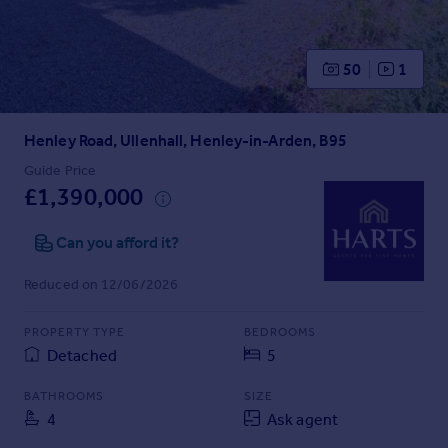
Prices
Sold house prices
Property valuation
50
1
Instant online valuation
Henley Road, Ullenhall, Henley-in-Arden, B95
Mortgages
Get started
Guide Price
£1,390,000
Get a Mortgage in Principle
Check your affordability
Can you afford it?
Remortgage Calculator
Mortgage guides
Reduced on 12/06/2026
Find
PROPERTY TYPE
BEDROOMS
Agent
Detached
5
Find estate agent
BATHROOMS
SIZE
4
Ask agent
Commercial