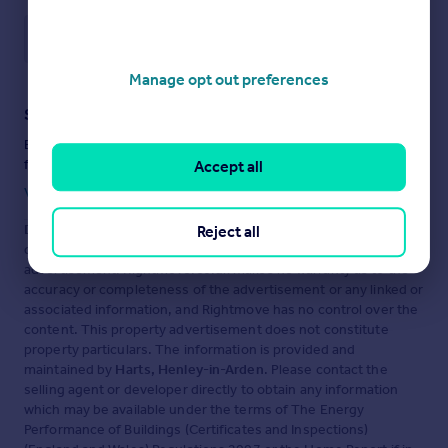
Save note
Manage opt out preferences
Staying secure when looking for property
Ensure you're up to date with our latest advice on how to avoid
fraud or scams when looking for property online.
Accept all
Visit our security centre to find out more
Disclaimer
- Property reference 30074924. The information
Reject all
displayed about this property comprises a property
advertisement. Rightmove.co.uk makes no warranty as to the
accuracy or completeness of the advertisement or any linked or
associated information, and Rightmove has no control over the
content. This property advertisement does not constitute
property particulars. The information is provided and
maintained by
Harts, Henley-in-Arden
. Please contact the
selling agent or developer directly to obtain any information
which may be available under the terms of The Energy
Performance of Buildings (Certificates and Inspections)