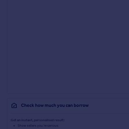
Check how much you can borrow
Get an instant, personalised result:
Show sellers you’re serious