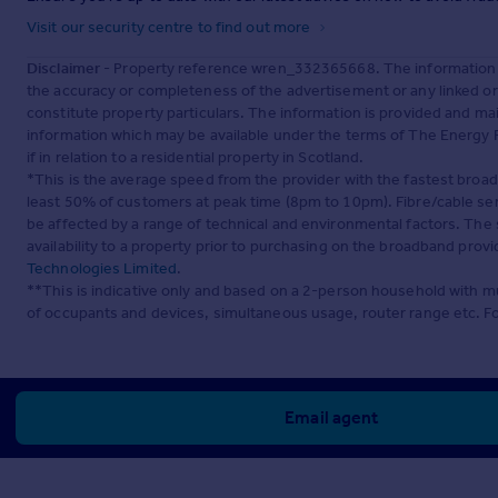
Visit our security centre to find out more
Disclaimer
- Property reference wren_332365668. The information d
the accuracy or completeness of the advertisement or any linked o
constitute property particulars. The information is provided and m
information which may be available under the terms of The Energy P
if in relation to a residential property in Scotland.
*This is the average speed from the provider with the fastest broa
least 50% of customers at peak time (8pm to 10pm). Fibre/cable ser
be affected by a range of technical and environmental factors. The
availability to a property prior to purchasing on the broadband pro
Technologies Limited
.
**This is indicative only and based on a 2-person household with 
of occupants and devices, simultaneous usage, router range etc. F
Email agent