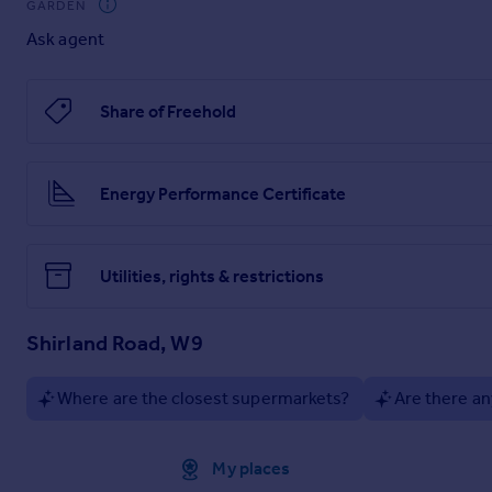
GARDEN
Ask agent
Share of Freehold
Energy Performance Certificate
Utilities, rights & restrictions
Shirland Road, W9
Where are the closest supermarkets?
Are there an
Approximate location
My places