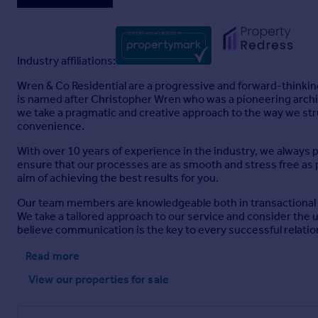
Industry affiliations:
Wren & Co Residential are a progressive and forward-thinking
is named after Christopher Wren who was a pioneering archite
we take a pragmatic and creative approach to the way we str
convenience.
With over 10 years of experience in the industry, we always 
ensure that our processes are as smooth and stress free as p
aim of achieving the best results for you.
Our team members are knowledgeable both in transactional and
We take a tailored approach to our service and consider the
believe communication is the key to every successful relatio
Read more
View our properties
for sale