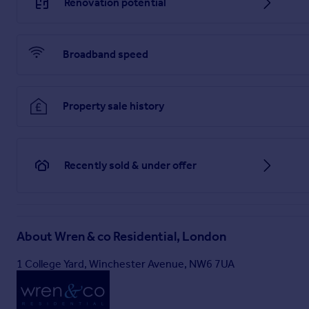
Renovation potential
Broadband speed
Property sale history
Recently sold & under offer
About
Wren & co Residential, London
1 College Yard, Winchester Avenue, NW6 7UA