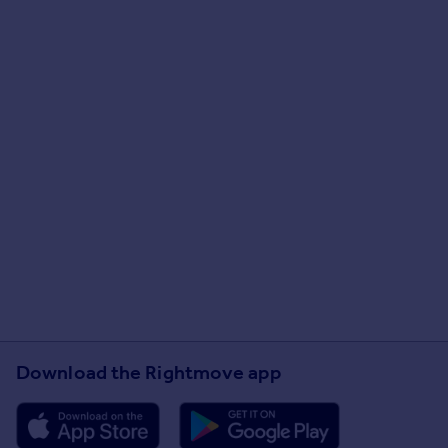
Download the Rightmove app