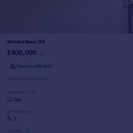
Prices
Sold house prices
Property valuation
Instant online valuation
Shirland Road, W9
Mortgages
Get started
£400,000
Get a Mortgage in Principle
Check your affordability
Can you afford it?
Remortgage Calculator
Added on 11/03/2026
Mortgage guides
PROPERTY TYPE
Find
Flat
Agent
Find estate agent
BATHROOMS
1
Commercial
TENURE