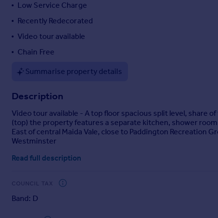
Low Service Charge
Portugal
Recently Redecorated
Italy
Greece
Video tour available
Currency
Chain Free
Sell overseas property
Summarise property details
Description
Video tour available - A top floor spacious split level, share
(top) the property features a separate kitchen, shower room
East of central Maida Vale, close to Paddington Recreation Gr
Westminster
Read full description
COUNCIL TAX
Band: D