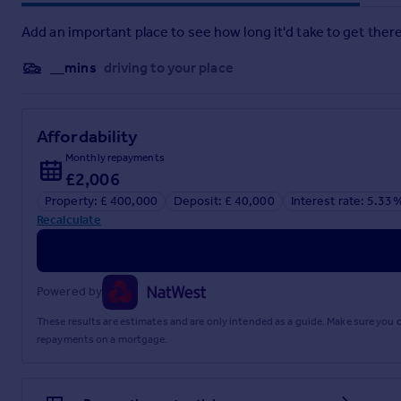
Add an important place to see how long it'd take to get there
__mins
driving to your place
Affordability
Monthly repayments
£2,006
Property: £ 400,000
Deposit: £ 40,000
Interest rate: 5.33
Recalculate
Powered by
These results are estimates and are only intended as a guide. Make sure you
repayments on a mortgage.