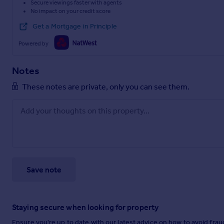
Secure viewings faster with agents
No impact on your credit score
Get a Mortgage in Principle
Powered by
Notes
These notes are private, only you can see them.
Save note
Staying secure when looking for property
Ensure you're up to date with our latest advice on how to avoid fra