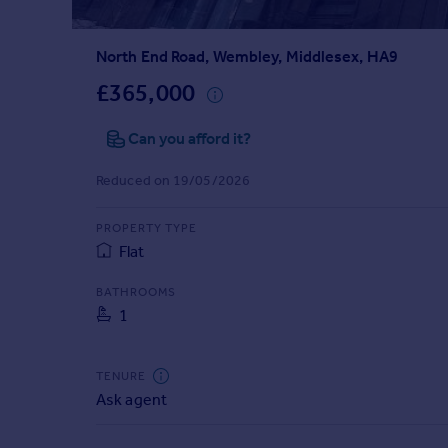
Prices
Sold house prices
North End Road, Wembley, Middlesex, HA9
Property valuation
Instant online valuation
£365,000
Can you afford it?
Mortgages
Get started
Reduced on 19/05/2026
Get a Mortgage in Principle
Check your affordability
PROPERTY TYPE
Remortgage Calculator
Flat
Mortgage guides
BATHROOMS
1
Find
Agent
Find estate agent
TENURE
Ask agent
Commercial