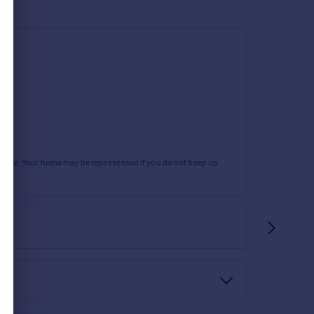
rtgage. Your home may be repossessed if you do not keep up