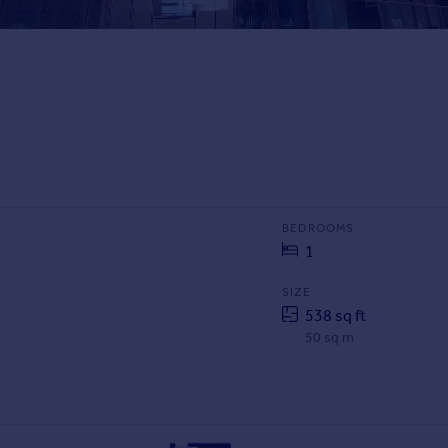
BEDROOMS
1
SIZE
538 sq ft
50 sq m