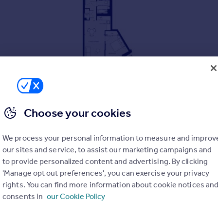
Choose your cookies
We process your personal information to measure and improv
our sites and service, to assist our marketing campaigns and
to provide personalized content and advertising. By clicking
'Manage opt out preferences', you can exercise your privacy
rights. You can find more information about cookie notices an
and parks
consents in
our Cookie Policy