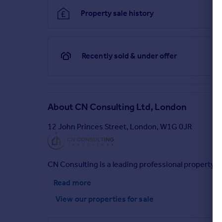
Property sale history
Recently sold & under offer
About
CN Consulting Ltd, London
12 John Princes Street, London, W1G 0JR
CN Consulting is a leading professional property 
Read more
View our properties
for sale