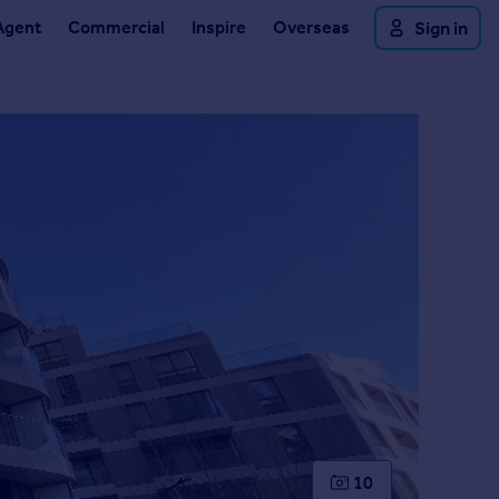
Agent
Commercial
Inspire
Overseas
Sign in
10