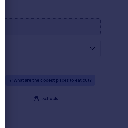
?
What are the closest places to eat out?
Schools