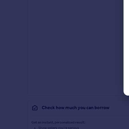
Check how much you can borrow
Get an instant, personalised result:
Show sellers you’re serious