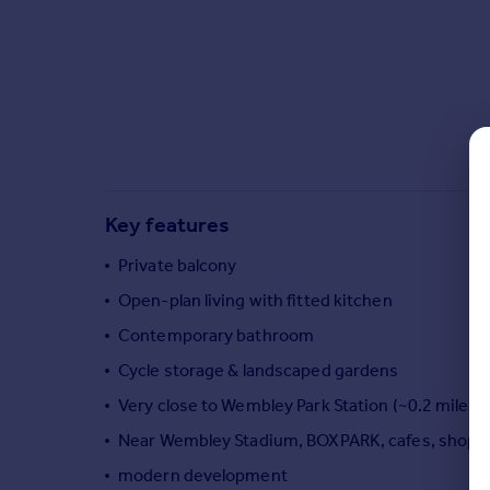
Commercial property to rent
Commercial property for sale
Advertise commercial property
Inspire
Moving stories
Property news
Energy efficiency
Key features
Property guides
Housing trends
Private balcony
Mortgage guides
Open-plan living with fitted kitchen
Overseas blog
Contemporary bathroom
Country guides
Cycle storage & landscaped gardens
Very close to Wembley Park Station (~0.2 miles)
Overseas
All countries
Near Wembley Stadium, BOXPARK, cafes, shops 
Spain
modern development
France