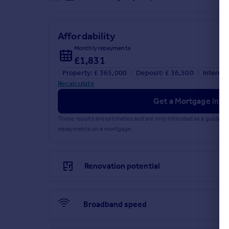
Affordability
Monthly repayments
£1,831
Property: £ 365,000
Deposit: £ 36,500
Interest
Recalculate
Get a Mortgage in Pr
These results are estimates and are only intended as a guide.
repayments on a mortgage.
Renovation potential
Broadband speed