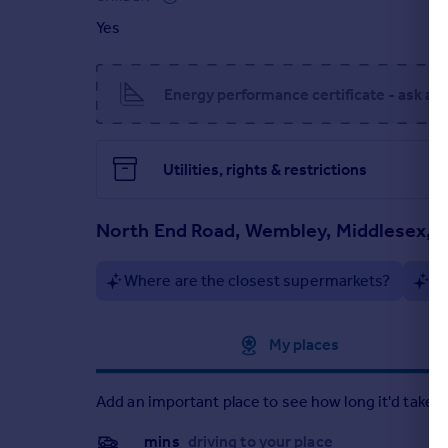
Yes
Energy performance certificate - ask ag
Utilities, rights & restrictions
North End Road, Wembley, Middlesex, 
Where are the closest supermarkets?
Ar
Approximate location
My places
Add an important place to see how long it'd take t
__mins
driving to your place