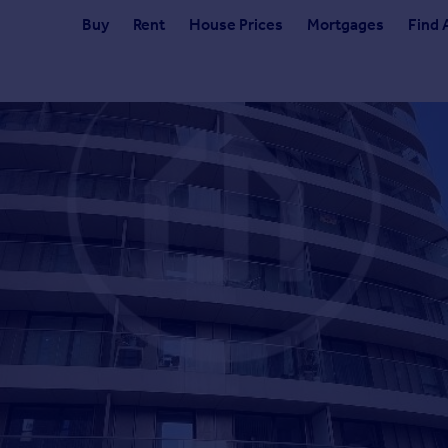
Buy
Rent
House Prices
Mortgages
Find 