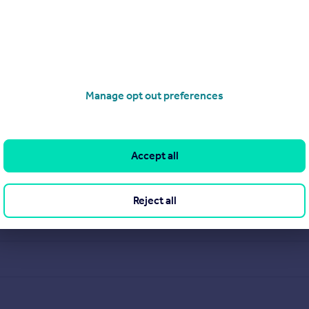
Manage opt out preferences
Accept all
Reject all