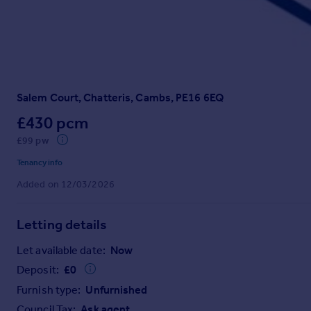
Prices
Sold house prices
Property valuation
Instant online valuation
Salem Court, Chatteris, Cambs, PE16 6EQ
Mortgages
Get started
£430 pcm
Get a Mortgage in Principle
£99 pw
Check your affordability
Tenancy info
Remortgage Calculator
Added on 12/03/2026
Mortgage guides
Letting details
Find
Agent
Let available date:
Now
Find estate agent
Deposit:
£
0
Furnish type:
Unfurnished
Commercial
Council Tax:
Ask agent