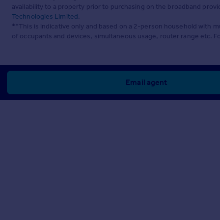
availability to a property prior to purchasing on the broadband pro
Technologies Limited
.
**This is indicative only and based on a 2-person household with 
of occupants and devices, simultaneous usage, router range etc. F
Email agent