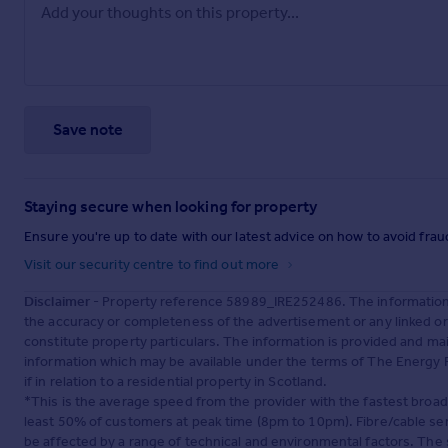
Save note
Staying secure when looking for property
Ensure you're up to date with our latest advice on how to avoid fra
Visit our security centre to find out more
Disclaimer
- Property reference 58989_IRE252486. The information 
the accuracy or completeness of the advertisement or any linked o
constitute property particulars. The information is provided and m
information which may be available under the terms of The Energy P
if in relation to a residential property in Scotland.
*This is the average speed from the provider with the fastest broa
least 50% of customers at peak time (8pm to 10pm). Fibre/cable ser
be affected by a range of technical and environmental factors. The