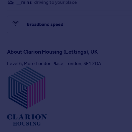
__mins
driving to your place
Broadband speed
About
Clarion Housing (Lettings), UK
Level 6, More London Place, London, SE1 2DA