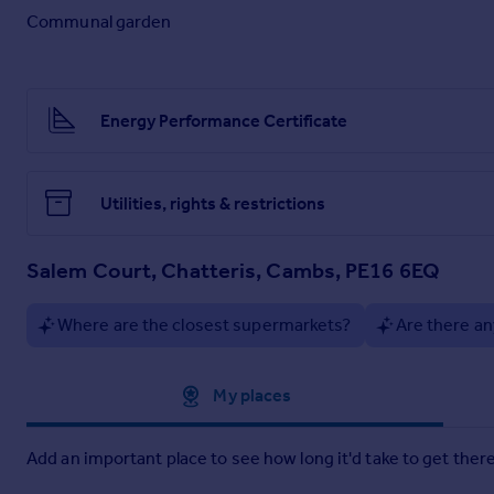
Communal garden
Energy Performance Certificate
Utilities, rights & restrictions
Salem Court, Chatteris, Cambs, PE16 6EQ
Where are the closest supermarkets?
Are there an
Approximate location
My places
Add an important place to see how long it'd take to get there