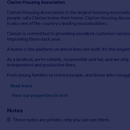
Clarion Housing Association
Clarion Housing Association is the largest housing associat
people call a Clarion home their home. Clarion Housing Assoc
is also one of the country's leading housebuilders.
Clarion is committed to providing excellent customer service t
improving them each year.
A home is the platform on which lives are built. It's the begin
As a landlord, we're reliable, responsible and fair, and we on
independent and productive lives.
From young families to retired people, and those who strugg
Read more
View our properties
to rent
Notes
These notes are private, only you can see them.