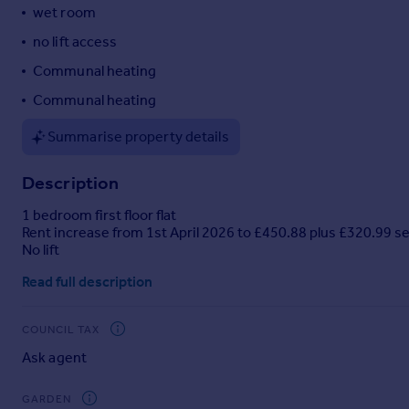
wet room
Portugal
no lift access
Italy
Greece
Communal heating
Currency
Communal heating
Sell overseas property
Summarise property details
Description
1 bedroom first floor flat
Rent increase from 1st April 2026 to £450.88 plus £320.99 s
No lift
Read full description
COUNCIL TAX
Ask agent
GARDEN