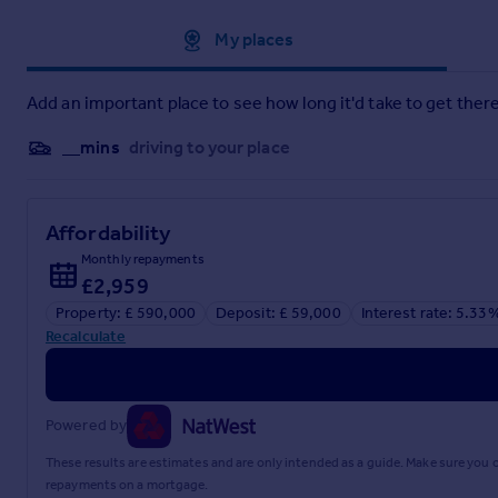
If the Tenure is showing as "UNKNOWN" this means the informat
Approximate location
My places
therefore advise you speak with your solicitor or take legal 
information affects you.
Add an important place to see how long it'd take to get there
If the Tenure is shown as "FREEHOLD" or "LEASEHOLD" then 
Registry Portal. We cannot guarantee the information is accurat
__mins
driving to your place
types including Freehold, might have associated Rents payabl
what3words ///
begin.glare.power
Affordability
Notice
Please note we have not tested any appliances, including gas,
Monthly repayments
you consult a professional who is qualified in inspecting th
£2,959
vendor has altered the property and failed to inform us of th
Property: £ 590,000
Deposit: £ 59,000
Interest rate: 5.33
Recalculate
Brochures
Web Details
Powered by
These results are estimates and are only intended as a guide. Make sure you
Material Information Report
repayments on a mortgage.