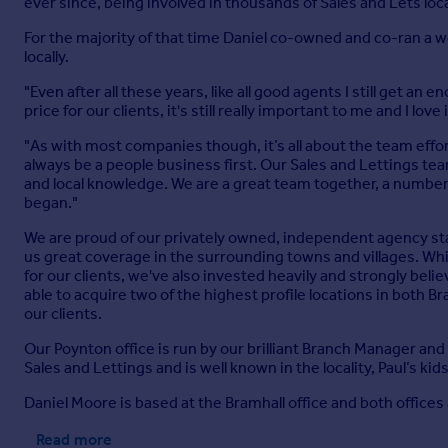
ever since, being involved in thousands of Sales and Lets loca
For the majority of that time Daniel co-owned and co-ran a w
locally.
"Even after all these years, like all good agents I still get a
price for our clients, it's still really important to me and I love i
"As with most companies though, it’s all about the team effor
always be a people business first. Our Sales and Lettings te
and local knowledge. We are a great team together, a numbe
began."
We are proud of our privately owned, independent agency stat
us great coverage in the surrounding towns and villages. Whi
for our clients, we've also invested heavily and strongly beli
able to acquire two of the highest profile locations in both B
our clients.
Our Poynton office is run by our brilliant Branch Manager and
Sales and Lettings and is well known in the locality, Paul’s kid
Daniel Moore is based at the Bramhall office and both offices a
Read more