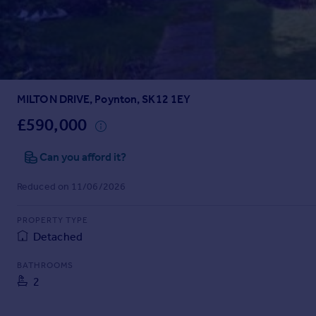
Prices
Sold house prices
Property valuation
Instant online valuation
MILTON DRIVE, Poynton, SK12 1EY
Mortgages
Get started
£590,000
Get a Mortgage in Principle
Check your affordability
Can you afford it?
Remortgage Calculator
Reduced on 11/06/2026
Mortgage guides
PROPERTY TYPE
Find
Detached
Agent
Find estate agent
BATHROOMS
2
Commercial