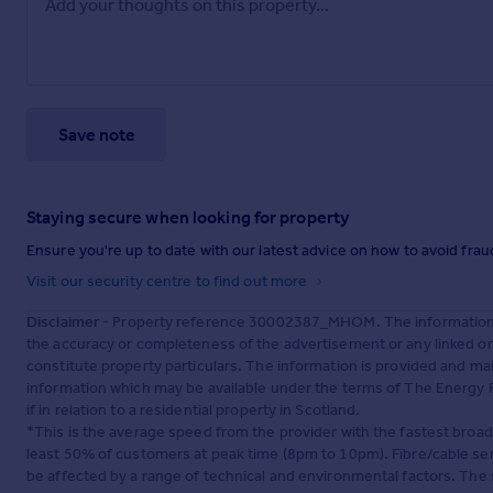
Save note
Staying secure when looking for property
Ensure you're up to date with our latest advice on how to avoid fra
Visit our security centre to find out more
Disclaimer
- Property reference 30002387_MHOM. The information d
the accuracy or completeness of the advertisement or any linked o
constitute property particulars. The information is provided and m
information which may be available under the terms of The Energy P
if in relation to a residential property in Scotland.
*This is the average speed from the provider with the fastest broa
least 50% of customers at peak time (8pm to 10pm). Fibre/cable ser
be affected by a range of technical and environmental factors. The