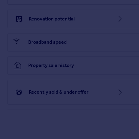
Renovation potential
Broadband speed
Property sale history
Recently sold & under offer