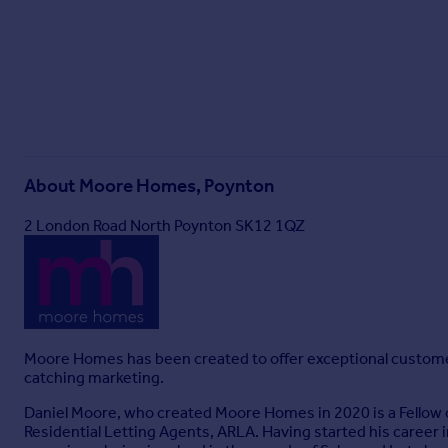
About
Moore Homes, Poynton
2 London Road North Poynton SK12 1QZ
Moore Homes has been created to offer exceptional customer se
catching marketing.
Daniel Moore, who created Moore Homes in 2020 is a Fellow o
Residential Letting Agents, ARLA. Having started his career 