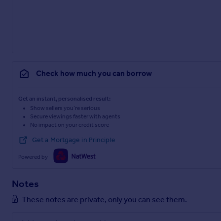
Check how much you can borrow
Get an instant, personalised result:
Show sellers you’re serious
Secure viewings faster with agents
No impact on your credit score
Get a Mortgage in Principle
Powered by
Notes
These notes are private, only you can see them.