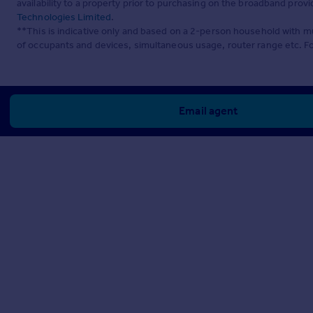
availability to a property prior to purchasing on the broadband pro
Technologies Limited
.
**This is indicative only and based on a 2-person household with 
of occupants and devices, simultaneous usage, router range etc. F
Email agent