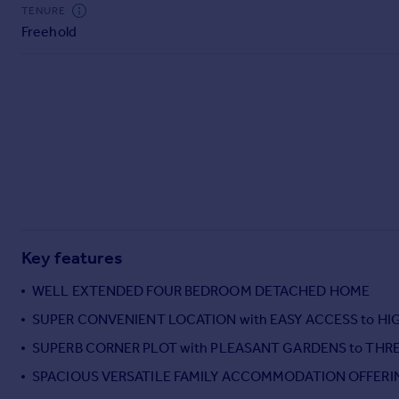
Commercial property to rent
TENURE
Freehold
Commercial property for sale
Advertise commercial property
Inspire
Moving stories
Property news
Energy efficiency
Property guides
Housing trends
Mortgage guides
Key features
Overseas blog
Country guides
WELL EXTENDED FOUR BEDROOM DETACHED HOME
SUPER CONVENIENT LOCATION with EASY ACCESS to H
Overseas
SUPERB CORNER PLOT with PLEASANT GARDENS to THRE
All countries
SPACIOUS VERSATILE FAMILY ACCOMMODATION OFFERI
Spain
France