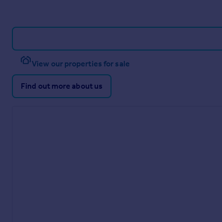
View our properties for sale
Find out more about us