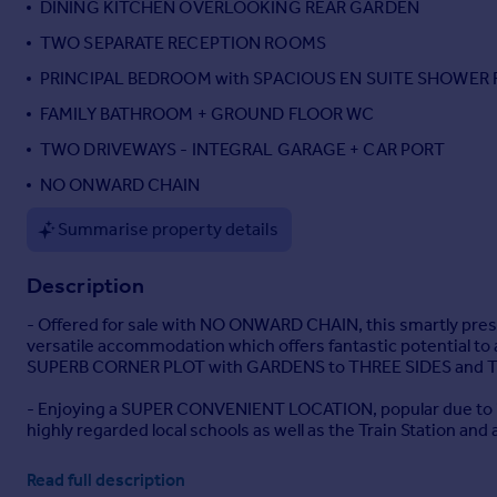
DINING KITCHEN OVERLOOKING REAR GARDEN
Portugal
TWO SEPARATE RECEPTION ROOMS
Italy
PRINCIPAL BEDROOM with SPACIOUS EN SUITE SHOWER
Greece
Currency
FAMILY BATHROOM + GROUND FLOOR WC
Sell overseas property
TWO DRIVEWAYS - INTEGRAL GARAGE + CAR PORT
NO ONWARD CHAIN
Summarise property details
Description
- Offered for sale with NO ONWARD CHAIN, this smartly 
versatile accommodation which offers fantastic potential to 
SUPERB CORNER PLOT with GARDENS to THREE SIDES and TWO
- Enjoying a SUPER CONVENIENT LOCATION, popular due to its 
highly regarded local schools as well as the Train Station and
- The well presented accommodation comprises; ENTRANCE HALL
Read full description
measuring over 20ft positioned to the front, then a well 