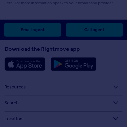
etc. For more information speak to your broadband provider.
Email agent
Call agent
Download the Rightmove app
Resources
Stamp Duty Calculator
Search
House Price Index
Search homes for sale
Locations
Property guides
Search homes for rent