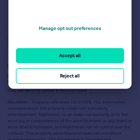
Manage opt out preferences
Save note
Accept all
Staying secure when looking for property
Reject all
Ensure you're up to date with our latest advice on how to avoid
fraud or scams when looking for property online.
Visit our security centre to find out more
Disclaimer
- Property reference 10567428. The information
displayed about this property comprises a property
advertisement. Rightmove.co.uk makes no warranty as to the
accuracy or completeness of the advertisement or any linked or
associated information, and Rightmove has no control over the
content. This property advertisement does not constitute
property particulars. The information is provided and