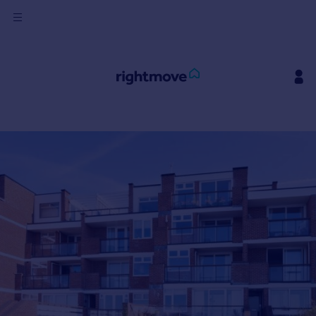
Sign
in
Buy
Property for sale
New homes for sale
Property valuation
Investors
Mortgages
Rent
Property to rent
Student property to rent
House