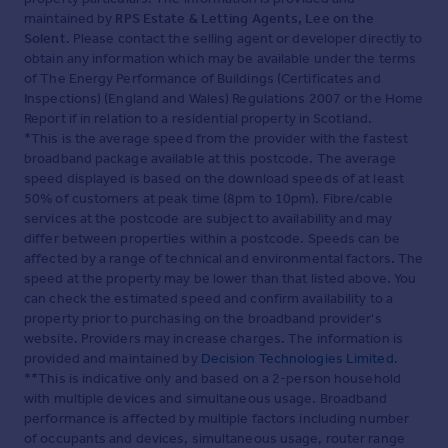
maintained by
RPS Estate & Letting Agents, Lee on the
Solent
. Please contact the selling agent or developer directly to
obtain any information which may be available under the terms
of The Energy Performance of Buildings (Certificates and
Inspections) (England and Wales) Regulations 2007 or the Home
Report if in relation to a residential property in Scotland.
*This is the average speed from the provider with the fastest
broadband package available at this postcode. The average
speed displayed is based on the download speeds of at least
50% of customers at peak time (8pm to 10pm). Fibre/cable
services at the postcode are subject to availability and may
differ between properties within a postcode. Speeds can be
affected by a range of technical and environmental factors. The
speed at the property may be lower than that listed above. You
can check the estimated speed and confirm availability to a
property prior to purchasing on the broadband provider's
website. Providers may increase charges. The information is
provided and maintained by
Decision Technologies Limited
.
**This is indicative only and based on a 2-person household
with multiple devices and simultaneous usage. Broadband
performance is affected by multiple factors including number
of occupants and devices, simultaneous usage, router range