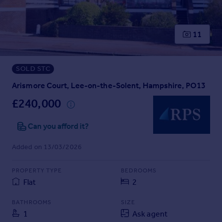
Prices
Sold house prices
Property valuation
11
Instant online valuation
SOLD STC
Mortgages
Get started
Arismore Court, Lee-on-the-Solent, Hampshire, PO13
Get a Mortgage in Principle
£240,000
Check your affordability
Remortgage Calculator
Can you afford it?
Mortgage guides
Added on 13/03/2026
Find
PROPERTY TYPE
BEDROOMS
Agent
Flat
2
Find estate agent
BATHROOMS
SIZE
1
Ask agent
Commercial