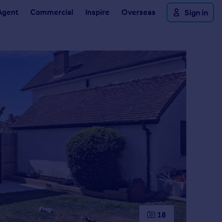
Agent
Commercial
Inspire
Overseas
Sign in
18