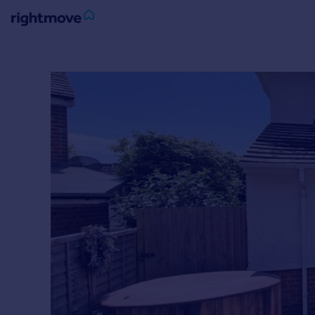
Sign
in
Buy
Property for sale
New homes for sale
Property valuation
Investors
Mortgages
Rent
Property to rent
Student property to rent
House