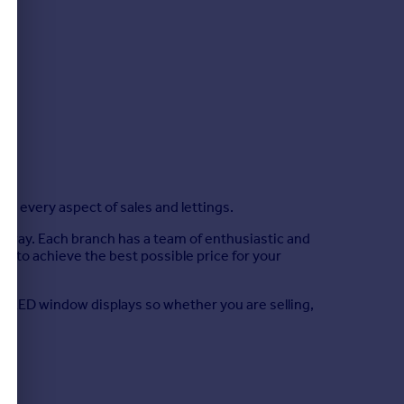
g every aspect of sales and lettings.
d Sway. Each branch has a team of enthusiastic and
r to achieve the best possible price for your
ing LED window displays so whether you are selling,