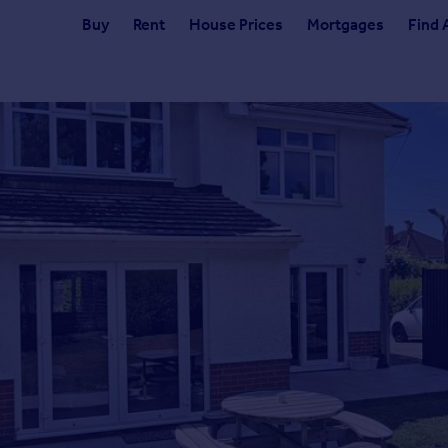
Buy
Rent
House Prices
Mortgages
Find 