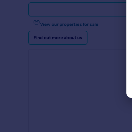
View our properties for sale
Find out more about us