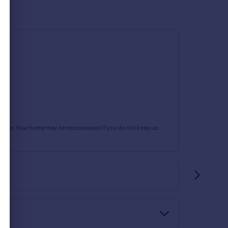
r attachment, heated towel rail, tiled flooring,
rtgage. Your home may be repossessed if you do not keep up
 and space for motorhome. The gardens are partly
 with external power points. The remainder of the
ther seating terrace to the rear. Two side