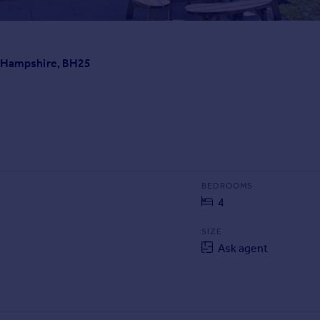
, Hampshire, BH25
BEDROOMS
4
SIZE
Ask agent