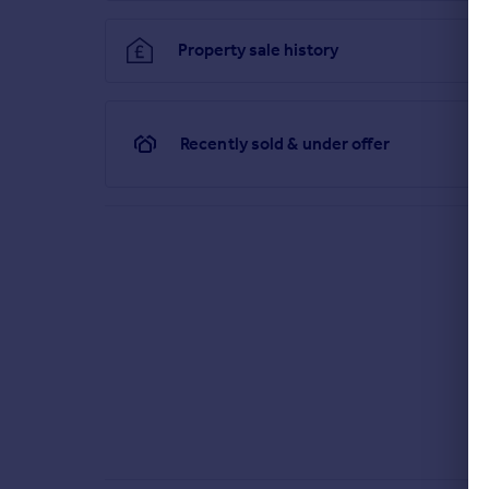
pedestrian gates and further rear pedestrian gate
Property sale history
Brochures
Particulars
Recently sold & under offer