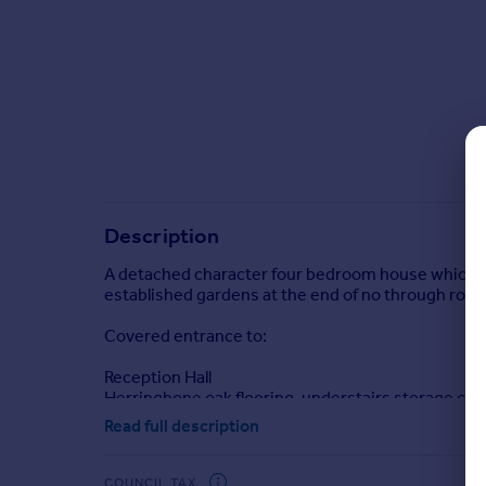
Commercial property to rent
Commercial property for sale
Advertise commercial property
Inspire
Moving stories
Property news
Energy efficiency
Description
Property guides
Housing trends
A detached character four bedroom house which has
Mortgage guides
established gardens at the end of no through road i
Overseas blog
Covered entrance to:
Country guides
Reception Hall
Herringbone oak flooring, understairs storage cu
Overseas
Read full description
All countries
Sitting Room 14'8" x 13'11" (4.47m x 4.24m)
Spain
Feature tiled fireplace, bay window overlooking fro
France
COUNCIL TAX