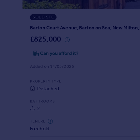
Prices
Sold house prices
SOLD STC
Property valuation
Instant online valuation
Barton Court Avenue, Barton on Sea, New Milton
£825,000
Mortgages
Can you afford it?
Get started
Get a Mortgage in Principle
Added on 14/03/2026
Check your affordability
Remortgage Calculator
PROPERTY TYPE
Mortgage guides
Detached
Find
BATHROOMS
2
Agent
Find estate agent
TENURE
Freehold
Commercial