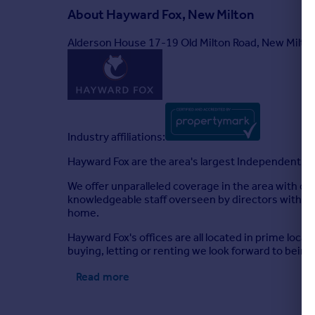
About
Hayward Fox, New Milton
Alderson House 17-19 Old Milton Road, New Milt
Industry affiliations:
Hayward Fox are the area's largest Independent fir
We offer unparalleled coverage in the area with of
knowledgeable staff overseen by directors with yea
home.
Hayward Fox's offices are all located in prime loca
buying, letting or renting we look forward to being 
Read more