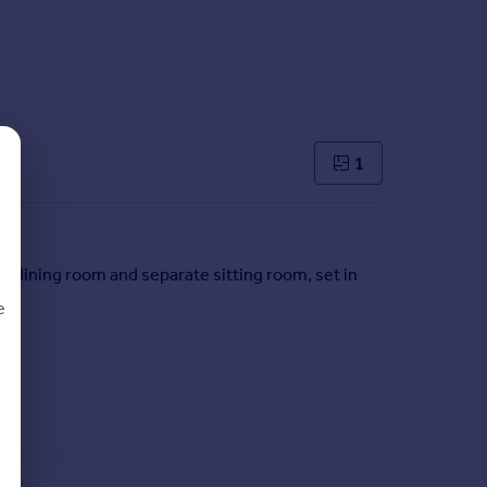
1
y/dining room and separate sitting room, set in
e
d