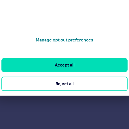
Find out more about us
Manage opt out preferences
Accept all
Reject all