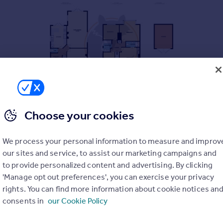
Choose your cookies
 been sympathetically improved with the benefit of a 25' famil
n a sought after residential area.
We process your personal information to measure and improv
our sites and service, to assist our marketing campaigns and
to provide personalized content and advertising. By clicking
'Manage opt out preferences', you can exercise your privacy
pboard.
rights. You can find more information about cookie notices an
consents in
our Cookie Policy
nt aspect.
PARKING