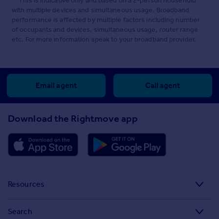
**This is indicative only and based on a 2-person household
with multiple devices and simultaneous usage. Broadband
performance is affected by multiple factors including number
of occupants and devices, simultaneous usage, router range
etc. For more information speak to your broadband provider.
Email agent
Call agent
Download the Rightmove app
Resources
Stamp Duty Calculator
Search