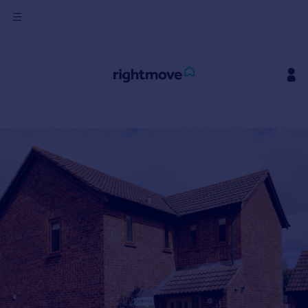
Sign
in
Buy
Property for sale
New homes for sale
Property valuation
Investors
Mortgages
Rent
Property to rent
Student property to rent
House