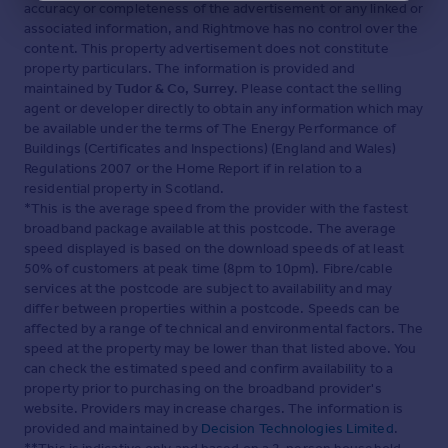
accuracy or completeness of the advertisement or any linked or
associated information, and Rightmove has no control over the
content. This property advertisement does not constitute
property particulars. The information is provided and
maintained by
Tudor & Co, Surrey
. Please contact the selling
agent or developer directly to obtain any information which may
be available under the terms of The Energy Performance of
Buildings (Certificates and Inspections) (England and Wales)
Regulations 2007 or the Home Report if in relation to a
residential property in Scotland.
*This is the average speed from the provider with the fastest
broadband package available at this postcode. The average
speed displayed is based on the download speeds of at least
50% of customers at peak time (8pm to 10pm). Fibre/cable
services at the postcode are subject to availability and may
differ between properties within a postcode. Speeds can be
affected by a range of technical and environmental factors. The
speed at the property may be lower than that listed above. You
can check the estimated speed and confirm availability to a
property prior to purchasing on the broadband provider's
website. Providers may increase charges. The information is
provided and maintained by
Decision Technologies Limited
.