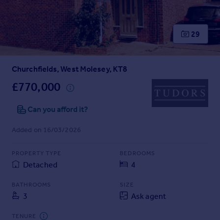
Prices
Sold house prices
Property valuation
29
Instant online valuation
Churchfields, West Molesey, KT8
Mortgages
Get started
£770,000
Get a Mortgage in Principle
Check your affordability
Can you afford it?
Remortgage Calculator
Added on 16/03/2026
Mortgage guides
PROPERTY TYPE
BEDROOMS
Find
Detached
4
Agent
Find estate agent
BATHROOMS
SIZE
3
Ask agent
Commercial
TENURE