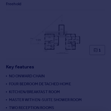
Commercial property to rent
Freehold
Commercial property for sale
Advertise commercial property
Inspire
Moving stories
Property news
Energy efficiency
1
Property guides
Housing trends
Mortgage guides
Key features
Overseas blog
NO ONWARD CHAIN
Country guides
FOUR BEDROOM DETACHED HOME
KITCHEN/BREAKFAST ROOM
Overseas
All countries
MASTER WITH EN-SUITE SHOWER ROOM
Spain
TWO RECEPTION ROOMS
France