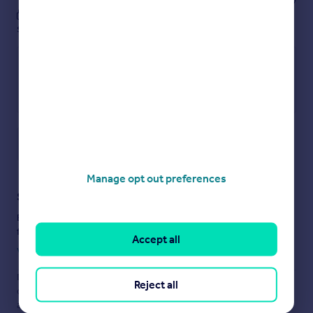
These notes are private, only you can
see them.
Save note
Manage opt out preferences
Staying secure when looking for property
Ensure you're up to date with our latest advice on how to avoid
fraud or scams when looking for property online.
Accept all
Visit our security centre to find out more
Disclaimer
- Property reference 30101158. The information
Reject all
displayed about this property comprises a property
advertisement. Rightmove.co.uk makes no warranty as to the