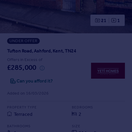
Prices
Sold house prices
Property valuation
21
1
Instant online valuation
UNDER OFFER
Mortgages
Get started
Tufton Road, Ashford, Kent, TN24
Get a Mortgage in Principle
Offers in Excess of
Check your affordability
£285,000
Remortgage Calculator
Mortgage guides
Can you afford it?
Added on 16/03/2026
Find
Agent
PROPERTY TYPE
BEDROOMS
Find estate agent
Terraced
2
BATHROOMS
SIZE
Commercial