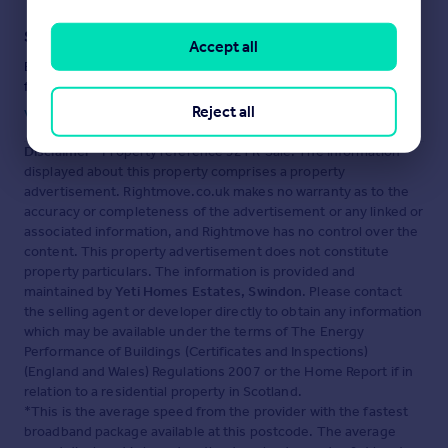
Staying secure when looking for property
Accept all
Ensure you're up to date with our latest advice on how to avoid
fraud or scams when looking for property online.
Reject all
Visit our security centre to find out more
Disclaimer
- Property reference 32TR-Sale. The information
displayed about this property comprises a property
advertisement. Rightmove.co.uk makes no warranty as to the
accuracy or completeness of the advertisement or any linked or
associated information, and Rightmove has no control over the
content. This property advertisement does not constitute
property particulars. The information is provided and
maintained by
Yeti Homes Estates, Swindon
. Please contact
the selling agent or developer directly to obtain any information
which may be available under the terms of The Energy
Performance of Buildings (Certificates and Inspections)
(England and Wales) Regulations 2007 or the Home Report if in
relation to a residential property in Scotland.
*This is the average speed from the provider with the fastest
broadband package available at this postcode. The average