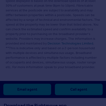
speed displayed is based on the download speeds of at least
50% of customers at peak time (8pm to 10pm). Fibre/cable
services at the postcode are subject to availability and may
differ between properties within a postcode. Speeds can be
affected by a range of technical and environmental factors. The
speed at the property may be lower than that listed above. You
can check the estimated speed and confirm availability to a
property prior to purchasing on the broadband provider's
website. Providers may increase charges. The information is
provided and maintained by
Decision Technologies Limited
.
**This is indicative only and based on a 2-person household
with multiple devices and simultaneous usage. Broadband
performance is affected by multiple factors including number
of occupants and devices, simultaneous usage, router range
etc. For more information speak to your broadband provider.
Email agent
Call agent
Download the Rightmove app