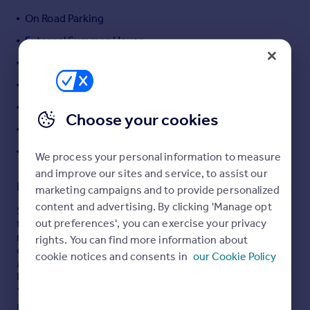
Portugal
On Road Parking
Italy
External Summer House
Greece
Private Rear Garden
Currency
Sell overseas property
Double Glazing
Gas Central Heating
Choose your cookies
Council Tax Band B
EPC Rating D
We process your personal information to measure
and improve our sites and service, to assist our
Description
marketing campaigns and to provide personalized
content and advertising. By clicking 'Manage opt
Stunning and well-presented two double bedroom mid-
out preferences', you can exercise your privacy
terraced house located in a quiet cul-de-sac within the
residential area of Willesborough, Ashford. The property
rights. You can find more information about
offers the convenience of walking-distance access to
cookie notices and consents in
our Cookie Policy
Ashford Town Centre, the Designer Outlet, and the
International Train Station, which provides a high-speed
service to London St Pancras in just 38 minutes.
Read full description