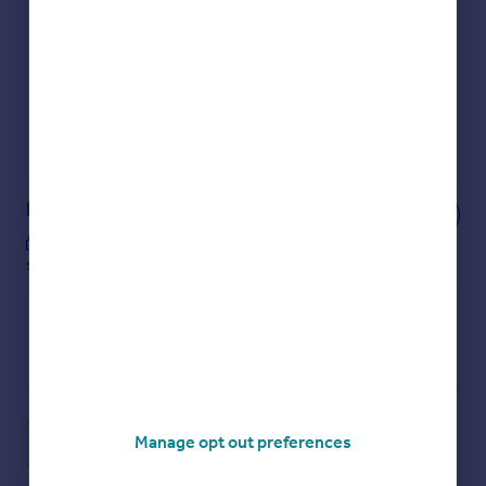
Get an instant, personalised result:
Show sellers you’re serious
Secure viewings faster with agents
No impact on your credit score
Get a Mortgage in Principle
Powered by
Notes
These notes are private, only you can
see them.
Manage opt out preferences
Save note