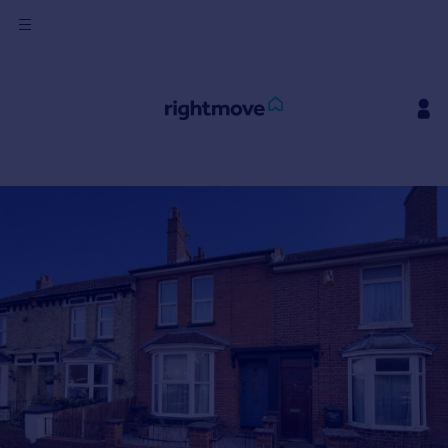
Sign
in
Buy
Property for sale
New homes for sale
Property valuation
Investors
Mortgages
Rent
Property to rent
Student property to rent
House