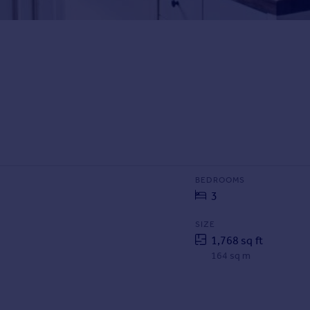
BEDROOMS
3
SIZE
1,768 sq ft
164 sq m