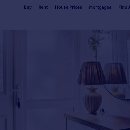
Buy
Rent
House Prices
Mortgages
Find 