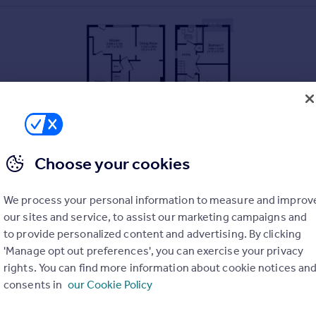
Choose your cookies
We process your personal information to measure and improv
our sites and service, to assist our marketing campaigns and
to provide personalized content and advertising. By clicking
'Manage opt out preferences', you can exercise your privacy
rights. You can find more information about cookie notices an
consents in
our Cookie Policy