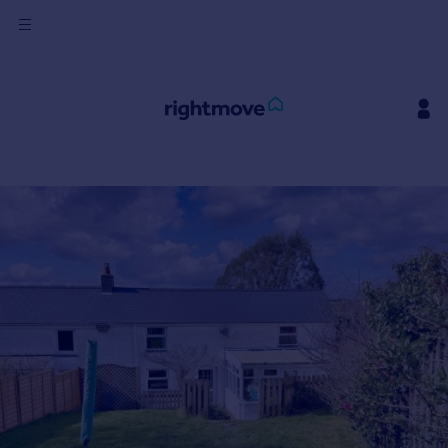
Sign
in
Buy
Property for sale
New homes for sale
Property valuation
Investors
Mortgages
Rent
Property to rent
Student property to rent
House