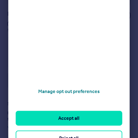
Notes
These notes are private, only you can
see them.
Save note
Manage opt out preferences
Staying secure when looking for property
Ensure you're up to date with our latest advice on how to avoid
Accept all
fraud or scams when looking for property online.
Visit our security centre to find out more