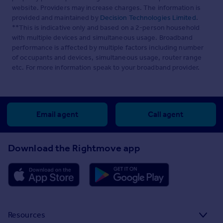
website. Providers may increase charges. The information is
provided and maintained by
Decision Technologies Limited
.
**This is indicative only and based on a 2-person household
with multiple devices and simultaneous usage. Broadband
performance is affected by multiple factors including number
of occupants and devices, simultaneous usage, router range
etc. For more information speak to your broadband provider.
Email agent
Call agent
Download the Rightmove app
Resources