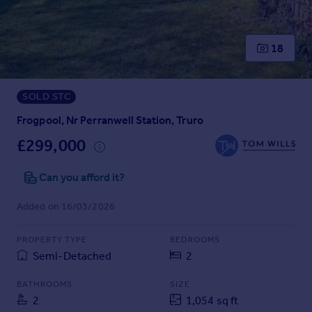
Prices
Sold house prices
Property valuation
18
Instant online valuation
SOLD STC
Mortgages
Get started
Frogpool, Nr Perranwell Station, Truro
Get a Mortgage in Principle
£299,000
Check your affordability
Remortgage Calculator
Can you afford it?
Mortgage guides
Added on 16/03/2026
Find
PROPERTY TYPE
BEDROOMS
Agent
Semi-Detached
2
Find estate agent
BATHROOMS
SIZE
2
1,054 sq ft
Commercial