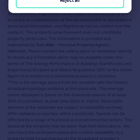
Reject all
Disclaimer
- Property reference 34535372. The information
displayed about this property comprises a property
advertisement. Rightmove.co.uk makes no warranty as to the
accuracy or completeness of the advertisement or any linked or
associated information, and Rightmove has no control over the
content. This property advertisement does not constitute
property particulars. The information is provided and
maintained by
Tom Wills - Personal Property Agents,
Falmouth
. Please contact the selling agent or developer directly
to obtain any information which may be available under the
terms of The Energy Performance of Buildings (Certificates and
Inspections) (England and Wales) Regulations 2007 or the Home
Report if in relation to a residential property in Scotland.
*This is the average speed from the provider with the fastest
broadband package available at this postcode. The average
speed displayed is based on the download speeds of at least
50% of customers at peak time (8pm to 10pm). Fibre/cable
services at the postcode are subject to availability and may
differ between properties within a postcode. Speeds can be
affected by a range of technical and environmental factors. The
speed at the property may be lower than that listed above. You
can check the estimated speed and confirm availability to a
property prior to purchasing on the broadband provider's