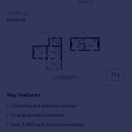
98 sq m
Commercial property to rent
Commercial property for sale
TENURE
Advertise commercial property
Freehold
Inspire
Moving stories
Property news
Energy efficiency
Property guides
Housing trends
1
Mortgage guides
Overseas blog
Country guides
Key features
Charming and spacious cottage
Overseas
2 Large double bedrooms
All countries
Over 1,000 sq.ft of accommodation
Spain
France