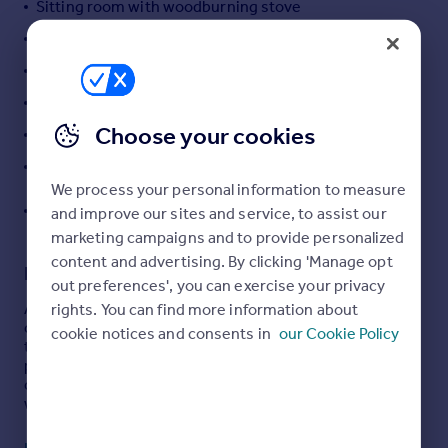
Sitting room with woodburning stove
Portugal
Sociable kitchen/family room
Italy
Sunny patio and generous lawned garden
Greece
Currency
Tucked away in a traffic-free position
Sell overseas property
Choose your cookies
Provision for tandem-style multi-vehicle parking
Short walk to The Cornish Arms Pub
We process your personal information to measure
Easy access to Falmouth and Truro plus North and
and improve our sites and service, to assist our
South Coasts
marketing campaigns and to provide personalized
content and advertising. By clicking 'Manage opt
Description
out preferences', you can exercise your privacy
rights. You can find more information about
A charming two bedroom semi-detached character
cottage tucked away in a peaceful traffic-free setting in
cookie notices and consents in
our Cookie Policy
the sought-after village of Frogpool. Beautifully
presented throughout, the property enjoys a large
conservatory, landscaped gardens and is within easy
walking distance of the popular Cornish Arms pub.
THE PROPERTY