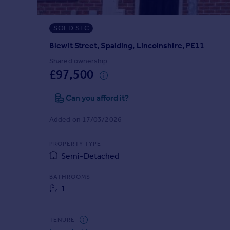
Prices
Sold house prices
SOLD STC
Property valuation
Instant online valuation
Blewit Street, Spalding, Lincolnshire, PE11
Shared ownership
£97,500
Mortgages
Get started
Can you afford it?
Get a Mortgage in Principle
Check your affordability
Added on 17/03/2026
Remortgage Calculator
Mortgage guides
PROPERTY TYPE
Semi-Detached
Find
BATHROOMS
Agent
1
Find estate agent
TENURE
Commercial