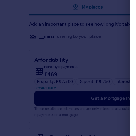
Approximate location
My places
Add an important place to see how long it'd take t
__mins
driving to your place
Affordability
Monthly repayments
£489
Property: £ 97,500
Deposit: £ 9,750
Interest r
Recalculate
Get a Mortgage in Pr
These results are estimates and are only intended as a guide.
repayments on a mortgage.