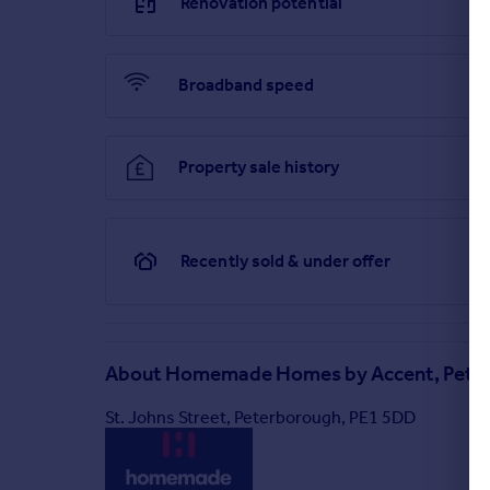
Renovation potential
Broadband speed
Property sale history
Recently sold & under offer
About
Homemade Homes by Accent, Pete
St. Johns Street, Peterborough, PE1 5DD