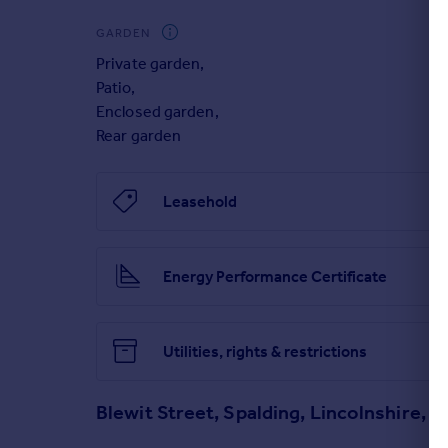
Brochures
GARDEN
Private garden
,
How it works
Patio
,
Enclosed garden
,
Rear garden
Getting approved
Leasehold
Key Information
Energy Performance Certificate
3D Tour
Utilities, rights & restrictions
Blewit Street, Spalding, Lincolnshire, P