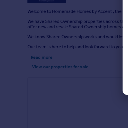
Welcome to Homemade Homes by Accent , the expe
We have Shared Ownership properties across the c
offer new and resale Shared Ownership homes as we
We know Shared Ownership works and would love th
Our team is here to help and look forward to your 
Read more
View our properties
for sale