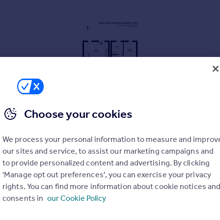
Choose your cookies
We process your personal information to measure and improv
our sites and service, to assist our marketing campaigns and
to provide personalized content and advertising. By clicking
'Manage opt out preferences', you can exercise your privacy
rights. You can find more information about cookie notices an
consents in
our Cookie Policy