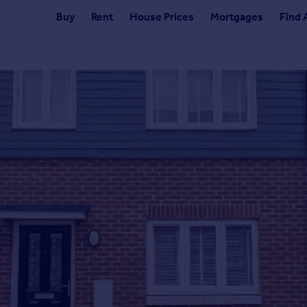
Buy
Rent
House Prices
Mortgages
Find 