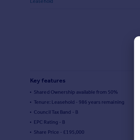
Leasehold
Commercial property to rent
Commercial property for sale
Advertise commercial property
Inspire
Moving stories
Property news
Energy efficiency
Property guides
Housing trends
Key features
Mortgage guides
Overseas blog
Shared Ownership available from 50%
Country guides
Tenure: Leasehold - 986 years remaining
Council Tax Band - B
Overseas
EPC Rating - B
All countries
Share Price - £195,000
Spain
France