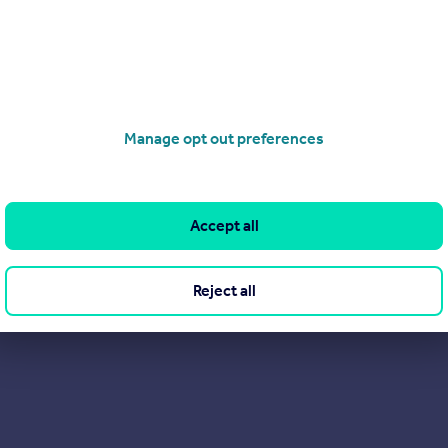
rienced property sales team within Accent Housing.
ountry, from Surrey to Yorkshire and have helped hundreds of p
ll as helping our current customers buy more of their home or 
e opportunity to discuss how it could work for you.
Manage opt out preferences
contact.
Accept all
Reject all