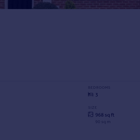
BEDROOMS
3
SIZE
968 sq ft
90 sq m