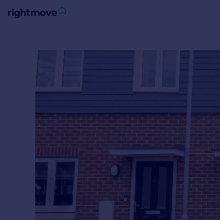
Sign
in
Buy
Property for sale
New homes for sale
Property valuation
Investors
Mortgages
Rent
Property to rent
Student property to rent
House