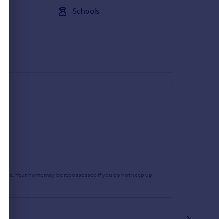
Schools
rtgage. Your home may be repossessed if you do not keep up