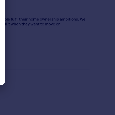
eople fulfil their home ownership ambitions. We
sell it when they want to move on.