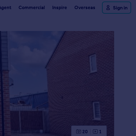
Agent
Commercial
Inspire
Overseas
Sign in
20
1