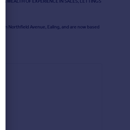
 A WEALTH OF EXPERIENCE IN SALES, LETTINGS
h in Northfield Avenue, Ealing, and are now based