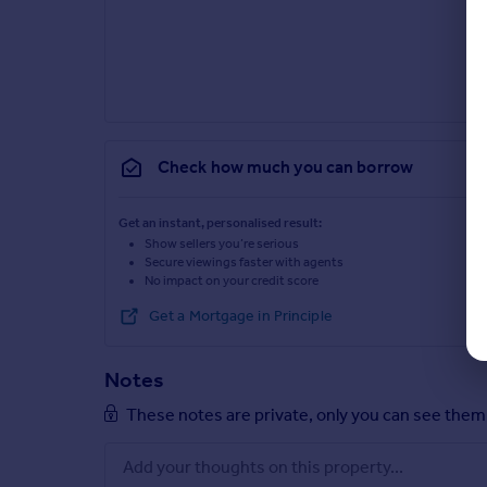
Check how much you can borrow
Get an instant, personalised result:
Show sellers you’re serious
Secure viewings faster with agents
No impact on your credit score
Get a Mortgage in Principle
Notes
These notes are private, only you can see them