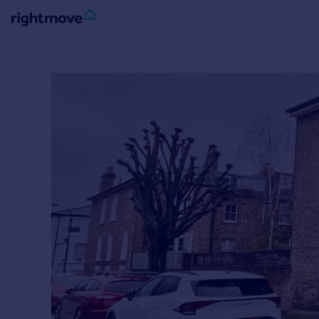
Sign
in
Buy
Property for sale
New homes for sale
Property valuation
Investors
Mortgages
Rent
Property to rent
Student property to rent
House