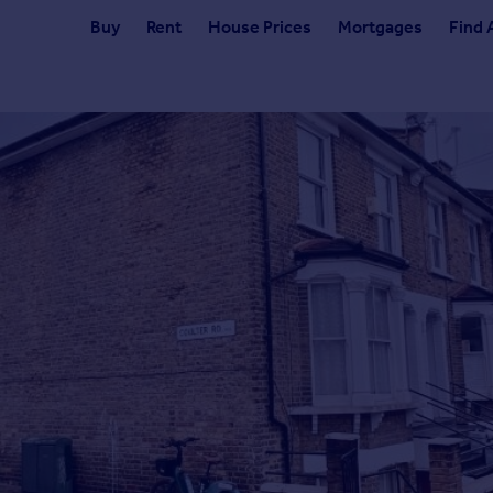
Buy
Rent
House Prices
Mortgages
Find 