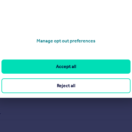
Manage opt out preferences
Accept all
Reject all
.