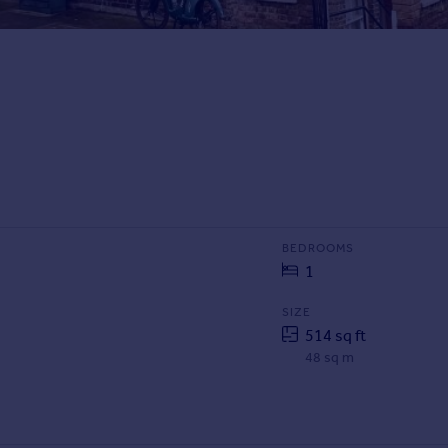
BEDROOMS
1
SIZE
514 sq ft
48 sq m