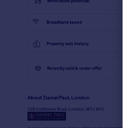
Renovation potential
Broadband speed
Property sale history
Recently sold & under offer
About
Daniel Paul, London
168 Goldhawk Road, London, W12 8HJ