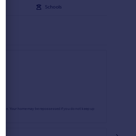
Schools
rtgage. Your home may be repossessed if you do not keep up