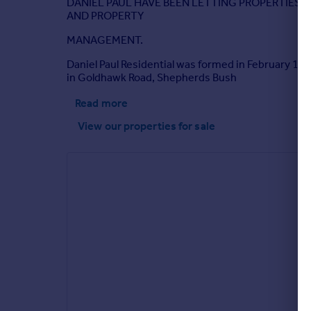
DANIEL PAUL HAVE BEEN LETTING PROPERTIES 
AND PROPERTY
MANAGEMENT.
Daniel Paul Residential was formed in February 199
in Goldhawk Road, Shepherds Bush
Read more
View our properties
for sale