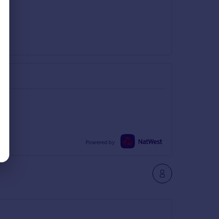
Powered by