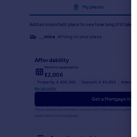
Approximate location
My places
Add an important place to see how long it'd take t
__mins
driving to your place
Affordability
Monthly repayments
£2,006
Property: £ 400,000
Deposit: £ 40,000
Interest
Recalculate
Get a Mortgage in Pr
These results are estimates and are only intended as a guide.
repayments on a mortgage.