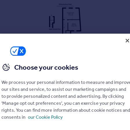
Choose your cookies
We process your personal information to measure and improv
our sites and service, to assist our marketing campaigns and
to provide personalized content and advertising. By clicking
(first) floor in an end of terrace house in prime Brackenbury locati
'Manage opt out preferences', you can exercise your privacy
e Kitchen which is to the rear.
rights. You can find more information about cookie notices an
consents in
our Cookie Policy
make a wonderful first-time buy or an investment.