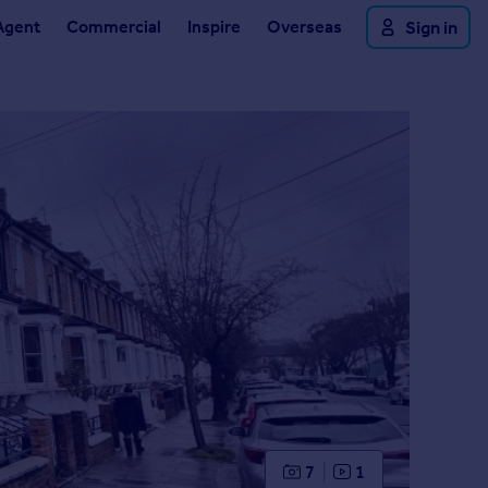
Agent
Commercial
Inspire
Overseas
Sign in
7
1