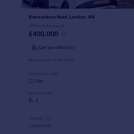
Prices
Sold house prices
Brackenbury Road, London, W6
Property valuation
Instant online valuation
Offers in Excess of
£400,000
Mortgages
Can you afford it?
Get started
Get a Mortgage in Principle
Reduced on 21/07/2026
Check your affordability
Remortgage Calculator
PROPERTY TYPE
Mortgage guides
Flat
BATHROOMS
Find
1
Agent
Find estate agent
TENURE
Leasehold
Commercial