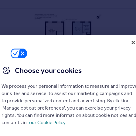
Choose your cookies
We process your personal information to measure and improv
our sites and service, to assist our marketing campaigns and
dows
to provide personalized content and advertising. By clicking
'Manage opt out preferences', you can exercise your privacy
rights. You can find more information about cookie notices an
consents in
our Cookie Policy