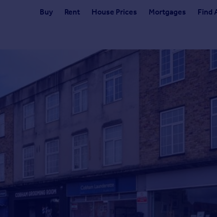
Buy
Rent
House Prices
Mortgages
Find 