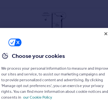
Choose your cookies
We process your personal information to measure and improv
our sites and service, to assist our marketing campaigns and
to provide personalized content and advertising. By clicking
'Manage opt out preferences', you can exercise your privacy
rights. You can find more information about cookie notices an
consents in
our Cookie Policy