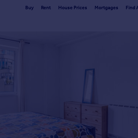
Buy
Rent
House Prices
Mortgages
Find 