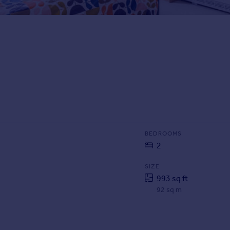
BEDROOMS
2
SIZE
993 sq ft
92 sq m