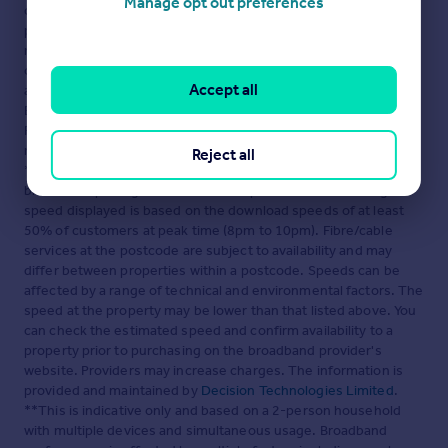
Manage opt out preferences
content. This property advertisement does not constitute
property particulars. The information is provided and
maintained by
Houst, London
. Please contact the selling agent
or developer directly to obtain any information which may be
Accept all
available under the terms of The Energy Performance of
Buildings (Certificates and Inspections) (England and Wales)
Regulations 2007 or the Home Report if in relation to a
residential property in Scotland.
Reject all
*This is the average speed from the provider with the fastest
broadband package available at this postcode. The average
speed displayed is based on the download speeds of at least
50% of customers at peak time (8pm to 10pm). Fibre/cable
services at the postcode are subject to availability and may
differ between properties within a postcode. Speeds can be
affected by a range of technical and environmental factors. The
speed at the property may be lower than that listed above. You
can check the estimated speed and confirm availability to a
property prior to purchasing on the broadband provider's
website. Providers may increase charges. The information is
provided and maintained by
Decision Technologies Limited
.
**This is indicative only and based on a 2-person household
with multiple devices and simultaneous usage. Broadband