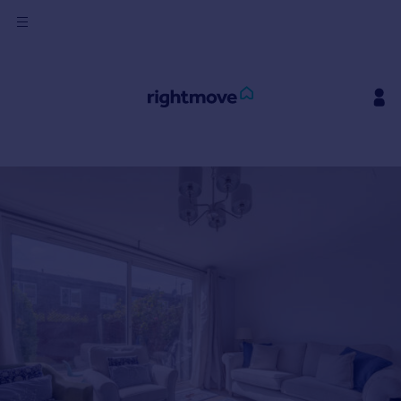
Sign
in
Buy
Property for sale
New homes for sale
Property valuation
Investors
Mortgages
Rent
Property to rent
Student property to rent
House