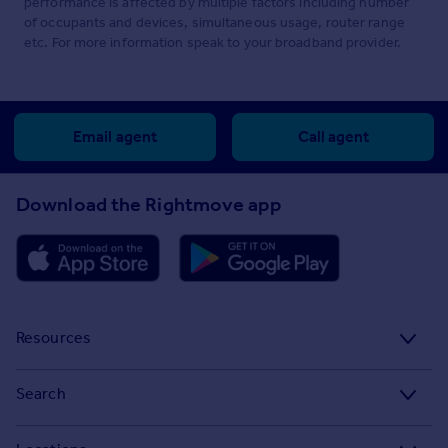
performance is affected by multiple factors including number
of occupants and devices, simultaneous usage, router range
etc. For more information speak to your broadband provider.
Email agent
Call agent
Download the Rightmove app
Resources
Stamp Duty Calculator
Search
House Price Index
Search homes for sale