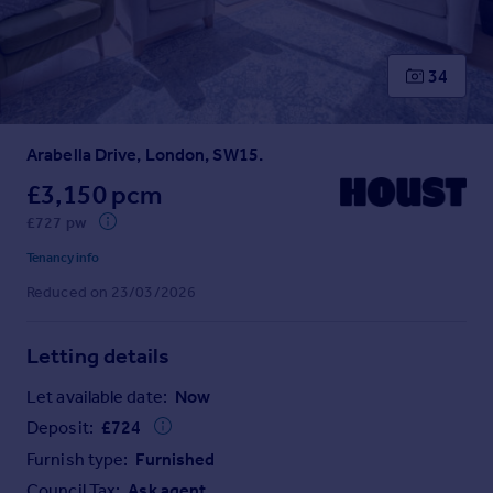
Prices
Sold house prices
Property valuation
34
Instant online valuation
Arabella Drive, London, SW15.
Mortgages
Get started
£3,150 pcm
Get a Mortgage in Principle
£727 pw
Check your affordability
Tenancy info
Remortgage Calculator
Reduced on 23/03/2026
Mortgage guides
Letting details
Find
Agent
Let available date:
Now
Find estate agent
Deposit:
£
724
Furnish type:
Furnished
Commercial
Council Tax:
Ask agent