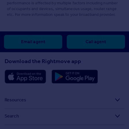
performance is affected by multiple factors including number
of occupants and devices, simultaneous usage, router range
etc. For more information speak to your broadband provider.
Email agent
Call agent
Download the Rightmove app
Resources
Stamp Duty Calculator
Search
House Price Index
Search homes for sale