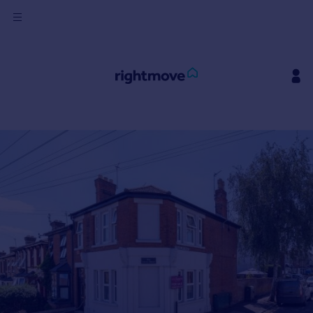
Sign
in
Buy
Property for sale
New homes for sale
Property valuation
Investors
Mortgages
Rent
Property to rent
Student property to rent
House