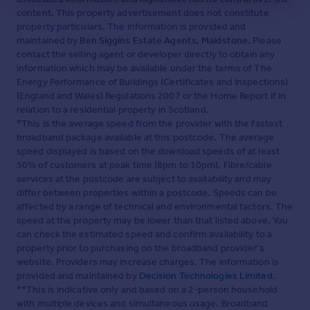
content. This property advertisement does not constitute
property particulars. The information is provided and
maintained by
Ben Siggins Estate Agents, Maidstone
. Please
contact the selling agent or developer directly to obtain any
information which may be available under the terms of The
Energy Performance of Buildings (Certificates and Inspections)
(England and Wales) Regulations 2007 or the Home Report if in
relation to a residential property in Scotland.
*This is the average speed from the provider with the fastest
broadband package available at this postcode. The average
speed displayed is based on the download speeds of at least
50% of customers at peak time (8pm to 10pm). Fibre/cable
services at the postcode are subject to availability and may
differ between properties within a postcode. Speeds can be
affected by a range of technical and environmental factors. The
speed at the property may be lower than that listed above. You
can check the estimated speed and confirm availability to a
property prior to purchasing on the broadband provider's
website. Providers may increase charges. The information is
provided and maintained by
Decision Technologies Limited
.
**This is indicative only and based on a 2-person household
with multiple devices and simultaneous usage. Broadband