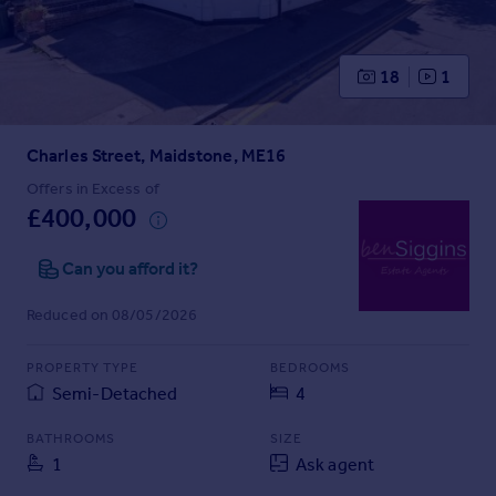
Prices
Sold house prices
Property valuation
18
1
Instant online valuation
Charles Street, Maidstone, ME16
Mortgages
Get started
Offers in Excess of
£400,000
Get a Mortgage in Principle
Check your affordability
Can you afford it?
Remortgage Calculator
Mortgage guides
Reduced on 08/05/2026
Find
PROPERTY TYPE
BEDROOMS
Agent
Semi-Detached
4
Find estate agent
BATHROOMS
SIZE
1
Ask agent
Commercial