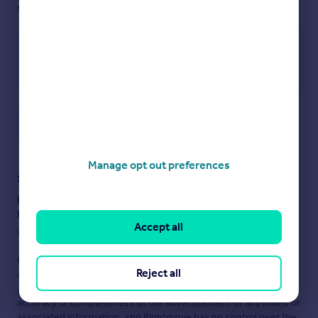
see them.
Save note
Manage opt out preferences
Staying secure when looking for property
Ensure you're up to date with our latest advice on how to avoid
fraud or scams when looking for property online.
Accept all
Visit our security centre to find out more
Disclaimer
- Property reference ASH260060. The information
Reject all
displayed about this property comprises a property
advertisement. Rightmove.co.uk makes no warranty as to the
accuracy or completeness of the advertisement or any linked or
associated information, and Rightmove has no control over the